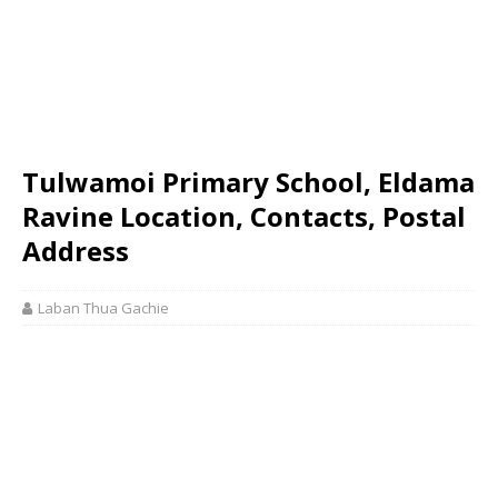
Tulwamoi Primary School, Eldama
Ravine Location, Contacts, Postal
Address
Laban Thua Gachie