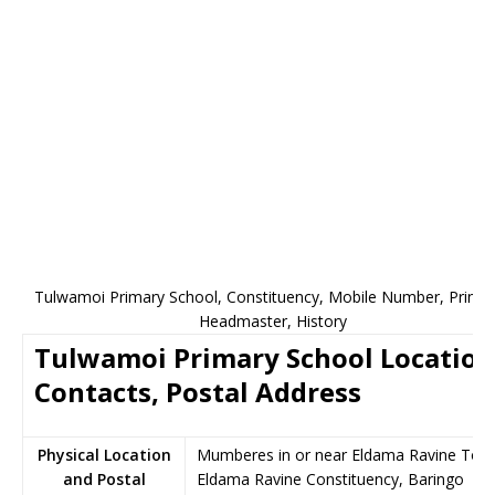
Tulwamoi Primary School, Constituency, Mobile Number, Princip
Headmaster, History
Tulwamoi Primary School Location
Contacts, Postal Address
Physical Location
Mumberes in or near Eldama Ravine Tow
and Postal
Eldama Ravine Constituency, Baringo