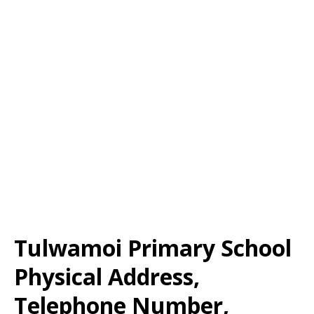
Tulwamoi Primary School
Physical Address,
Telephone Number,