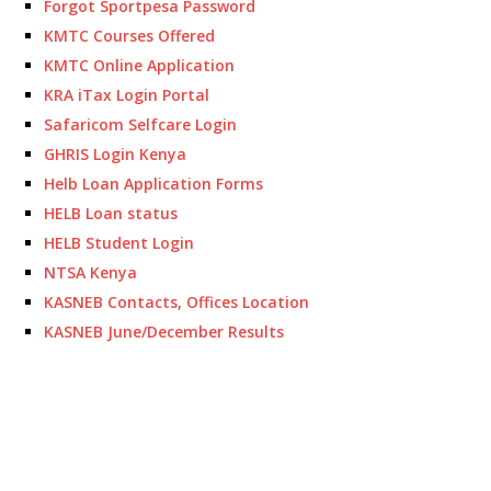
Forgot Sportpesa Password
KMTC Courses Offered
KMTC Online Application
KRA iTax Login Portal
Safaricom Selfcare Login
GHRIS Login Kenya
Helb Loan Application Forms
HELB Loan status
HELB Student Login
NTSA Kenya
KASNEB Contacts, Offices Location
KASNEB June/December Results