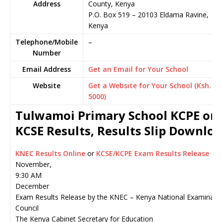
Address
County, Kenya
P.O. Box 519
–
20103
Eldama Ravine,
Kenya
Telephone/Mobile
–
Number
Email Address
Get an Email for Your School
Website
Get a Website for Your School (Ksh.
5000)
Tulwamoi Primary School KCPE or
KCSE Results, Results Slip Downlo
KNEC Results Online
or
KCSE/KCPE Exam Results Release
November,
9:30 AM
December
Exam Results Release by the KNEC – Kenya National Examinati
Council
The Kenya Cabinet Secretary for Education