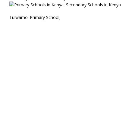
Tulwamoi Primary School,