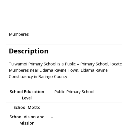
Mumberes
Description
Tulwamoi Primary School is a Public – Primary School, located i
Mumberes near Eldama Ravine Town, Eldama Ravine
Constituency in Baringo County
School Education
– Public Primary School
Level
School Motto
–
School Vision and
–
Mission