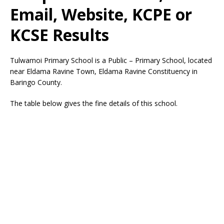
Email, Website, KCPE or
KCSE Results
Tulwamoi Primary School is a Public – Primary School, located
near Eldama Ravine Town, Eldama Ravine Constituency in
Baringo County.
The table below gives the fine details of this school.