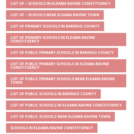
s
a
e
te
l
e
LIST OF – SCHOOLS IN ELDAMA RAVINE CONSTITUENCY
A
g
b
r
LIST OF – SCHOOLS NEAR ELDAMA RAVINE TOWN
p
e
o
LIST OF PRIMARY SCHOOLS IN BARINGO COUNTY
p
o
LIST OF PRIMARY SCHOOLS IN ELDAMA RAVINE
k
CONSTITUENCY
LIST OF PUBLIC PRIMARY SCHOOLS IN BARINGO COUNTY
LIST OF PUBLIC PRIMARY SCHOOLS IN ELDAMA RAVINE
CONSTITUENCY
LIST OF PUBLIC PRIMARY SCHOOLS NEAR ELDAMA RAVINE
TOWN
LIST OF PUBLIC SCHOOLS IN BARINGO COUNTY
LIST OF PUBLIC SCHOOLS IN ELDAMA RAVINE CONSTITUENCY
LIST OF PUBLIC SCHOOLS NEAR ELDAMA RAVINE TOWN
SCHOOLS IN ELDAMA RAVINE CONSTITUENCY