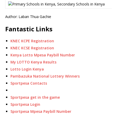
Author: Laban Thua Gachie
Fantastic Links
KNEC KCPE Registration
KNEC KCSE Registration
Kenya Lotto Mpesa Paybill Number
My LOTTO Kenya Results
Lotto Login Kenya
Pambazuka National Lottery Winners
Sportpesa Contacts
Sportpesa get in the game
Sportpesa Login
Sportpesa Mpesa Paybill Number