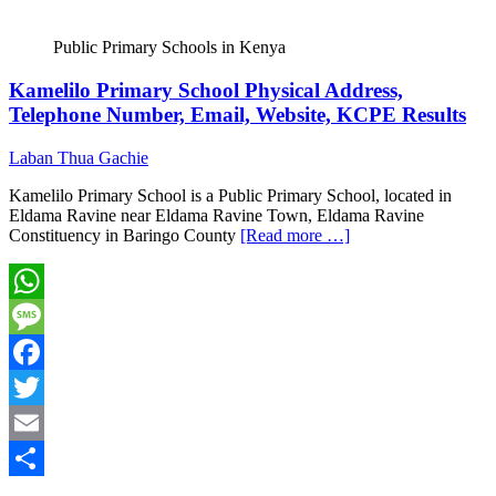
Public Primary Schools in Kenya
Kamelilo Primary School Physical Address,
Telephone Number, Email, Website, KCPE Results
Laban Thua Gachie
Kamelilo Primary School is a Public Primary School, located in
Eldama Ravine near Eldama Ravine Town, Eldama Ravine
Constituency in Baringo County
[Read more …]
WhatsApp
Message
Facebook
Twitter
Email
Share