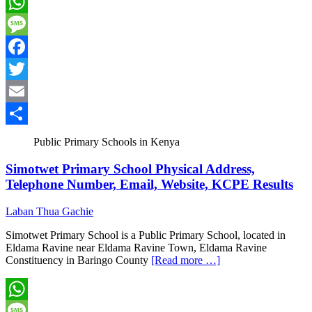
WhatsApp
Message
Facebook
Twitter
Email
Share
Public Primary Schools in Kenya
Simotwet Primary School Physical Address,
Telephone Number, Email, Website, KCPE Results
Laban Thua Gachie
Simotwet Primary School is a Public Primary School, located in
Eldama Ravine near Eldama Ravine Town, Eldama Ravine
Constituency in Baringo County
[Read more …]
WhatsApp