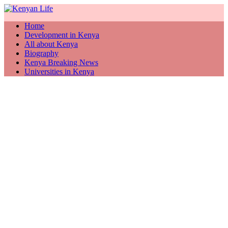
Home
Development in Kenya
All about Kenya
Biography
Kenya Breaking News
Universities in Kenya