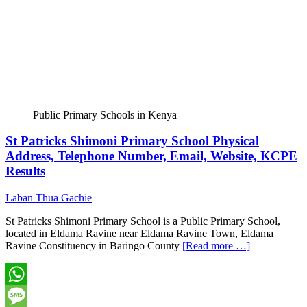
Public Primary Schools in Kenya
St Patricks Shimoni Primary School Physical
Address, Telephone Number, Email, Website, KCPE
Results
Laban Thua Gachie
St Patricks Shimoni Primary School is a Public Primary School,
located in Eldama Ravine near Eldama Ravine Town, Eldama
Ravine Constituency in Baringo County
[Read more …]
WhatsApp