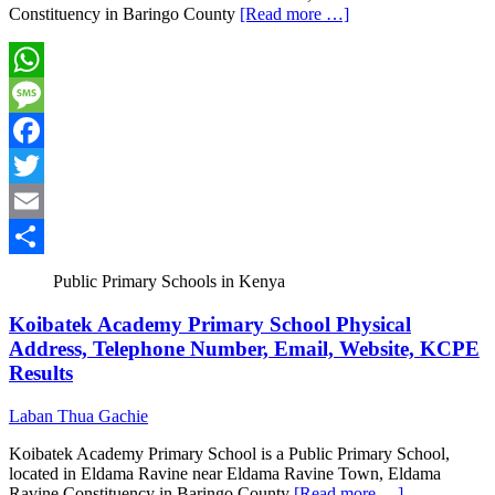
Constituency in Baringo County
[Read more …]
WhatsApp
Message
Facebook
Twitter
Email
Share
Public Primary Schools in Kenya
Koibatek Academy Primary School Physical
Address, Telephone Number, Email, Website, KCPE
Results
Laban Thua Gachie
Koibatek Academy Primary School is a Public Primary School,
located in Eldama Ravine near Eldama Ravine Town, Eldama
Ravine Constituency in Baringo County
[Read more …]