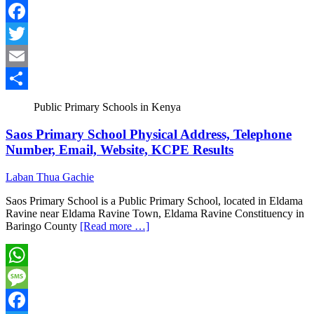
Message
Facebook
Twitter
Email
Share
Public Primary Schools in Kenya
Saos Primary School Physical Address, Telephone
Number, Email, Website, KCPE Results
Laban Thua Gachie
Saos Primary School is a Public Primary School, located in Eldama
Ravine near Eldama Ravine Town, Eldama Ravine Constituency in
Baringo County
[Read more …]
WhatsApp
Message