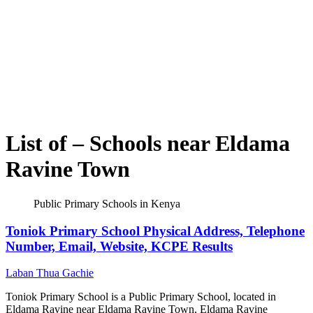
List of – Schools near Eldama
Ravine Town
Public Primary Schools in Kenya
Toniok Primary School Physical Address, Telephone
Number, Email, Website, KCPE Results
Laban Thua Gachie
Toniok Primary School is a Public Primary School, located in
Eldama Ravine near Eldama Ravine Town, Eldama Ravine