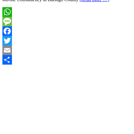
WhatsApp
Message
Facebook
Twitter
Email
Share