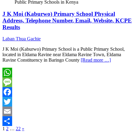
Public Primary Schools in Kenya
J K Moi (Kaburwo) Primary School Physical
Address, Telephone Number, Email, Website, KCPE
Results
Laban Thua Gachie
J K Moi (Kaburwo) Primary School is a Public Primary School,
located in Eldama Ravine near Eldama Ravine Town, Eldama
Ravine Constituency in Baringo County
[Read more …]
WhatsApp
Message
Facebook
Twitter
Email
Posts
1
2
…
22
»
Share