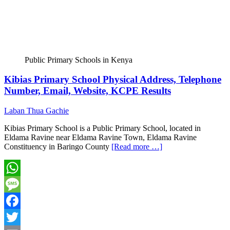
Public Primary Schools in Kenya
Kibias Primary School Physical Address, Telephone
Number, Email, Website, KCPE Results
Laban Thua Gachie
Kibias Primary School is a Public Primary School, located in
Eldama Ravine near Eldama Ravine Town, Eldama Ravine
Constituency in Baringo County
[Read more …]
WhatsApp
Message
Facebook