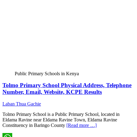
Public Primary Schools in Kenya
Tolmo Primary School Physical Address, Telephone
Number, Email, Website, KCPE Results
Laban Thua Gachie
Tolmo Primary School is a Public Primary School, located in
Eldama Ravine near Eldama Ravine Town, Eldama Ravine
Constituency in Baringo County
[Read more …]