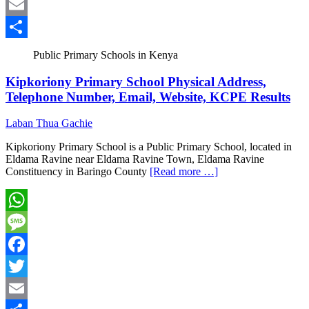
Twitter
Email
Share
Public Primary Schools in Kenya
Kipkoriony Primary School Physical Address,
Telephone Number, Email, Website, KCPE Results
Laban Thua Gachie
Kipkoriony Primary School is a Public Primary School, located in
Eldama Ravine near Eldama Ravine Town, Eldama Ravine
Constituency in Baringo County
[Read more …]
WhatsApp
Message
Facebook
Twitter