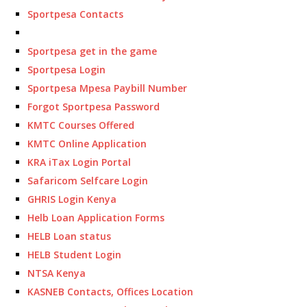
Sportpesa Contacts
Sportpesa get in the game
Sportpesa Login
Sportpesa Mpesa Paybill Number
Forgot Sportpesa Password
KMTC Courses Offered
KMTC Online Application
KRA iTax Login Portal
Safaricom Selfcare Login
GHRIS Login Kenya
Helb Loan Application Forms
HELB Loan status
HELB Student Login
NTSA Kenya
KASNEB Contacts, Offices Location