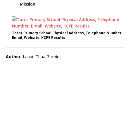
Mission
Toror Primary School Physical Address, Telephone Number,
Email, Website, KCPE Results
Author:
Laban Thua Gachie