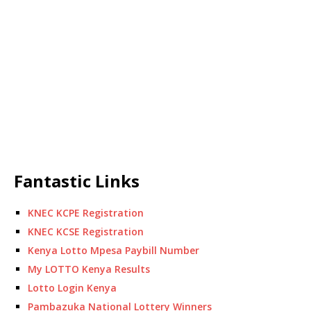
Fantastic Links
KNEC KCPE Registration
KNEC KCSE Registration
Kenya Lotto Mpesa Paybill Number
My LOTTO Kenya Results
Lotto Login Kenya
Pambazuka National Lottery Winners