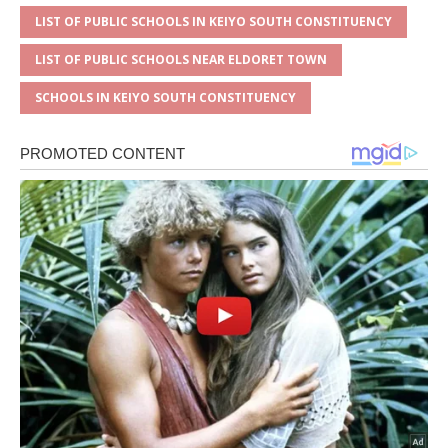
LIST OF PUBLIC SCHOOLS IN KEIYO SOUTH CONSTITUENCY
LIST OF PUBLIC SCHOOLS NEAR ELDORET TOWN
SCHOOLS IN KEIYO SOUTH CONSTITUENCY