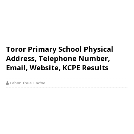
Toror Primary School Physical
Address, Telephone Number,
Email, Website, KCPE Results
Laban Thua Gachie