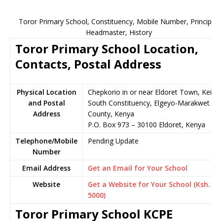
Toror Primary School, Constituency, Mobile Number, Principal,
Headmaster, History
Toror Primary School Location,
Contacts, Postal Address
Physical Location
Chepkorio in or near Eldoret Town, Keiyo
and Postal
South Constituency, Elgeyo-Marakwet
Address
County, Kenya
P.O. Box 973 – 30100 Eldoret, Kenya
Telephone/Mobile
Pending Update
Number
Email Address
Get an Email for Your School
Website
Get a Website for Your School (Ksh.
5000)
Toror Primary School KCPE