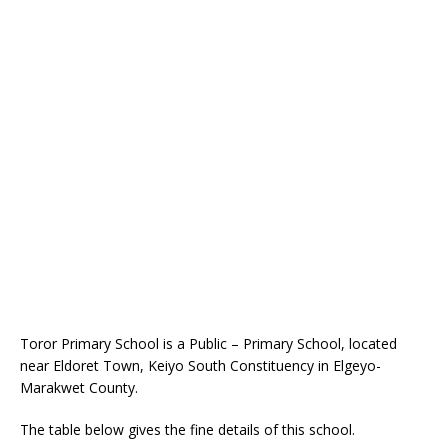
Toror Primary School is a Public – Primary School, located
near Eldoret Town, Keiyo South Constituency in Elgeyo-
Marakwet County.
The table below gives the fine details of this school.