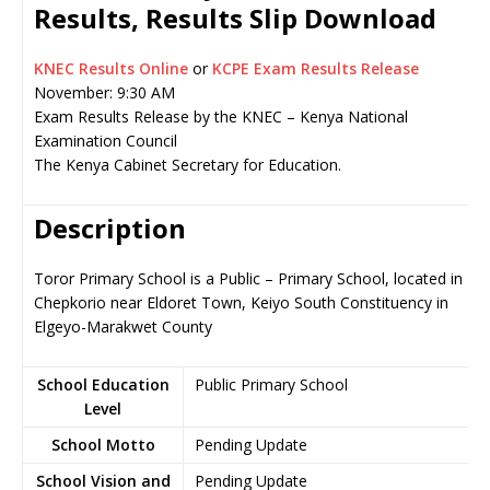
Results, Results Slip Download
KNEC Results Online
or
KCPE Exam Results Release
November: 9:30 AM
Exam Results Release by the KNEC – Kenya National
Examination Council
The Kenya Cabinet Secretary for Education.
Description
Toror Primary School is a Public – Primary School, located in
Chepkorio near Eldoret Town, Keiyo South Constituency in
Elgeyo-Marakwet County
School Education
Public Primary School
Level
School Motto
Pending Update
School Vision and
Pending Update