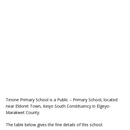
Tinone Primary School is a Public – Primary School, located
near Eldoret Town, Keiyo South Constituency in Elgeyo-
Marakwet County.
The table below gives the fine details of this school.