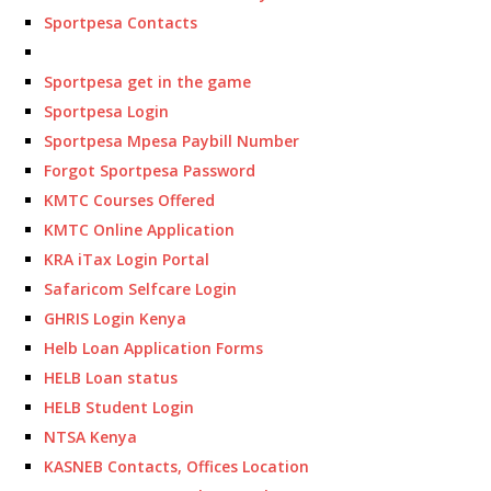
Sportpesa Contacts
Sportpesa get in the game
Sportpesa Login
Sportpesa Mpesa Paybill Number
Forgot Sportpesa Password
KMTC Courses Offered
KMTC Online Application
KRA iTax Login Portal
Safaricom Selfcare Login
GHRIS Login Kenya
Helb Loan Application Forms
HELB Loan status
HELB Student Login
NTSA Kenya
KASNEB Contacts, Offices Location