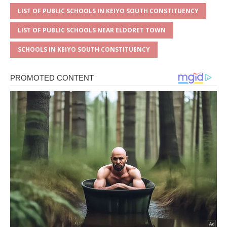
LIST OF PUBLIC SCHOOLS IN KEIYO SOUTH CONSTITUENCY
LIST OF PUBLIC SCHOOLS NEAR ELDORET TOWN
SCHOOLS IN KEIYO SOUTH CONSTITUENCY