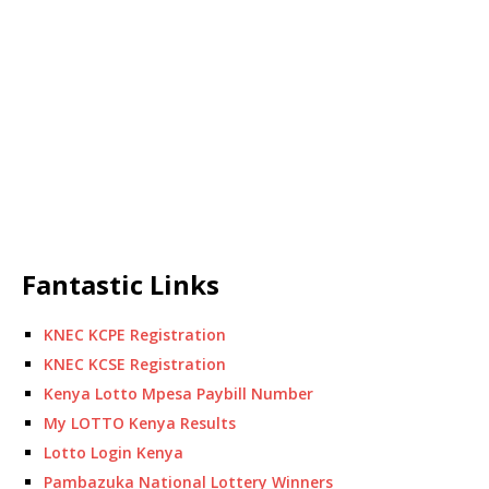
Fantastic Links
KNEC KCPE Registration
KNEC KCSE Registration
Kenya Lotto Mpesa Paybill Number
My LOTTO Kenya Results
Lotto Login Kenya
Pambazuka National Lottery Winners