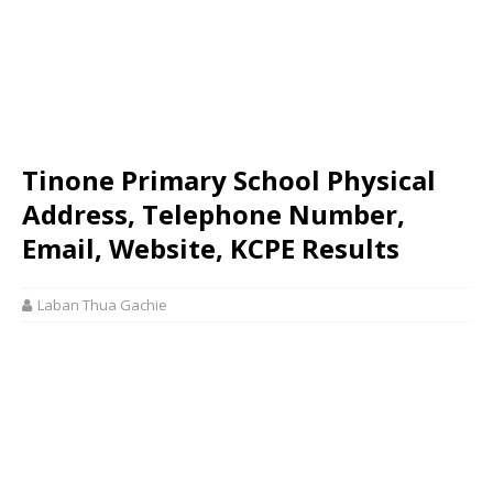
Tinone Primary School Physical
Address, Telephone Number,
Email, Website, KCPE Results
Laban Thua Gachie