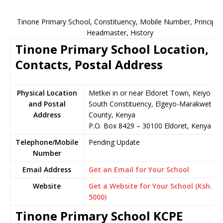
Tinone Primary School, Constituency, Mobile Number, Principal,
Headmaster, History
Tinone Primary School Location,
Contacts, Postal Address
Physical Location
Metkei in or near Eldoret Town, Keiyo
and Postal
South Constituency, Elgeyo-Marakwet
Address
County, Kenya
P.O. Box 8429 – 30100 Eldoret, Kenya
Telephone/Mobile
Pending Update
Number
Email Address
Get an Email for Your School
Website
Get a Website for Your School (Ksh.
5000)
Tinone Primary School KCPE