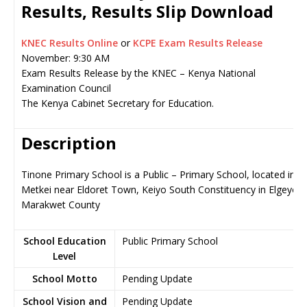
Results, Results Slip Download
KNEC Results Online
or
KCPE Exam Results Release
November: 9:30 AM
Exam Results Release by the KNEC – Kenya National
Examination Council
The Kenya Cabinet Secretary for Education.
Description
Tinone Primary School is a Public – Primary School, located in
Metkei near Eldoret Town, Keiyo South Constituency in Elgeyo-
Marakwet County
School Education
Public Primary School
Level
School Motto
Pending Update
School Vision and
Pending Update