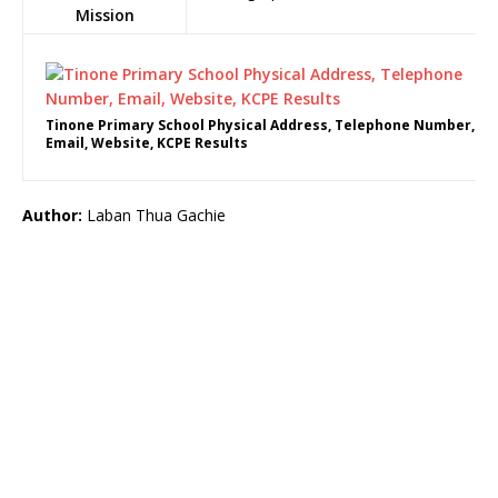
Mission
Tinone Primary School Physical Address, Telephone Number,
Email, Website, KCPE Results
Author:
Laban Thua Gachie