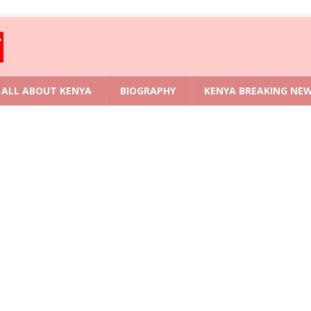
ALL ABOUT KENYA
BIOGRAPHY
KENYA BREAKING NE