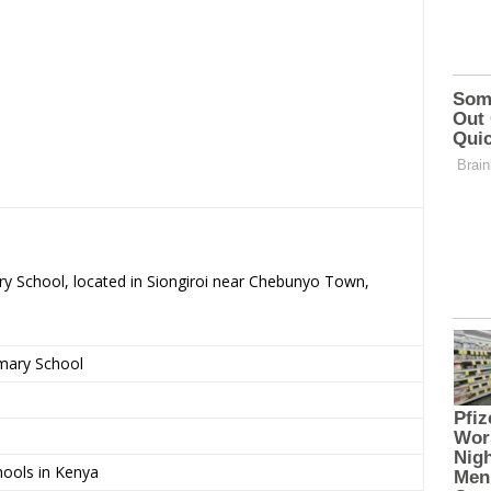
ary School, located in Siongiroi near Chebunyo Town,
imary School