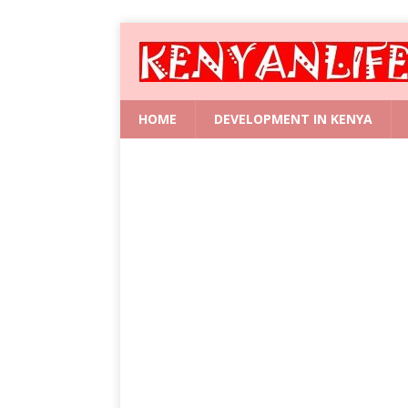
HOME
DEVELOPMENT IN KENYA