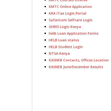
KMTC Online Application
KRA iTax Login Portal
Safaricom Selfcare Login
GHRIS Login Kenya
Helb Loan Application Forms
HELB Loan status
HELB Student Login
NTSA Kenya
KASNEB Contacts, Offices Location
KASNEB June/December Results