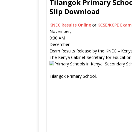
Tilangok Primary Schoo
Slip Download
KNEC Results Online
or
KCSE/KCPE Exam 
November,
9:30 AM
December
Exam Results Release by the KNEC – Kenya
The Kenya Cabinet Secretary for Education
Tilangok Primary School,