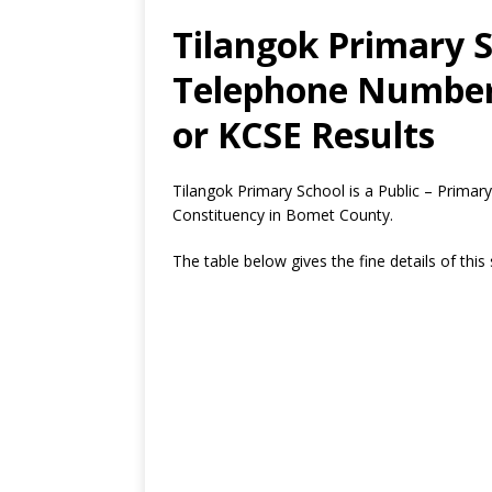
Tilangok Primary S
Telephone Number,
or KCSE Results
Tilangok Primary School is a Public – Prima
Constituency in Bomet County.
The table below gives the fine details of this