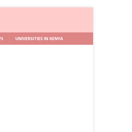
WS
UNIVERSITIES IN KENYA