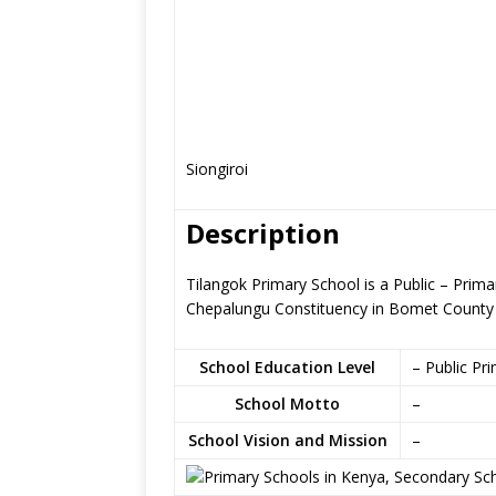
Siongiroi
Description
Tilangok Primary School is a Public – Prim
Chepalungu Constituency in Bomet County
School Education Level
– Public Pr
School Motto
–
School Vision and Mission
–