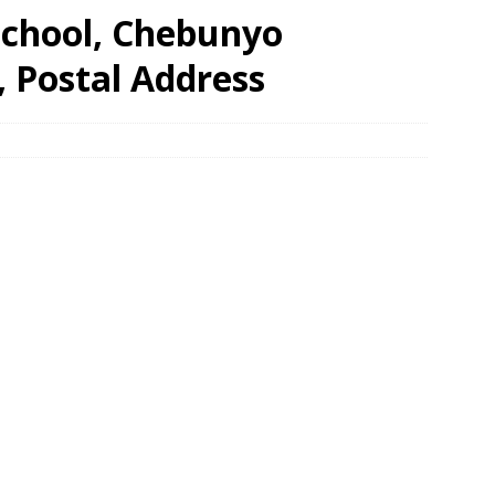
School, Chebunyo
, Postal Address