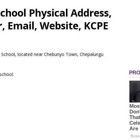
chool Physical Address,
 Email, Website, KCPE
ry School, located near Chebunyo Town, Chepalungu
 school.