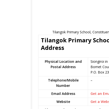
Tilangok Primary School, Constitue
Tilangok Primary Schoo
Address
Physical Location and
Siongiroi i
Postal Address
Bomet Coun
P.O. Box 23
Telephone/Mobile
–
Number
Email Address
Get an Ema
Website
Get a Webs