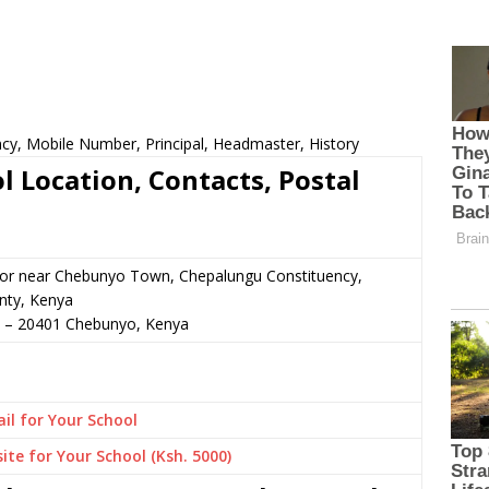
ncy, Mobile Number, Principal, Headmaster, History
l Location, Contacts, Postal
n or near Chebunyo Town, Chepalungu Constituency,
ty, Kenya
–
20401
Chebunyo,
Kenya
il for Your School
ite for Your School (Ksh. 5000)