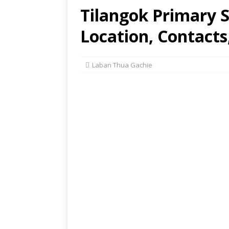
Tilangok Primary 
Location, Contacts
Laban Thua Gachie