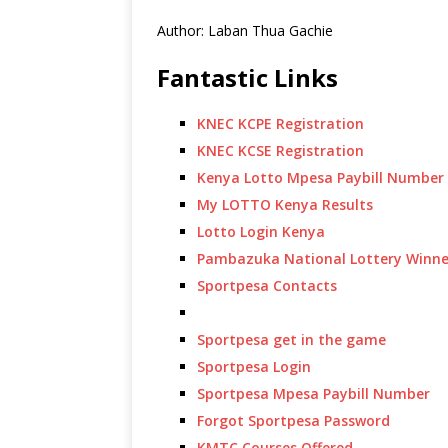
Author: Laban Thua Gachie
Fantastic Links
KNEC KCPE Registration
KNEC KCSE Registration
Kenya Lotto Mpesa Paybill Number
My LOTTO Kenya Results
Lotto Login Kenya
Pambazuka National Lottery Winne
Sportpesa Contacts
Sportpesa get in the game
Sportpesa Login
Sportpesa Mpesa Paybill Number
Forgot Sportpesa Password
KMTC Courses Offered