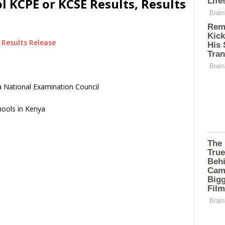
l KCPE or KCSE Results, Results
Results Release
 National Examination Council