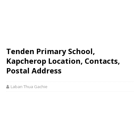
Tenden Primary School,
Kapcherop Location, Contacts,
Postal Address
Laban Thua Gachie