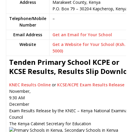
Address
Marakwet County, Kenya
P.O. Box 79
–
30204
Kapcherop,
Kenya
Telephone/Mobile
–
Number
Email Address
Get an Email for Your School
Website
Get a Website for Your School (Ksh.
5000)
Tenden Primary School KCPE or
KCSE Results, Results Slip Downlo
KNEC Results Online
or
KCSE/KCPE Exam Results Release
November,
9:30 AM
December
Exam Results Release by the KNEC – Kenya National Examinati
Council
The Kenya Cabinet Secretary for Education