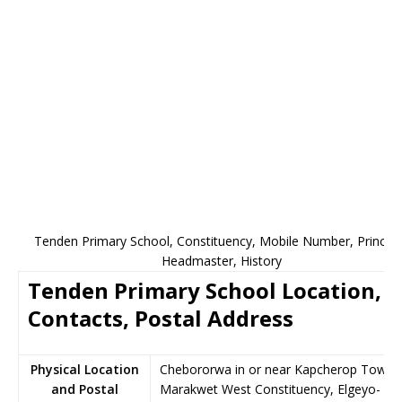
Tenden Primary School, Constituency, Mobile Number, Principa
Headmaster, History
Tenden Primary School Location,
Contacts, Postal Address
Physical Location
Chebororwa in or near Kapcherop Town,
and Postal
Marakwet West Constituency, Elgeyo-