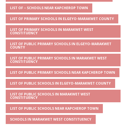
A
g
b
r
LIST OF – SCHOOLS NEAR KAPCHEROP TOWN
p
e
o
LIST OF PRIMARY SCHOOLS IN ELGEYO-MARAKWET COUNTY
p
o
LIST OF PRIMARY SCHOOLS IN MARAKWET WEST
k
CONSTITUENCY
LIST OF PUBLIC PRIMARY SCHOOLS IN ELGEYO-MARAKWET
COUNTY
LIST OF PUBLIC PRIMARY SCHOOLS IN MARAKWET WEST
CONSTITUENCY
LIST OF PUBLIC PRIMARY SCHOOLS NEAR KAPCHEROP TOWN
LIST OF PUBLIC SCHOOLS IN ELGEYO-MARAKWET COUNTY
LIST OF PUBLIC SCHOOLS IN MARAKWET WEST
CONSTITUENCY
LIST OF PUBLIC SCHOOLS NEAR KAPCHEROP TOWN
SCHOOLS IN MARAKWET WEST CONSTITUENCY