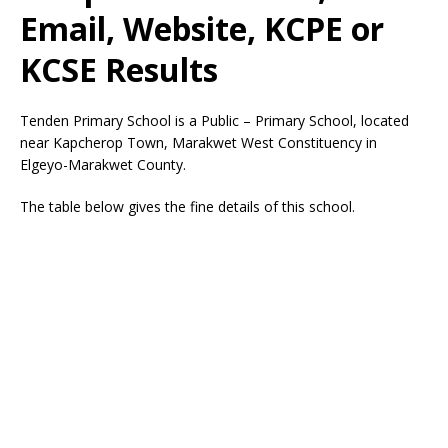
Email, Website, KCPE or
KCSE Results
Tenden Primary School is a Public – Primary School, located
near Kapcherop Town, Marakwet West Constituency in
Elgeyo-Marakwet County.
The table below gives the fine details of this school.