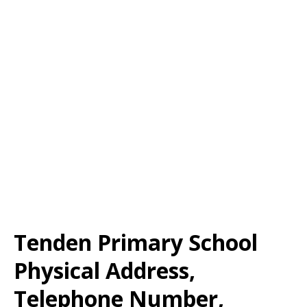
Tenden Primary School
Physical Address,
Telephone Number,