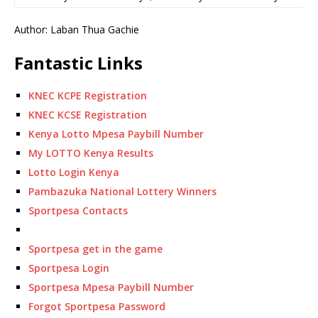
Author: Laban Thua Gachie
Fantastic Links
KNEC KCPE Registration
KNEC KCSE Registration
Kenya Lotto Mpesa Paybill Number
My LOTTO Kenya Results
Lotto Login Kenya
Pambazuka National Lottery Winners
Sportpesa Contacts
Sportpesa get in the game
Sportpesa Login
Sportpesa Mpesa Paybill Number
Forgot Sportpesa Password