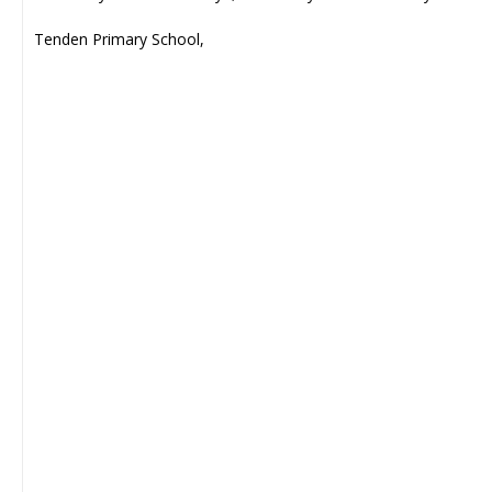
Tenden Primary School,