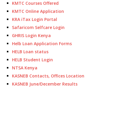
KMTC Courses Offered
KMTC Online Application
KRA iTax Login Portal
Safaricom Selfcare Login
GHRIS Login Kenya
Helb Loan Application Forms
HELB Loan status
HELB Student Login
NTSA Kenya
KASNEB Contacts, Offices Location
KASNEB June/December Results