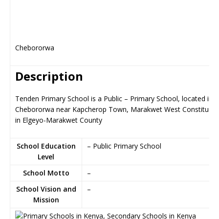
Chebororwa
Description
Tenden Primary School is a Public – Primary School, located in
Chebororwa near Kapcherop Town, Marakwet West Constituen
in Elgeyo-Marakwet County
School Education
– Public Primary School
Level
School Motto
–
School Vision and
–
Mission