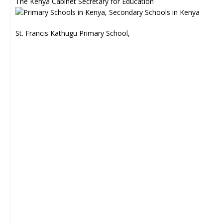
The Kenya Cabinet Secretary for Education
St. Francis Kathugu Primary School,