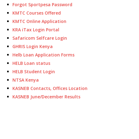
Forgot Sportpesa Password
KMTC Courses Offered
KMTC Online Application
KRA iTax Login Portal
Safaricom Selfcare Login
GHRIS Login Kenya
Helb Loan Application Forms
HELB Loan status
HELB Student Login
NTSA Kenya
KASNEB Contacts, Offices Location
KASNEB June/December Results