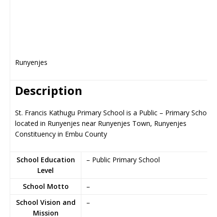
Runyenjes
Description
St. Francis Kathugu Primary School is a Public – Primary School,
located in Runyenjes near Runyenjes Town, Runyenjes
Constituency in Embu County
School Education
– Public Primary School
Level
School Motto
–
School Vision and
–
Mission