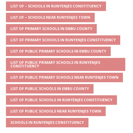
s
a
e
te
l
e
LIST OF – SCHOOLS IN RUNYENJES CONSTITUENCY
A
g
b
r
LIST OF – SCHOOLS NEAR RUNYENJES TOWN
p
e
o
LIST OF PRIMARY SCHOOLS IN EMBU COUNTY
p
o
LIST OF PRIMARY SCHOOLS IN RUNYENJES CONSTITUENCY
k
LIST OF PUBLIC PRIMARY SCHOOLS IN EMBU COUNTY
LIST OF PUBLIC PRIMARY SCHOOLS IN RUNYENJES
CONSTITUENCY
LIST OF PUBLIC PRIMARY SCHOOLS NEAR RUNYENJES TOWN
LIST OF PUBLIC SCHOOLS IN EMBU COUNTY
LIST OF PUBLIC SCHOOLS IN RUNYENJES CONSTITUENCY
LIST OF PUBLIC SCHOOLS NEAR RUNYENJES TOWN
SCHOOLS IN RUNYENJES CONSTITUENCY