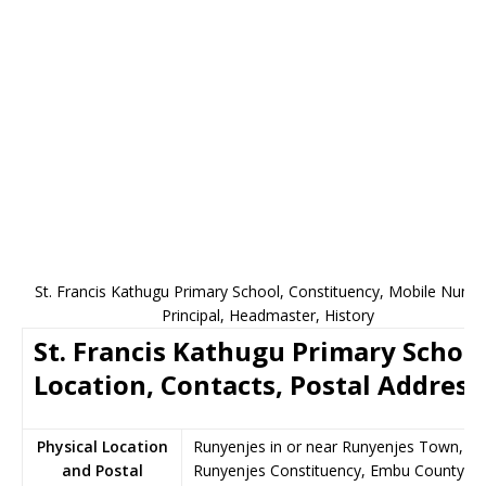
St. Francis Kathugu Primary School, Constituency, Mobile Numb
Principal, Headmaster, History
St. Francis Kathugu Primary Schoo
Location, Contacts, Postal Address
Physical Location
Runyenjes in or near Runyenjes Town,
and Postal
Runyenjes Constituency, Embu County,