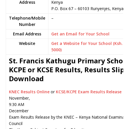
Address
Kenya
P.O. Box 67
–
60103
Runyenjes,
Kenya
Telephone/Mobile
–
Number
Email Address
Get an Email for Your School
Website
Get a Website for Your School (Ksh.
5000)
St. Francis Kathugu Primary Schoo
KCPE or KCSE Results, Results Slip
Download
KNEC Results Online
or
KCSE/KCPE Exam Results Release
November,
9:30 AM
December
Exam Results Release by the KNEC – Kenya National Examinati
Council