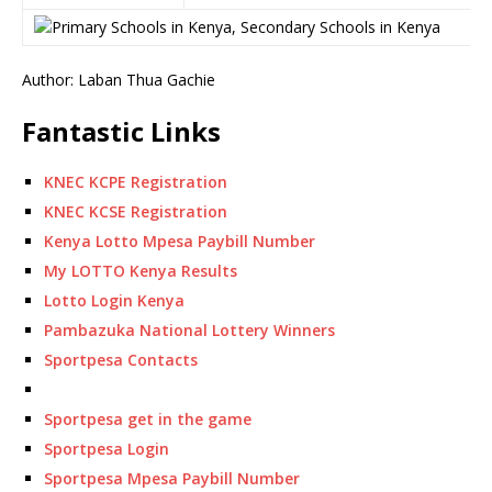
Author: Laban Thua Gachie
Fantastic Links
KNEC KCPE Registration
KNEC KCSE Registration
Kenya Lotto Mpesa Paybill Number
My LOTTO Kenya Results
Lotto Login Kenya
Pambazuka National Lottery Winners
Sportpesa Contacts
Sportpesa get in the game
Sportpesa Login
Sportpesa Mpesa Paybill Number