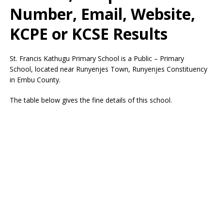
Number, Email, Website,
KCPE or KCSE Results
St. Francis Kathugu Primary School is a Public – Primary
School, located near Runyenjes Town, Runyenjes Constituency
in Embu County.
The table below gives the fine details of this school.