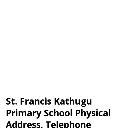
St. Francis Kathugu
Primary School Physical
Address, Telephone