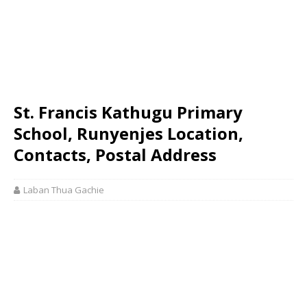
St. Francis Kathugu Primary
School, Runyenjes Location,
Contacts, Postal Address
Laban Thua Gachie