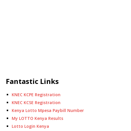
Fantastic Links
KNEC KCPE Registration
KNEC KCSE Registration
Kenya Lotto Mpesa Paybill Number
My LOTTO Kenya Results
Lotto Login Kenya