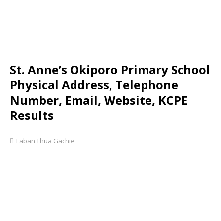
St. Anne’s Okiporo Primary School
Physical Address, Telephone
Number, Email, Website, KCPE
Results
Laban Thua Gachie