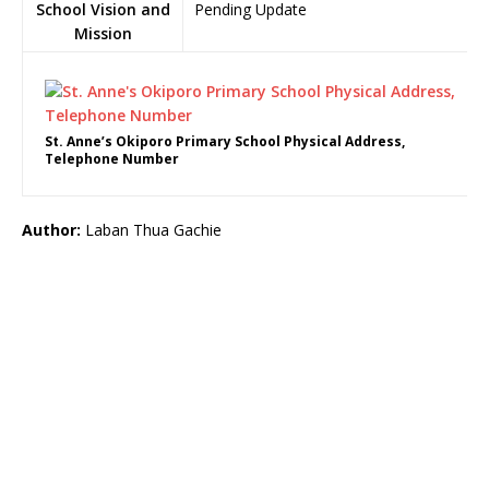
School Vision and
Pending Update
Mission
St. Anne’s Okiporo Primary School Physical Address,
Telephone Number
Author:
Laban Thua Gachie