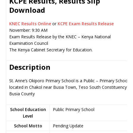
KCPE Results, Results Slip
Download
KNEC Results Online
or
KCPE Exam Results Release
November: 9:30 AM
Exam Results Release by the KNEC – Kenya National
Examination Council
The Kenya Cabinet Secretary for Education.
Description
St. Anne’s Okiporo Primary School is a Public – Primary School,
located in Chakol near Busia Town, Teso South Constituency in
Busia County
School Education
Public Primary School
Level
School Motto
Pending Update