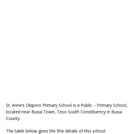
St. Anne’s Okiporo Primary School is a Public – Primary School,
located near Busia Town, Teso South Constituency in Busia
County.
The table below gives the fine details of this school.