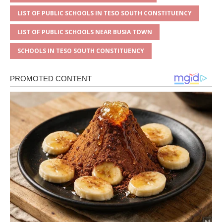
LIST OF PUBLIC SCHOOLS IN TESO SOUTH CONSTITUENCY
LIST OF PUBLIC SCHOOLS NEAR BUSIA TOWN
SCHOOLS IN TESO SOUTH CONSTITUENCY