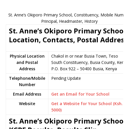
St. Anne’s Okiporo Primary School, Constituency, Mobile Number
Principal, Headmaster, History
St. Anne’s Okiporo Primary School
Location, Contacts, Postal Address
Physical Location
Chakol in or near Busia Town, Teso
and Postal
South Constituency, Busia County, Kenya
Address
P.O. Box 922 – 50400 Busia, Kenya
Telephone/Mobile
Pending Update
Number
Email Address
Get an Email for Your School
Website
Get a Website for Your School (Ksh.
5000)
St. Anne’s Okiporo Primary School