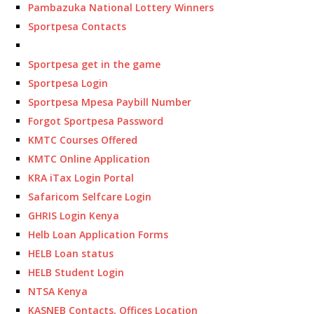
Pambazuka National Lottery Winners
Sportpesa Contacts
Sportpesa get in the game
Sportpesa Login
Sportpesa Mpesa Paybill Number
Forgot Sportpesa Password
KMTC Courses Offered
KMTC Online Application
KRA iTax Login Portal
Safaricom Selfcare Login
GHRIS Login Kenya
Helb Loan Application Forms
HELB Loan status
HELB Student Login
NTSA Kenya
KASNEB Contacts, Offices Location