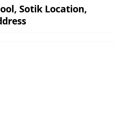
ool, Sotik Location,
ddress