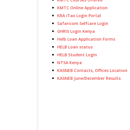
KMTC Online Application
KRA iTax Login Portal
Safaricom Selfcare Login
GHRIS Login Kenya
Helb Loan Application Forms
HELB Loan status
HELB Student Login
NTSA Kenya
KASNEB Contacts, Offices Location
KASNEB June/December Results