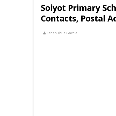
Soiyot Primary Sch
Contacts, Postal A
Laban Thua Gachie