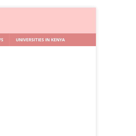
WS
UNIVERSITIES IN KENYA