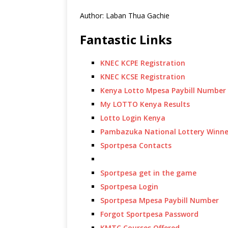
Author: Laban Thua Gachie
Fantastic Links
KNEC KCPE Registration
KNEC KCSE Registration
Kenya Lotto Mpesa Paybill Number
My LOTTO Kenya Results
Lotto Login Kenya
Pambazuka National Lottery Winne
Sportpesa Contacts
Sportpesa get in the game
Sportpesa Login
Sportpesa Mpesa Paybill Number
Forgot Sportpesa Password
KMTC Courses Offered