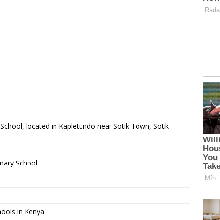
 School, located in Kapletundo near Sotik Town, Sotik
imary School