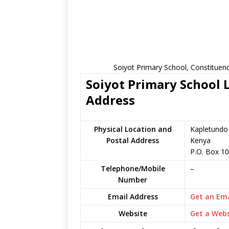
Soiyot Primary School, Constituen
Soiyot Primary School L
Address
Physical Location and
Kapletundo 
Postal Address
Kenya
P.O. Box 1
Telephone/Mobile
–
Number
Email Address
Get an Ema
Website
Get a Webs