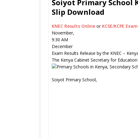
Soiyot Primary School K
Slip Download
KNEC Results Online
or
KCSE/KCPE Exam 
November,
9:30 AM
December
Exam Results Release by the KNEC – Kenya
The Kenya Cabinet Secretary for Education
Soiyot Primary School,