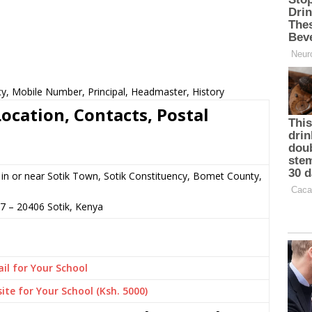
cy, Mobile Number, Principal, Headmaster, History
ocation, Contacts, Postal
in or near Sotik Town, Sotik Constituency, Bomet County,
07
–
20406
Sotik,
Kenya
il for Your School
ite for Your School (Ksh. 5000)