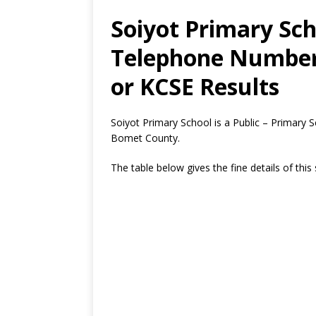
Soiyot Primary Sch
Telephone Number,
or KCSE Results
Soiyot Primary School is a Public – Primary 
Bomet County.
The table below gives the fine details of this