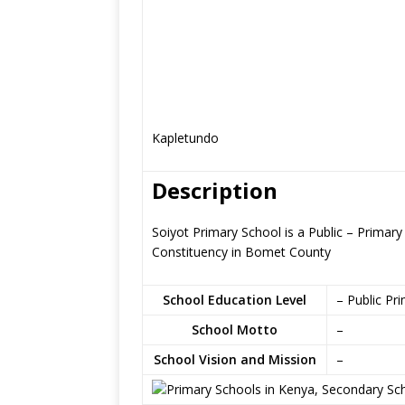
Kapletundo
Description
Soiyot Primary School is a Public – Primary
Constituency in Bomet County
School Education Level
– Public Pr
School Motto
–
School Vision and Mission
–