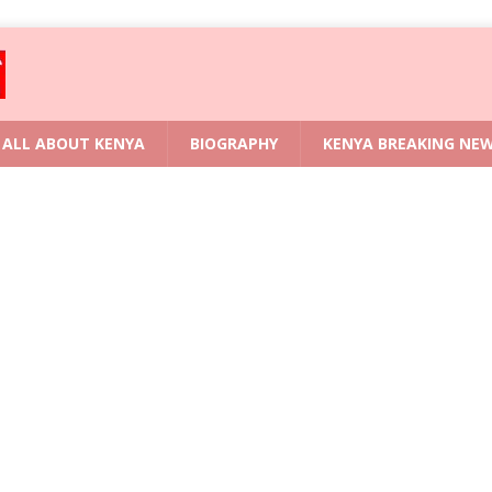
ALL ABOUT KENYA
BIOGRAPHY
KENYA BREAKING NE