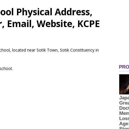
ool Physical Address,
 Email, Website, KCPE
School, located near Sotik Town, Sotik Constituency in
 school.