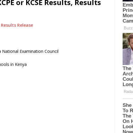
CPE or KCSE Results, Results
Results Release
 National Examination Council