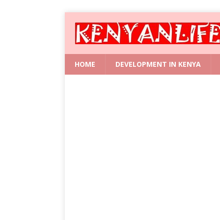
HOME
DEVELOPMENT IN KENYA