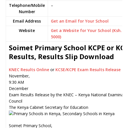
Telephone/Mobile
–
Number
Email Address
Get an Email for Your School
Website
Get a Website for Your School (Ksh.
5000)
Soimet Primary School KCPE or KC
Results, Results Slip Download
KNEC Results Online
or
KCSE/KCPE Exam Results Release
November,
9:30 AM
December
Exam Results Release by the KNEC – Kenya National Examinati
Council
The Kenya Cabinet Secretary for Education
Soimet Primary School,