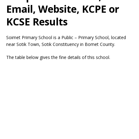
Email, Website, KCPE or
KCSE Results
Soimet Primary School is a Public – Primary School, located
near Sotik Town, Sotik Constituency in Bomet County.
The table below gives the fine details of this school.