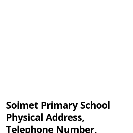
Soimet Primary School
Physical Address,
Telephone Number,