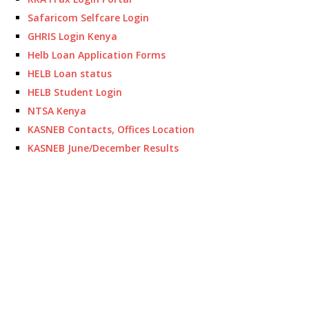
Safaricom Selfcare Login
GHRIS Login Kenya
Helb Loan Application Forms
HELB Loan status
HELB Student Login
NTSA Kenya
KASNEB Contacts, Offices Location
KASNEB June/December Results