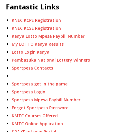
Fantastic Links
KNEC KCPE Registration
KNEC KCSE Registration
Kenya Lotto Mpesa Paybill Number
My LOTTO Kenya Results
Lotto Login Kenya
Pambazuka National Lottery Winners
Sportpesa Contacts
Sportpesa get in the game
Sportpesa Login
Sportpesa Mpesa Paybill Number
Forgot Sportpesa Password
KMTC Courses Offered
KMTC Online Application
KRA iTax Login Portal