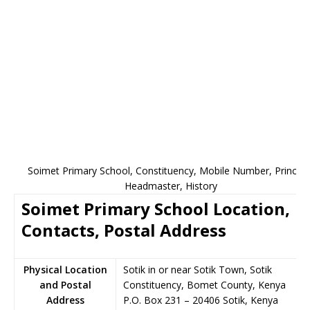
Soimet Primary School, Constituency, Mobile Number, Principal
Headmaster, History
Soimet Primary School Location,
Contacts, Postal Address
Physical Location
Sotik in or near Sotik Town, Sotik
and Postal
Constituency, Bomet County, Kenya
Address
P.O. Box 231
–
20406
Sotik,
Kenya