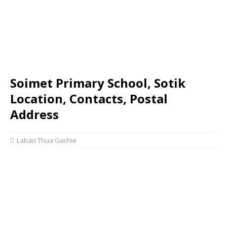
Soimet Primary School, Sotik
Location, Contacts, Postal
Address
Laban Thua Gachie