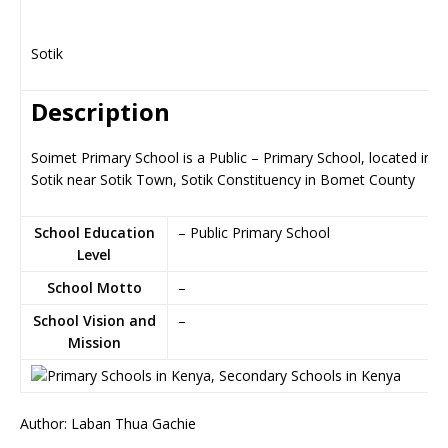
Sotik
Description
Soimet Primary School is a Public – Primary School, located in
Sotik near Sotik Town, Sotik Constituency in Bomet County
School Education
– Public Primary School
Level
School Motto
–
School Vision and
–
Mission
Author: Laban Thua Gachie