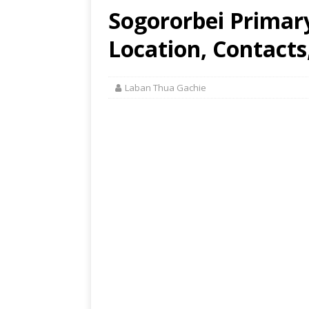
Sogororbei Primar
Location, Contacts
Laban Thua Gachie