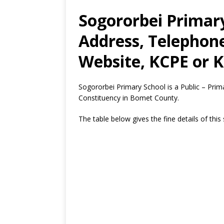
Sogororbei Primary
Address, Telephon
Website, KCPE or K
Sogororbei Primary School is a Public – Pr
Constituency in Bomet County.
The table below gives the fine details of this