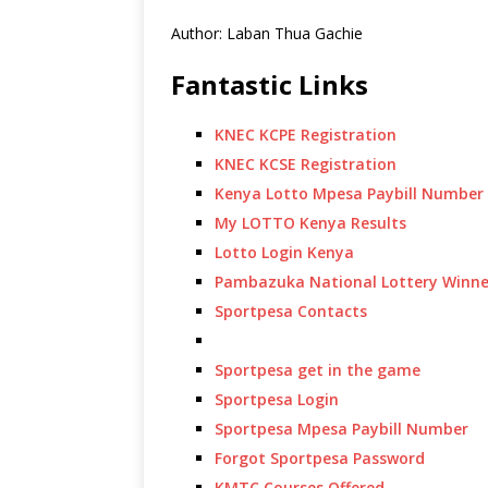
Author: Laban Thua Gachie
Fantastic Links
KNEC KCPE Registration
KNEC KCSE Registration
Kenya Lotto Mpesa Paybill Number
My LOTTO Kenya Results
Lotto Login Kenya
Pambazuka National Lottery Winne
Sportpesa Contacts
Sportpesa get in the game
Sportpesa Login
Sportpesa Mpesa Paybill Number
Forgot Sportpesa Password
KMTC Courses Offered