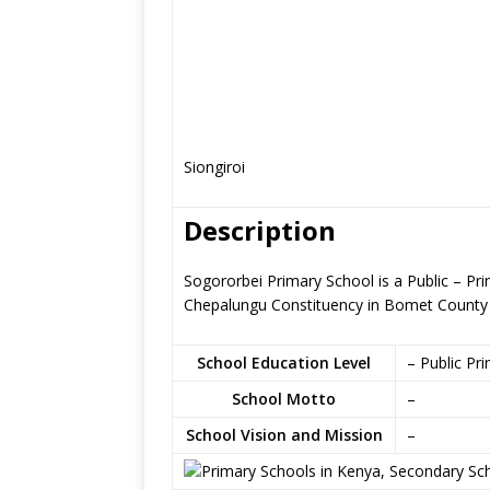
Siongiroi
Description
Sogororbei Primary School is a Public – Pr
Chepalungu Constituency in Bomet County
School Education Level
– Public Pr
School Motto
–
School Vision and Mission
–