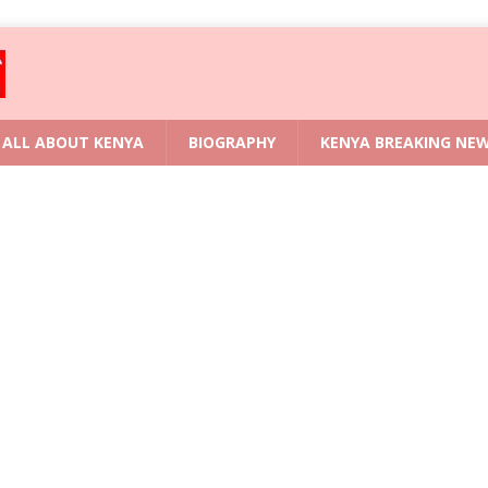
ALL ABOUT KENYA
BIOGRAPHY
KENYA BREAKING NE