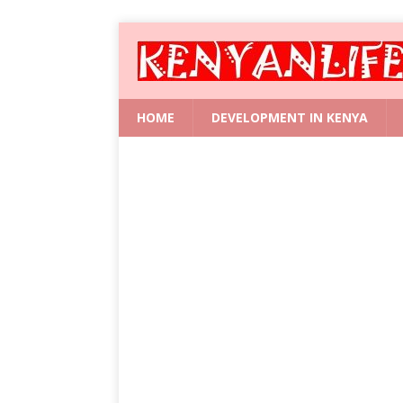
HOME
DEVELOPMENT IN KENYA