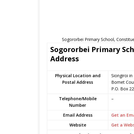
Sogororbei Primary School, Constitu
Sogororbei Primary Sch
Address
Physical Location and
Siongiroi i
Postal Address
Bomet Coun
P.O. Box 22
Telephone/Mobile
–
Number
Email Address
Get an Ema
Website
Get a Webs