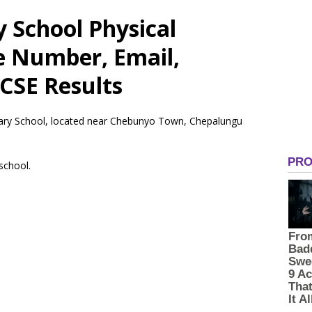
 School Physical
e Number, Email,
CSE Results
imary School, located near Chebunyo Town, Chepalungu
 school.