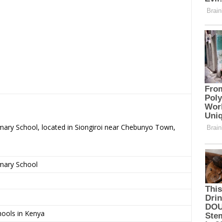
imary School, located in Siongiroi near Chebunyo Town,
imary School