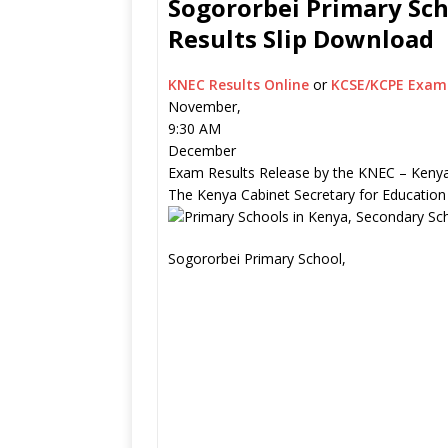
Sogororbei Primary Sch
Results Slip Download
KNEC Results Online
or
KCSE/KCPE Exam 
November,
9:30 AM
December
Exam Results Release by the KNEC – Kenya
The Kenya Cabinet Secretary for Education
Sogororbei Primary School,