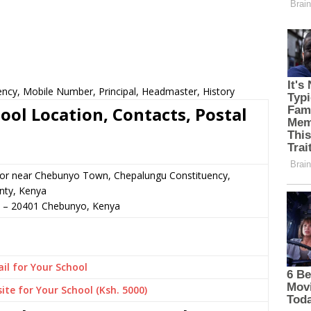
ency, Mobile Number, Principal, Headmaster, History
ool Location, Contacts, Postal
n or near Chebunyo Town, Chepalungu Constituency,
ty, Kenya
–
20401
Chebunyo,
Kenya
il for Your School
ite for Your School (Ksh. 5000)