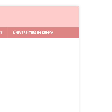
WS
UNIVERSITIES IN KENYA