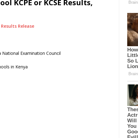
ool KCPE or KCSE Results,
Results Release
 National Examination Council