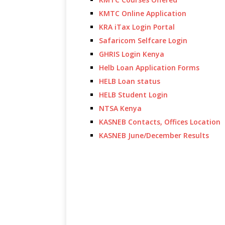
KMTC Online Application
KRA iTax Login Portal
Safaricom Selfcare Login
GHRIS Login Kenya
Helb Loan Application Forms
HELB Loan status
HELB Student Login
NTSA Kenya
KASNEB Contacts, Offices Location
KASNEB June/December Results