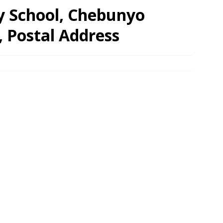
y School, Chebunyo
, Postal Address