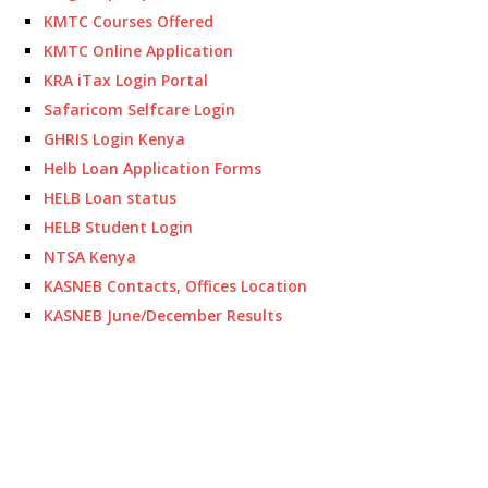
KMTC Courses Offered
KMTC Online Application
KRA iTax Login Portal
Safaricom Selfcare Login
GHRIS Login Kenya
Helb Loan Application Forms
HELB Loan status
HELB Student Login
NTSA Kenya
KASNEB Contacts, Offices Location
KASNEB June/December Results