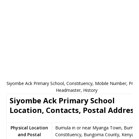
Siyombe Ack Primary School, Constituency, Mobile Number, Princi
Headmaster, History
Siyombe Ack Primary School
Location, Contacts, Postal Address
Physical Location
Bumula in or near Myanga Town, Bumul
and Postal
Constituency, Bungoma County, Kenya