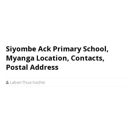
Siyombe Ack Primary School,
Myanga Location, Contacts,
Postal Address
Laban Thua Gachie