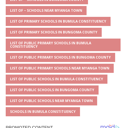
s
a
e
te
l
e
A
g
b
r
LIST OF – SCHOOLS NEAR MYANGA TOWN
p
e
o
LIST OF PRIMARY SCHOOLS IN BUMULA CONSTITUENCY
p
o
LIST OF PRIMARY SCHOOLS IN BUNGOMA COUNTY
k
LIST OF PUBLIC PRIMARY SCHOOLS IN BUMULA
CONSTITUENCY
LIST OF PUBLIC PRIMARY SCHOOLS IN BUNGOMA COUNTY
LIST OF PUBLIC PRIMARY SCHOOLS NEAR MYANGA TOWN
LIST OF PUBLIC SCHOOLS IN BUMULA CONSTITUENCY
LIST OF PUBLIC SCHOOLS IN BUNGOMA COUNTY
LIST OF PUBLIC SCHOOLS NEAR MYANGA TOWN
SCHOOLS IN BUMULA CONSTITUENCY