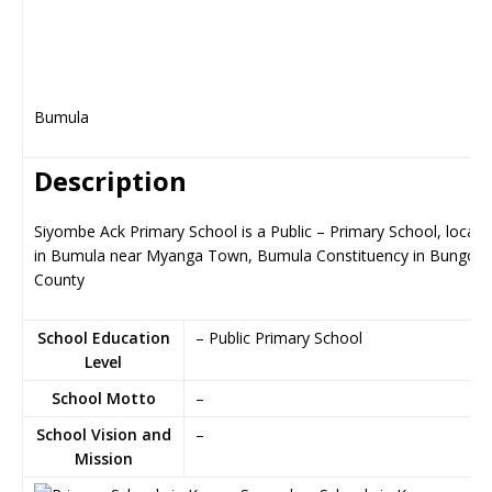
Bumula
Description
Siyombe Ack Primary School is a Public – Primary School, locate
in Bumula near Myanga Town, Bumula Constituency in Bungom
County
School Education
– Public Primary School
Level
School Motto
–
School Vision and
–
Mission