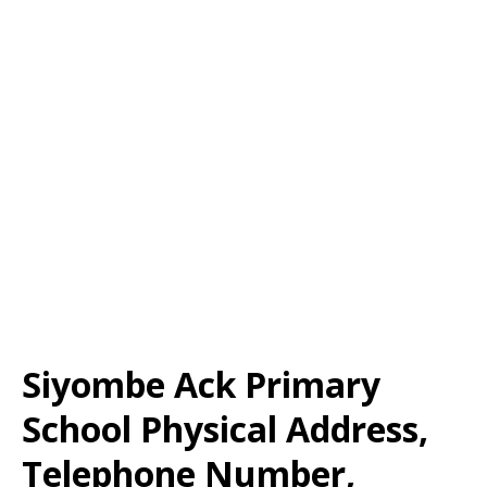
Siyombe Ack Primary
School Physical Address,
Telephone Number,