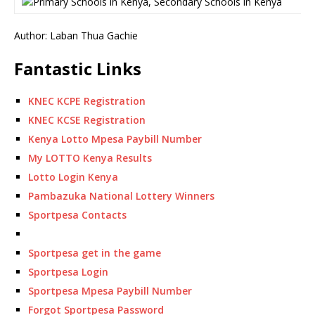
Author: Laban Thua Gachie
Fantastic Links
KNEC KCPE Registration
KNEC KCSE Registration
Kenya Lotto Mpesa Paybill Number
My LOTTO Kenya Results
Lotto Login Kenya
Pambazuka National Lottery Winners
Sportpesa Contacts
Sportpesa get in the game
Sportpesa Login
Sportpesa Mpesa Paybill Number
Forgot Sportpesa Password