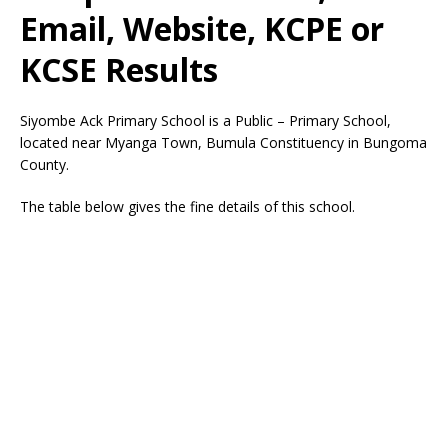
Email, Website, KCPE or
KCSE Results
Siyombe Ack Primary School is a Public – Primary School,
located near Myanga Town, Bumula Constituency in Bungoma
County.
The table below gives the fine details of this school.