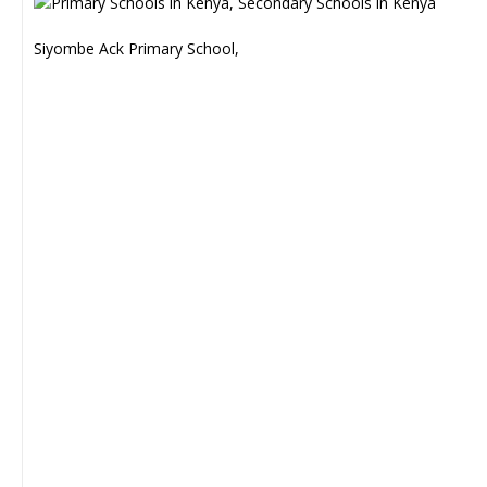
Siyombe Ack Primary School,