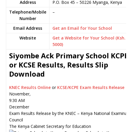
Address
P.O. Box 45
–
50226
Myanga,
Kenya
Telephone/Mobile
–
Number
Email Address
Get an Email for Your School
Website
Get a Website for Your School (Ksh.
5000)
Siyombe Ack Primary School KCPE
or KCSE Results, Results Slip
Download
KNEC Results Online
or
KCSE/KCPE Exam Results Release
November,
9:30 AM
December
Exam Results Release by the KNEC – Kenya National Examinati
Council
The Kenya Cabinet Secretary for Education