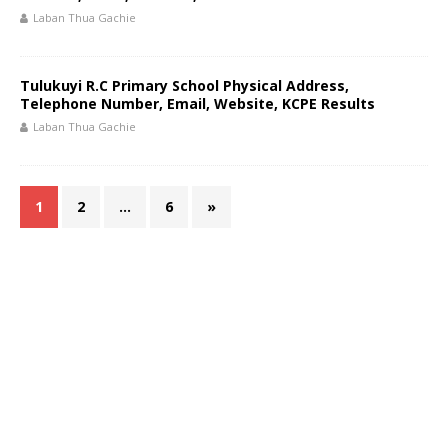
Laban Thua Gachie
Tulukuyi R.C Primary School Physical Address,
Telephone Number, Email, Website, KCPE Results
Laban Thua Gachie
1
2
…
6
»