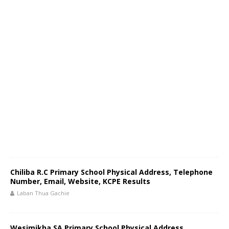
Chiliba R.C Primary School Physical Address, Telephone
Number, Email, Website, KCPE Results
Laban Thua Gachie
Wesimikha SA Primary School Physical Address,