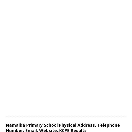
Namaika Primary School Physical Address, Telephone
Number, Email, Website, KCPE Results