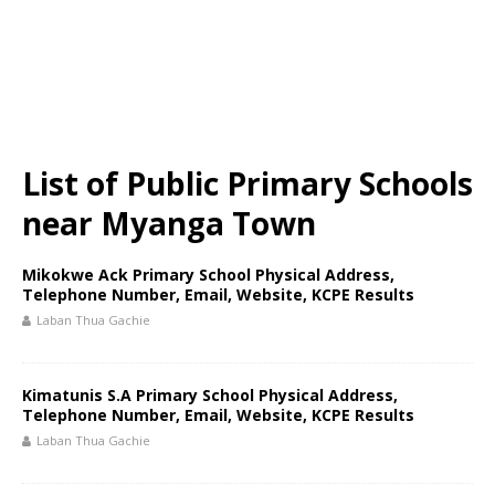
List of Public Primary Schools
near Myanga Town
Mikokwe Ack Primary School Physical Address,
Telephone Number, Email, Website, KCPE Results
Laban Thua Gachie
Kimatunis S.A Primary School Physical Address,
Telephone Number, Email, Website, KCPE Results
Laban Thua Gachie