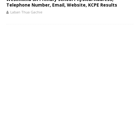
Telephone Number, Email, Website, KCPE Results
Laban Thua Gachie