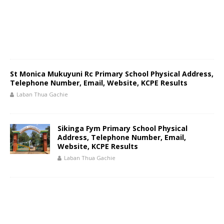
St Monica Mukuyuni Rc Primary School Physical Address,
Telephone Number, Email, Website, KCPE Results
Laban Thua Gachie
Sikinga Fym Primary School Physical
Address, Telephone Number, Email,
Website, KCPE Results
Laban Thua Gachie