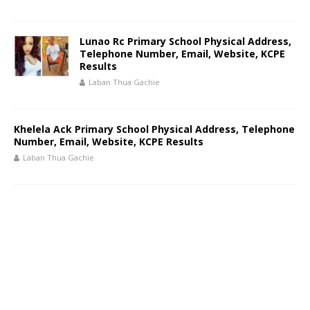
Lunao Rc Primary School Physical Address,
Telephone Number, Email, Website, KCPE
Results
Laban Thua Gachie
Khelela Ack Primary School Physical Address, Telephone
Number, Email, Website, KCPE Results
Laban Thua Gachie