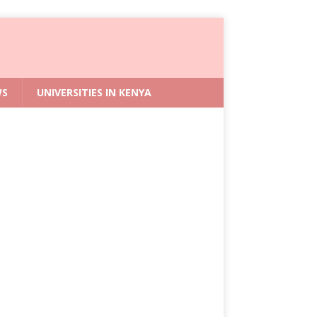
WS
UNIVERSITIES IN KENYA