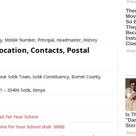
cy, Mobile Number, Principal, Headmaster, History
ocation, Contacts, Postal
 near Sotik Town, Sotik Constituency, Bomet County,
91
–
20406
Sotik,
Kenya
il for Your School
ite for Your School (Ksh. 5000)