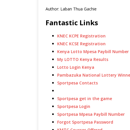
Author: Laban Thua Gachie
Fantastic Links
KNEC KCPE Registration
KNEC KCSE Registration
Kenya Lotto Mpesa Paybill Number
My LOTTO Kenya Results
Lotto Login Kenya
Pambazuka National Lottery Winne
Sportpesa Contacts
Sportpesa get in the game
Sportpesa Login
Sportpesa Mpesa Paybill Number
Forgot Sportpesa Password
KMTC Courses Offered