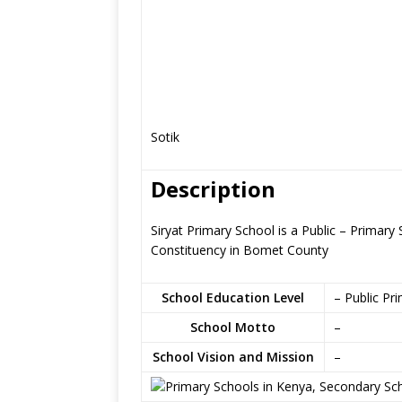
Sotik
Description
Siryat Primary School is a Public – Primary 
Constituency in Bomet County
School Education Level
– Public Pr
School Motto
–
School Vision and Mission
–