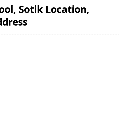
ol, Sotik Location,
ddress