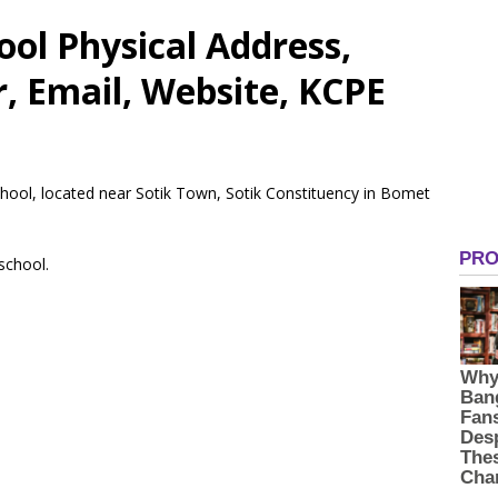
ool Physical Address,
 Email, Website, KCPE
School, located near Sotik Town, Sotik Constituency in Bomet
 school.