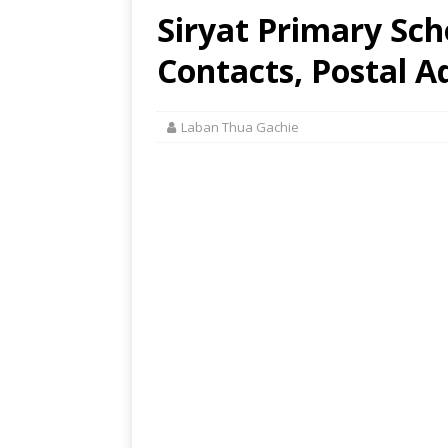
Siryat Primary Scho
Contacts, Postal A
Laban Thua Gachie