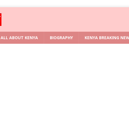
ALL ABOUT KENYA
BIOGRAPHY
KENYA BREAKING NE