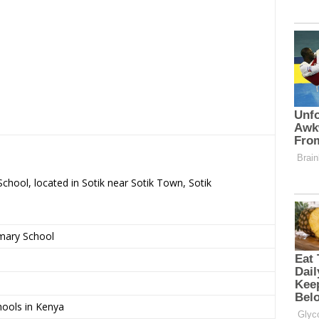
School, located in Sotik near Sotik Town, Sotik
imary School