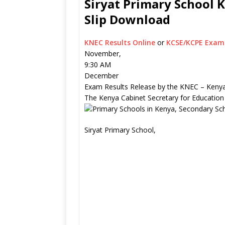
Siryat Primary School K
Slip Download
KNEC Results Online
or
KCSE/KCPE Exam 
November,
9:30 AM
December
Exam Results Release by the KNEC – Kenya
The Kenya Cabinet Secretary for Education
Siryat Primary School,