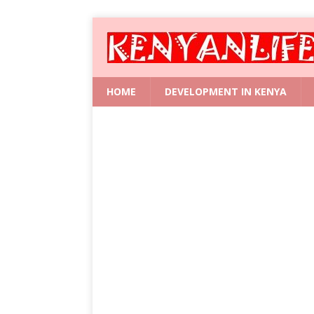
HOME
DEVELOPMENT IN KENYA