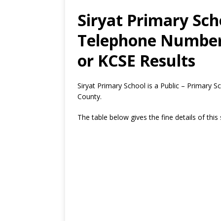
Siryat Primary Sch
Telephone Number,
or KCSE Results
Siryat Primary School is a Public – Primary 
County.
The table below gives the fine details of this