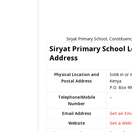
Siryat Primary School, Constituen
Siryat Primary School L
Address
Physical Location and
Sotik in or
Postal Address
Kenya
P.O. Box 4
Telephone/Mobile
–
Number
Email Address
Get an Ema
Website
Get a Webs