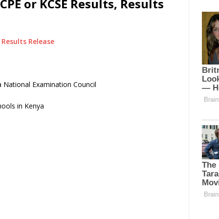
CPE or KCSE Results, Results
Results Release
 National Examination Council