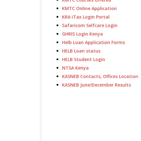
KMTC Online Application
KRA iTax Login Portal
Safaricom Selfcare Login
GHRIS Login Kenya
Helb Loan Application Forms
HELB Loan status
HELB Student Login
NTSA Kenya
KASNEB Contacts, Offices Location
KASNEB June/December Results