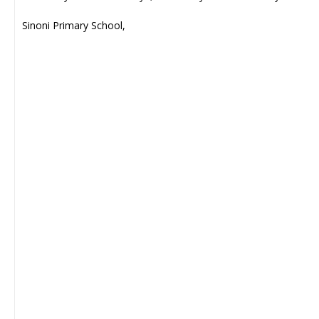
Sinoni Primary School,