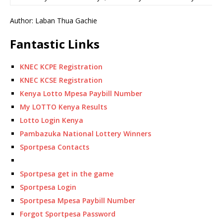
Author: Laban Thua Gachie
Fantastic Links
KNEC KCPE Registration
KNEC KCSE Registration
Kenya Lotto Mpesa Paybill Number
My LOTTO Kenya Results
Lotto Login Kenya
Pambazuka National Lottery Winners
Sportpesa Contacts
Sportpesa get in the game
Sportpesa Login
Sportpesa Mpesa Paybill Number
Forgot Sportpesa Password