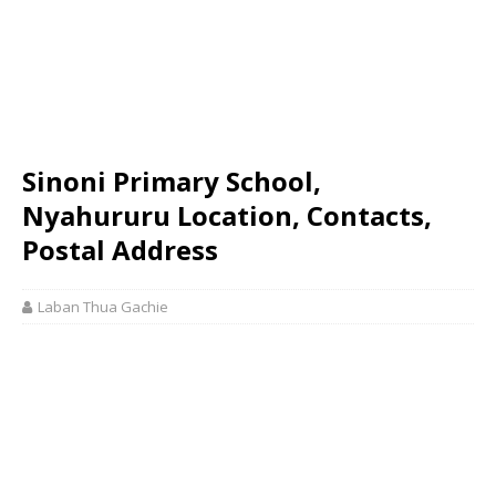
Sinoni Primary School,
Nyahururu Location, Contacts,
Postal Address
Laban Thua Gachie