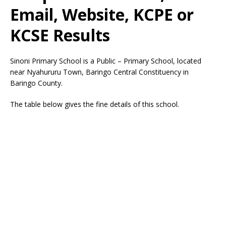
Email, Website, KCPE or
KCSE Results
Sinoni Primary School is a Public – Primary School, located
near Nyahururu Town, Baringo Central Constituency in
Baringo County.
The table below gives the fine details of this school.