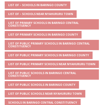
A
g
b
r
LIST OF – SCHOOLS IN BARINGO COUNTY
p
e
o
LIST OF – SCHOOLS NEAR NYAHURURU TOWN
p
o
LIST OF PRIMARY SCHOOLS IN BARINGO CENTRAL
CONSTITUENCY
k
LIST OF PRIMARY SCHOOLS IN BARINGO COUNTY
LIST OF PUBLIC PRIMARY SCHOOLS IN BARINGO CENTRAL
CONSTITUENCY
LIST OF PUBLIC PRIMARY SCHOOLS IN BARINGO COUNTY
LIST OF PUBLIC PRIMARY SCHOOLS NEAR NYAHURURU TOWN
LIST OF PUBLIC SCHOOLS IN BARINGO CENTRAL
CONSTITUENCY
LIST OF PUBLIC SCHOOLS IN BARINGO COUNTY
LIST OF PUBLIC SCHOOLS NEAR NYAHURURU TOWN
SCHOOLS IN BARINGO CENTRAL CONSTITUENCY