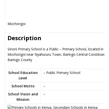
Mochongoi
Description
Sinoni Primary School is a Public – Primary School, located in
Mochongoi near Nyahururu Town, Baringo Central Constituency
Baringo County
School Education
– Public Primary School
Level
School Motto
–
School Vision and
–
Mission