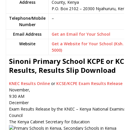
Address
County, Kenya
P.O. Box 2102
–
20300
Nyahururu,
Kenya
Telephone/Mobile
–
Number
Email Address
Get an Email for Your School
Website
Get a Website for Your School (Ksh.
5000)
Sinoni Primary School KCPE or KCS
Results, Results Slip Download
KNEC Results Online
or
KCSE/KCPE Exam Results Release
November,
9:30 AM
December
Exam Results Release by the KNEC – Kenya National Examinati
Council
The Kenya Cabinet Secretary for Education