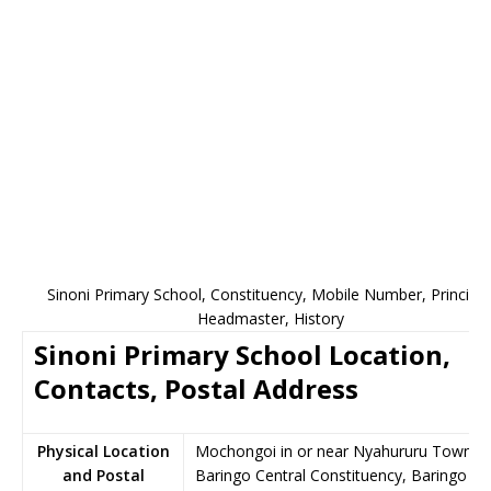
Sinoni Primary School, Constituency, Mobile Number, Principal
Headmaster, History
Sinoni Primary School Location,
Contacts, Postal Address
Physical Location
Mochongoi in or near Nyahururu Town,
and Postal
Baringo Central Constituency, Baringo