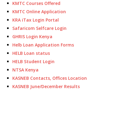
KMTC Courses Offered
KMTC Online Application
KRA iTax Login Portal
Safaricom Selfcare Login
GHRIS Login Kenya
Helb Loan Application Forms
HELB Loan status
HELB Student Login
NTSA Kenya
KASNEB Contacts, Offices Location
KASNEB June/December Results