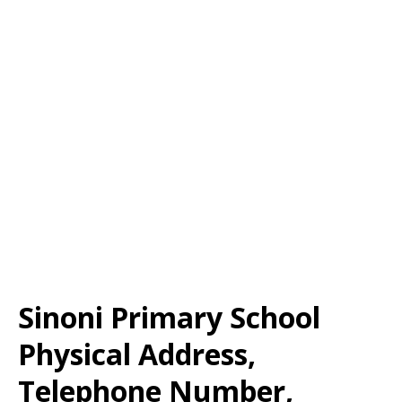
Sinoni Primary School
Physical Address,
Telephone Number,