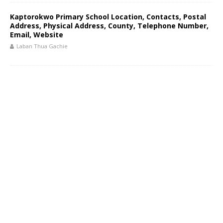
Kaptorokwo Primary School Location, Contacts, Postal
Address, Physical Address, County, Telephone Number,
Email, Website
Laban Thua Gachie