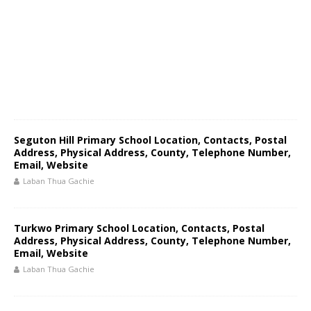
Seguton Hill Primary School Location, Contacts, Postal
Address, Physical Address, County, Telephone Number,
Email, Website
Laban Thua Gachie
Turkwo Primary School Location, Contacts, Postal
Address, Physical Address, County, Telephone Number,
Email, Website
Laban Thua Gachie