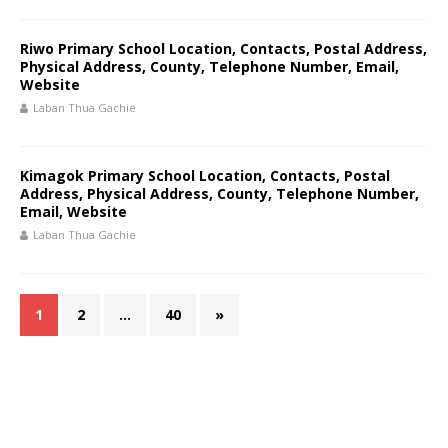
Riwo Primary School Location, Contacts, Postal Address,
Physical Address, County, Telephone Number, Email,
Website
Laban Thua Gachie
Kimagok Primary School Location, Contacts, Postal
Address, Physical Address, County, Telephone Number,
Email, Website
Laban Thua Gachie
1
2
…
40
»