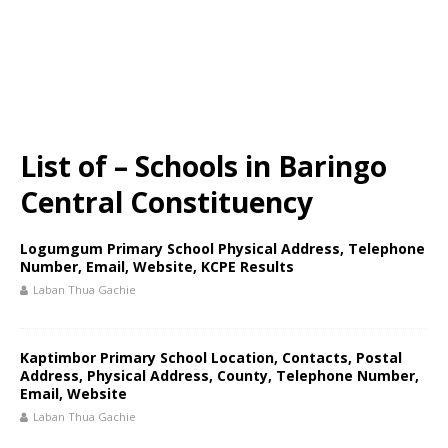
List of – Schools in Baringo
Central Constituency
Logumgum Primary School Physical Address, Telephone
Number, Email, Website, KCPE Results
Laban Thua Gachie
Kaptimbor Primary School Location, Contacts, Postal
Address, Physical Address, County, Telephone Number,
Email, Website
Laban Thua Gachie