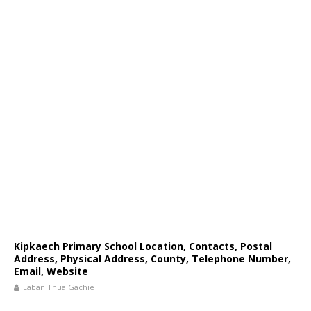
Kipkaech Primary School Location, Contacts, Postal
Address, Physical Address, County, Telephone Number,
Email, Website
Laban Thua Gachie