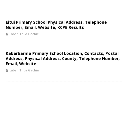
Eitui Primary School Physical Address, Telephone
Number, Email, Website, KCPE Results
Laban Thua Gachie
Kabarbarma Primary School Location, Contacts, Postal
Address, Physical Address, County, Telephone Number,
Email, Website
Laban Thua Gachie