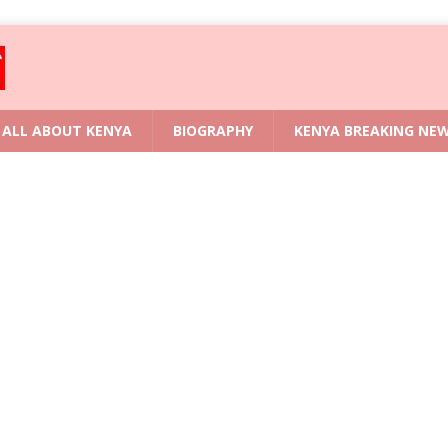
ALL ABOUT KENYA
BIOGRAPHY
KENYA BREAKING NE