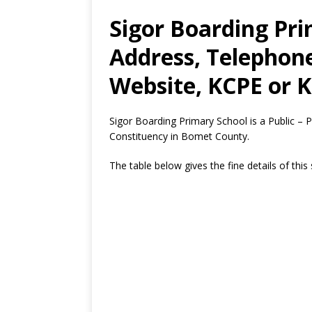
Sigor Boarding Pri
Address, Telephon
Website, KCPE or K
Sigor Boarding Primary School is a Public –
Constituency in Bomet County.
The table below gives the fine details of this