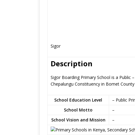
Sigor
Description
Sigor Boarding Primary School is a Public –
Chepalungu Constituency in Bomet County
School Education Level
– Public Pr
School Motto
–
School Vision and Mission
–