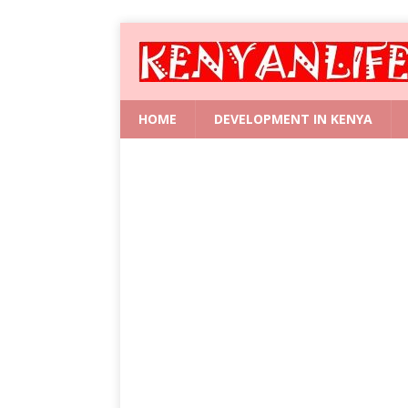
HOME
DEVELOPMENT IN KENYA