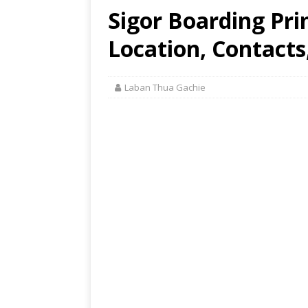
Sigor Boarding Pri
Location, Contacts
Laban Thua Gachie