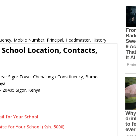
tuency, Mobile Number, Principal, Headmaster, History
 School Location, Contacts,
 near Sigor Town, Chepalungu Constituency, Bomet
nya
–
20405
Sigor,
Kenya
il for Your School
ite for Your School (Ksh. 5000)