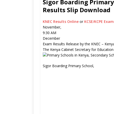
Sigor Boarding Primary
Results Slip Download
KNEC Results Online
or
KCSE/KCPE Exam 
November,
9:30 AM
December
Exam Results Release by the KNEC – Kenya
The Kenya Cabinet Secretary for Education
Sigor Boarding Primary School,