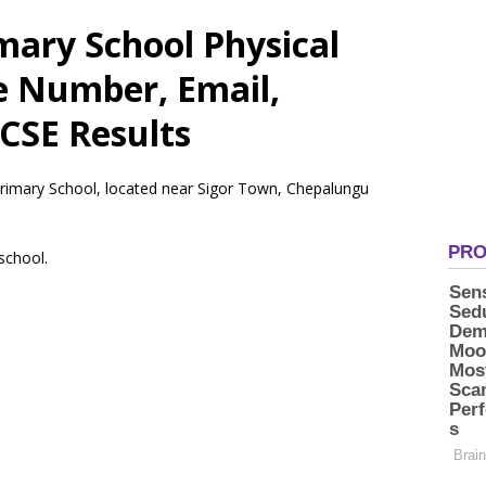
mary School Physical
e Number, Email,
CSE Results
 Primary School, located near Sigor Town, Chepalungu
 school.