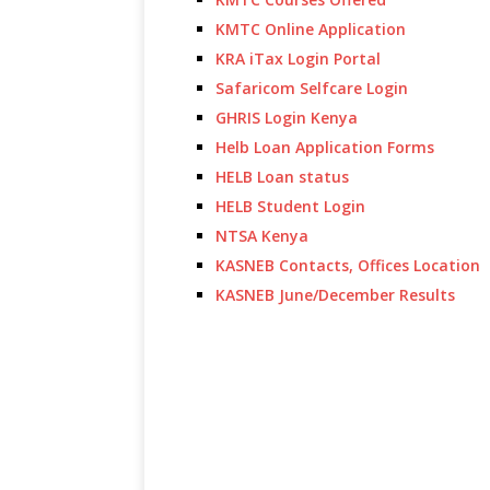
KMTC Online Application
KRA iTax Login Portal
Safaricom Selfcare Login
GHRIS Login Kenya
Helb Loan Application Forms
HELB Loan status
HELB Student Login
NTSA Kenya
KASNEB Contacts, Offices Location
KASNEB June/December Results