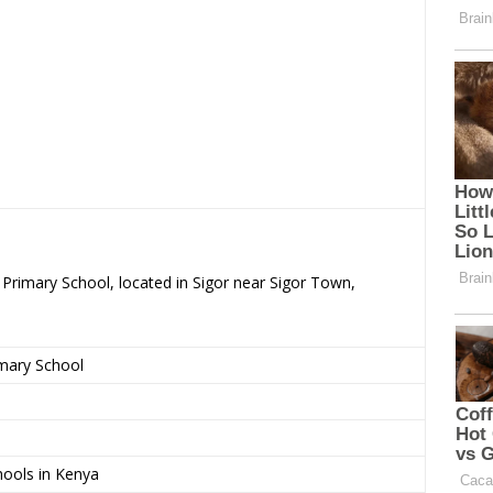
 Primary School, located in Sigor near Sigor Town,
imary School