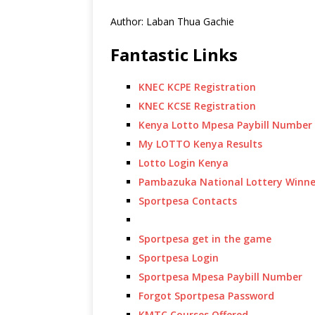
Author: Laban Thua Gachie
Fantastic Links
KNEC KCPE Registration
KNEC KCSE Registration
Kenya Lotto Mpesa Paybill Number
My LOTTO Kenya Results
Lotto Login Kenya
Pambazuka National Lottery Winne
Sportpesa Contacts
Sportpesa get in the game
Sportpesa Login
Sportpesa Mpesa Paybill Number
Forgot Sportpesa Password
KMTC Courses Offered