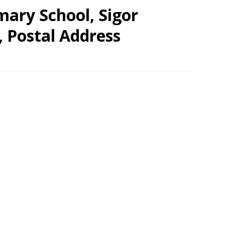
mary School, Sigor
, Postal Address