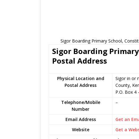
Sigor Boarding Primary School, Consti
Sigor Boarding Primary
Postal Address
Physical Location and
Sigor in or
Postal Address
County, Ke
P.O. Box 4
Telephone/Mobile
–
Number
Email Address
Get an Ema
Website
Get a Webs