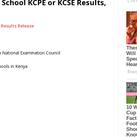
 School KCPE or KCSE Results,
Results Release
 National Examination Council