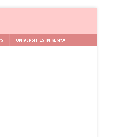
WS
UNIVERSITIES IN KENYA