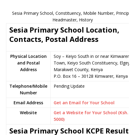
Sesia Primary School, Constituency, Mobile Number, Principal,
Headmaster, History
Sesia Primary School Location,
Contacts, Postal Address
Physical Location
Soy – Keiyo South in or near Kimwarer
and Postal
Town, Keiyo South Constituency, Elgeyo-
Address
Marakwet County, Kenya
P.O. Box 16 – 30128 Kimwarer, Kenya
Telephone/Mobile
Pending Update
Number
Email Address
Get an Email for Your School
Website
Get a Website for Your School (Ksh.
5000)
Sesia Primary School KCPE Results,