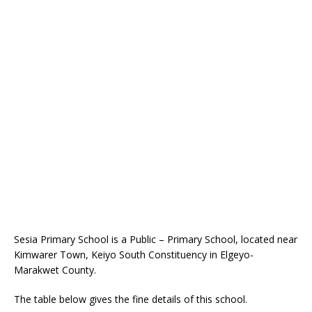
Sesia Primary School is a Public – Primary School, located near
Kimwarer Town, Keiyo South Constituency in Elgeyo-
Marakwet County.
The table below gives the fine details of this school.