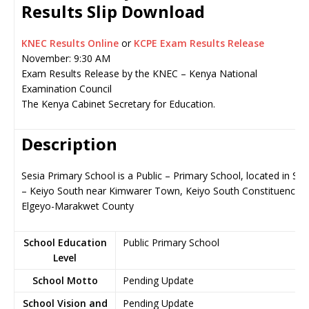
Results Slip Download
KNEC Results Online
or
KCPE Exam Results Release
November: 9:30 AM
Exam Results Release by the KNEC – Kenya National
Examination Council
The Kenya Cabinet Secretary for Education.
Description
Sesia Primary School is a Public – Primary School, located in Soy
– Keiyo South near Kimwarer Town, Keiyo South Constituency i
Elgeyo-Marakwet County
School Education
Public Primary School
Level
School Motto
Pending Update
School Vision and
Pending Update