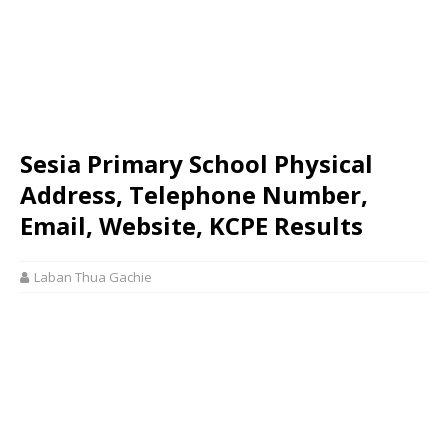
Sesia Primary School Physical
Address, Telephone Number,
Email, Website, KCPE Results
Laban Thua Gachie