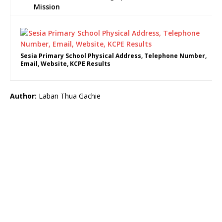
Mission
Sesia Primary School Physical Address, Telephone Number,
Email, Website, KCPE Results
Author:
Laban Thua Gachie