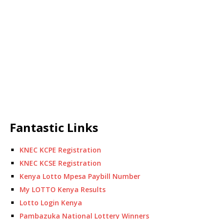
Fantastic Links
KNEC KCPE Registration
KNEC KCSE Registration
Kenya Lotto Mpesa Paybill Number
My LOTTO Kenya Results
Lotto Login Kenya
Pambazuka National Lottery Winners