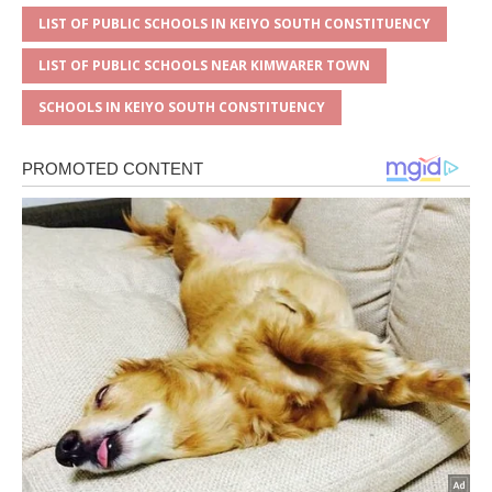
LIST OF PUBLIC SCHOOLS IN KEIYO SOUTH CONSTITUENCY
LIST OF PUBLIC SCHOOLS NEAR KIMWARER TOWN
SCHOOLS IN KEIYO SOUTH CONSTITUENCY