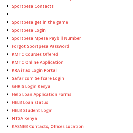
Sportpesa Contacts
Sportpesa get in the game
Sportpesa Login
Sportpesa Mpesa Paybill Number
Forgot Sportpesa Password
KMTC Courses Offered
KMTC Online Application
KRA iTax Login Portal
Safaricom Selfcare Login
GHRIS Login Kenya
Helb Loan Application Forms
HELB Loan status
HELB Student Login
NTSA Kenya
KASNEB Contacts, Offices Location