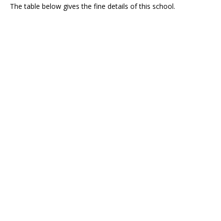
The table below gives the fine details of this school.