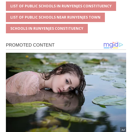
LIST OF PUBLIC SCHOOLS IN RUNYENJES CONSTITUENCY
LIST OF PUBLIC SCHOOLS NEAR RUNYENJES TOWN
SCHOOLS IN RUNYENJES CONSTITUENCY