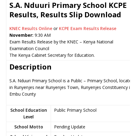
S.A. Nduuri Primary School KCPE
Results, Results Slip Download
KNEC Results Online
or
KCPE Exam Results Release
November:
9:30 AM
Exam Results Release by the KNEC – Kenya National
Examination Council
The Kenya Cabinet Secretary for Education.
Description
S.A. Nduuri Primary School is a Public – Primary School, located
in Runyenjes near Runyenjes Town, Runyenjes Constituency in
Embu County
School Education
Public Primary School
Level
School Motto
Pending Update