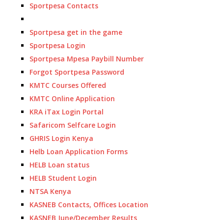
Sportpesa Contacts
Sportpesa get in the game
Sportpesa Login
Sportpesa Mpesa Paybill Number
Forgot Sportpesa Password
KMTC Courses Offered
KMTC Online Application
KRA iTax Login Portal
Safaricom Selfcare Login
GHRIS Login Kenya
Helb Loan Application Forms
HELB Loan status
HELB Student Login
NTSA Kenya
KASNEB Contacts, Offices Location
KASNEB June/December Results