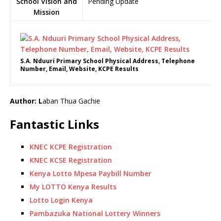
School Vision and
Pending Update
Mission
S.A. Nduuri Primary School Physical Address, Telephone
Number, Email, Website, KCPE Results
Author: L
aban Thua Gachie
Fantastic Links
KNEC KCPE Registration
KNEC KCSE Registration
Kenya Lotto Mpesa Paybill Number
My LOTTO Kenya Results
Lotto Login Kenya
Pambazuka National Lottery Winners