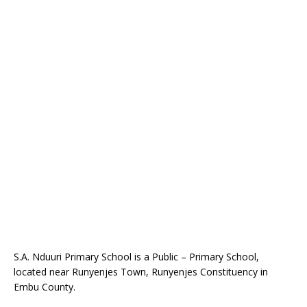
S.A. Nduuri Primary School is a Public – Primary School,
located near Runyenjes Town, Runyenjes Constituency in
Embu County.