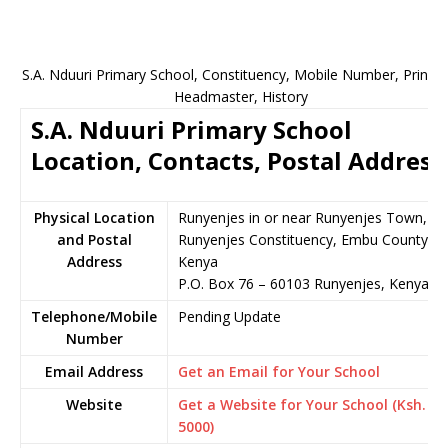
S.A. Nduuri Primary School, Constituency, Mobile Number, Principa
Headmaster, History
S.A. Nduuri Primary School
Location, Contacts, Postal Address
Physical Location
Runyenjes in or near Runyenjes Town,
and Postal
Runyenjes Constituency, Embu County,
Address
Kenya
P.O. Box 76 – 60103 Runyenjes, Kenya
Telephone/Mobile
Pending Update
Number
Email Address
Get an Email for Your School
Website
Get a Website for Your School (Ksh.
5000)