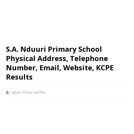
S.A. Nduuri Primary School
Physical Address, Telephone
Number, Email, Website, KCPE
Results
Laban Thua Gachie