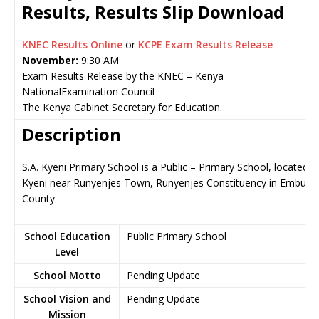
Results, Results Slip Download
KNEC Results Online
or
KCPE Exam Results Release
November:
9:30 AM
Exam Results Release by the KNEC – Kenya
NationalExamination Council
The Kenya Cabinet Secretary for Education.
Description
S.A. Kyeni Primary School is a Public – Primary School, located in
Kyeni near Runyenjes Town, Runyenjes Constituency in Embu
County
School Education
Public Primary School
Level
School Motto
Pending Update
School Vision and
Pending Update
Mission