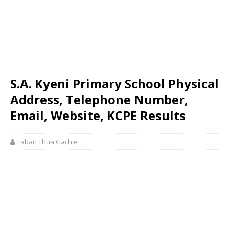
S.A. Kyeni Primary School Physical
Address, Telephone Number,
Email, Website, KCPE Results
Laban Thua Gachie