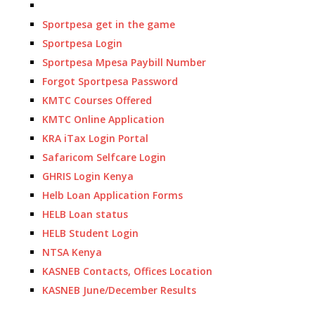
Sportpesa get in the game
Sportpesa Login
Sportpesa Mpesa Paybill Number
Forgot Sportpesa Password
KMTC Courses Offered
KMTC Online Application
KRA iTax Login Portal
Safaricom Selfcare Login
GHRIS Login Kenya
Helb Loan Application Forms
HELB Loan status
HELB Student Login
NTSA Kenya
KASNEB Contacts, Offices Location
KASNEB June/December Results