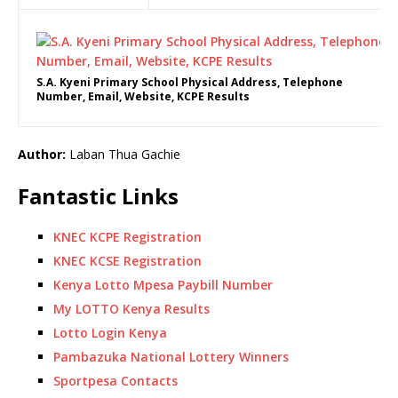
S.A. Kyeni Primary School Physical Address, Telephone
Number, Email, Website, KCPE Results
Author:
Laban Thua Gachie
Fantastic Links
KNEC KCPE Registration
KNEC KCSE Registration
Kenya Lotto Mpesa Paybill Number
My LOTTO Kenya Results
Lotto Login Kenya
Pambazuka National Lottery Winners
Sportpesa Contacts