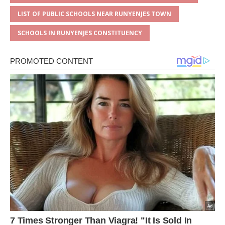
LIST OF PUBLIC SCHOOLS NEAR RUNYENJES TOWN
SCHOOLS IN RUNYENJES CONSTITUENCY