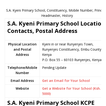
S.A. Kyeni Primary School, Constituency, Mobile Number, Principa
Headmaster, History
S.A. Kyeni Primary School Location
Contacts, Postal Address
Physical Location
Kyeni in or near Runyenjes Town,
and Postal
Runyenjes Constituency, Embu County,
Address
Kenya
P.O. Box 55 – 60103 Runyenjes, Kenya
Telephone/Mobile
Pending Update
Number
Email Address
Get an Email for Your School
Website
Get a Website for Your School (Ksh.
5000)
S.A. Kyeni Primary School KCPE