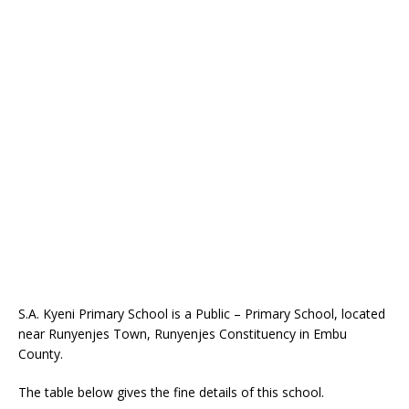
S.A. Kyeni Primary School is a Public – Primary School, located
near Runyenjes Town, Runyenjes Constituency in Embu
County.
The table below gives the fine details of this school.