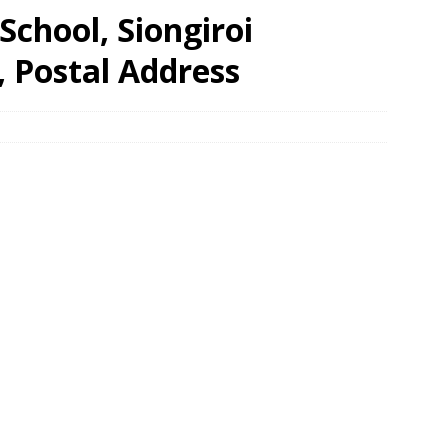
chool, Siongiroi
, Postal Address