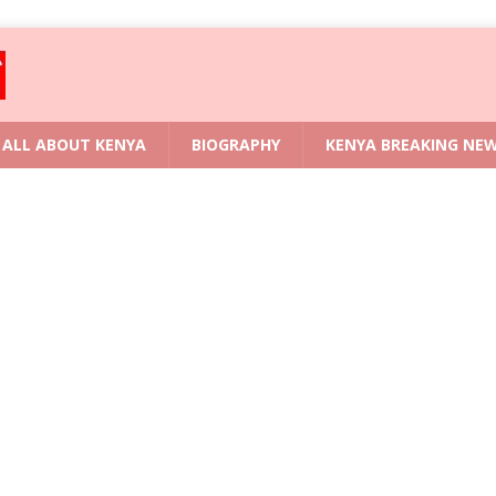
ALL ABOUT KENYA
BIOGRAPHY
KENYA BREAKING NE