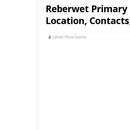
Reberwet Primary S
Location, Contacts
Laban Thua Gachie