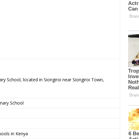
ry School, located in Siongiroi near Siongiroi Town,
imary School