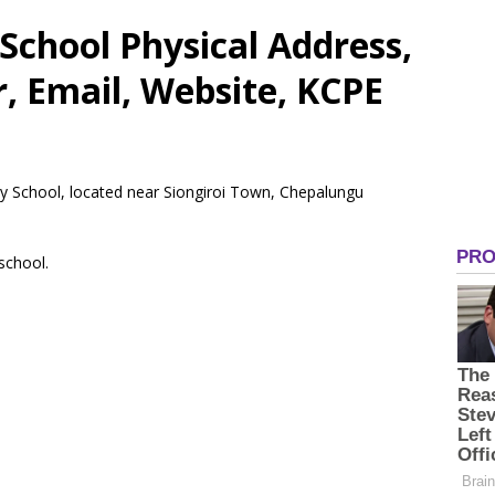
School Physical Address,
 Email, Website, KCPE
ry School, located near Siongiroi Town, Chepalungu
 school.