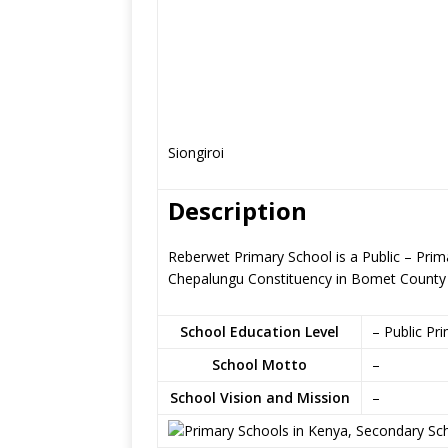
Siongiroi
Description
Reberwet Primary School is a Public – Prima
Chepalungu Constituency in Bomet County
School Education Level
– Public Pr
School Motto
–
School Vision and Mission
–