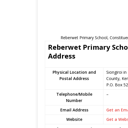
Reberwet Primary School, Constitue
Reberwet Primary Schoo
Address
Physical Location and
Siongiroi i
Postal Address
County, Ke
P.O. Box 52
Telephone/Mobile
–
Number
Email Address
Get an Ema
Website
Get a Webs