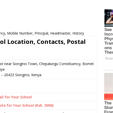
ncy, Mobile Number, Principal, Headmaster, History
l Location, Contacts, Postal
n or near Siongiroi Town, Chepalungu Constituency, Bomet
nya
–
20423
Siongiroi,
Kenya
il for Your School
ite for Your School (Ksh. 5000)