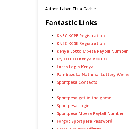
Author: Laban Thua Gachie
Fantastic Links
KNEC KCPE Registration
KNEC KCSE Registration
Kenya Lotto Mpesa Paybill Number
My LOTTO Kenya Results
Lotto Login Kenya
Pambazuka National Lottery Winne
Sportpesa Contacts
Sportpesa get in the game
Sportpesa Login
Sportpesa Mpesa Paybill Number
Forgot Sportpesa Password
KMTC Courses Offered