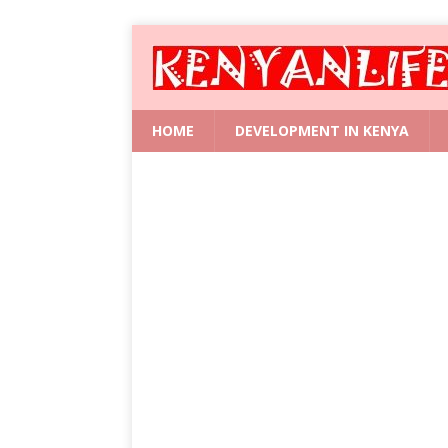
HOME
DEVELOPMENT IN KENYA