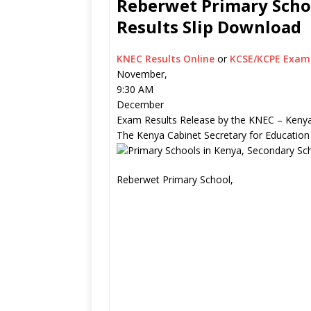
Reberwet Primary Schoo
Results Slip Download
KNEC Results Online
or
KCSE/KCPE Exam 
November,
9:30 AM
December
Exam Results Release by the KNEC – Kenya
The Kenya Cabinet Secretary for Education
Reberwet Primary School,