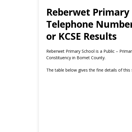
Reberwet Primary 
Telephone Number,
or KCSE Results
Reberwet Primary School is a Public – Prima
Constituency in Bomet County.
The table below gives the fine details of this