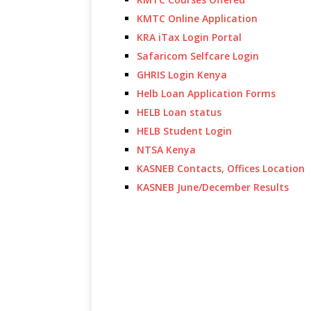
KMTC Online Application
KRA iTax Login Portal
Safaricom Selfcare Login
GHRIS Login Kenya
Helb Loan Application Forms
HELB Loan status
HELB Student Login
NTSA Kenya
KASNEB Contacts, Offices Location
KASNEB June/December Results