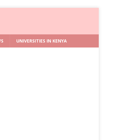
WS
UNIVERSITIES IN KENYA