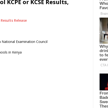
l KCPE or KCSE Results,
Results Release
 National Examination Council