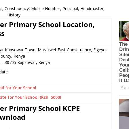
, Constituency, Mobile Number, Principal, Headmaster,
History
r Primary School Location,
ss
ear Kapsowar Town, Marakwet East Constituency, Elgeyo-
ounty, Kenya
9 – 30705 Kapsowar, Kenya
date
il for Your School
ite for Your School (Ksh. 5000)
er Primary School KCPE
Download