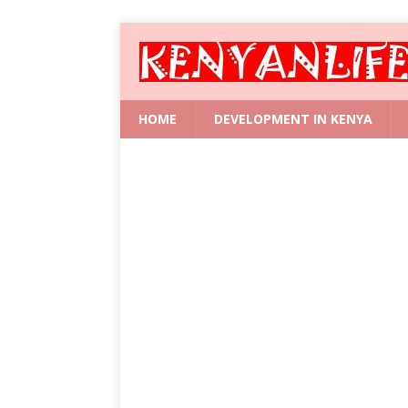
HOME
DEVELOPMENT IN KENYA