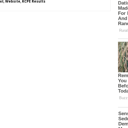
l, Website, KCPE Results