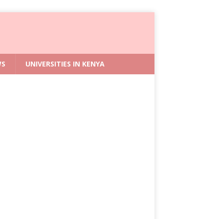
WS
UNIVERSITIES IN KENYA