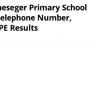
eseger Primary School
 Telephone Number,
PE Results