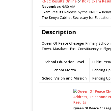
KNEC Results Online
or
KCPE Exam Resul
November:
9:30 AM
Exam Results Release by the KNEC – Kenya
The Kenya Cabinet Secretary for Education
Description
Queen Of Peace Cheseger Primary School is
Town, Marakwet East Constituency in Elg
School Education Level
Public Prim
School Motto
Pending Up
School Vision and Mission
Pending Up
Queen Of Peace Chesege