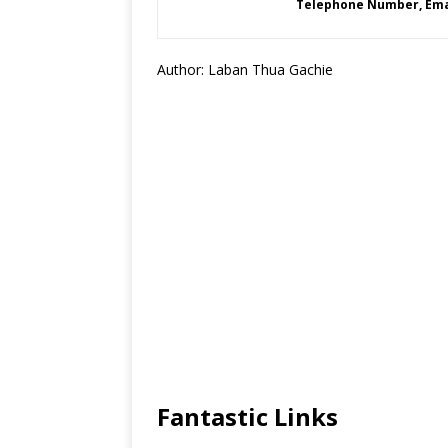
Telephone Number, Emai
Author: Laban Thua Gachie
Fantastic Links