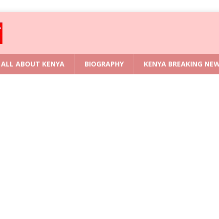
ALL ABOUT KENYA
BIOGRAPHY
KENYA BREAKING NE