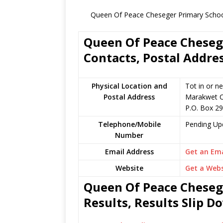
Queen Of Peace Cheseger Primary School
Queen Of Peace Chesege
Contacts, Postal Addre
Physical Location and
Tot in or n
Postal Address
Marakwet C
P.O. Box 2
Telephone/Mobile
Pending Up
Number
Email Address
Get an Ema
Website
Get a Webs
Queen Of Peace Cheseg
Results, Results Slip 