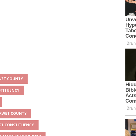
KWET COUNTY
STITUENCY
AKWET COUNTY
AST CONSTITUENCY