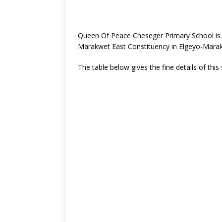
Queen Of Peace Cheseger Primary School is 
Marakwet East Constituency in Elgeyo-Mara
The table below gives the fine details of this