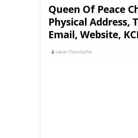
Queen Of Peace Ch
Physical Address,
Email, Website, KC
Laban Thua Gachie