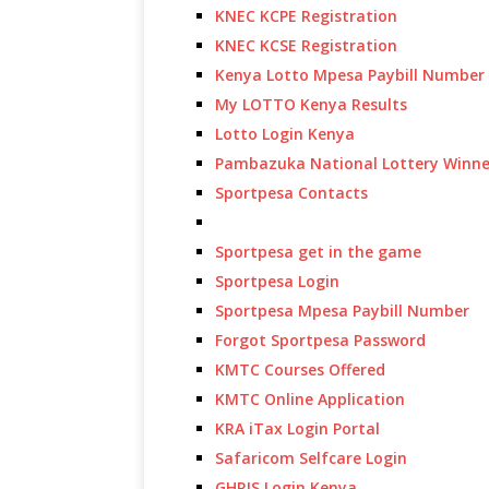
KNEC KCPE Registration
KNEC KCSE Registration
Kenya Lotto Mpesa Paybill Number
My LOTTO Kenya Results
Lotto Login Kenya
Pambazuka National Lottery Winne
Sportpesa Contacts
Sportpesa get in the game
Sportpesa Login
Sportpesa Mpesa Paybill Number
Forgot Sportpesa Password
KMTC Courses Offered
KMTC Online Application
KRA iTax Login Portal
Safaricom Selfcare Login
GHRIS Login Kenya