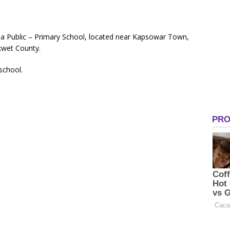
a Public – Primary School, located near Kapsowar Town,
kwet County.
 school.