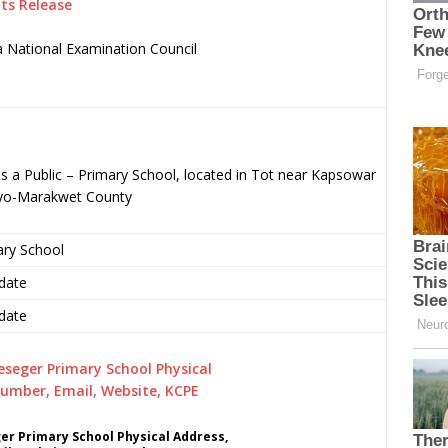
ts Release
 National Examination Council
.
 a Public – Primary School, located in Tot near Kapsowar
eyo-Marakwet County
ary School
date
date
r Primary School Physical Address,