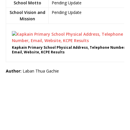
School Motto
Pending Update
School Vision and
Pending Update
Mission
Kapkain Primary School Physical Address, Telephone Number,
Email, Website, KCPE Results
Author:
Laban Thua Gachie