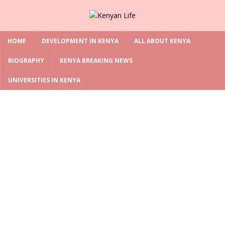
HOME
DEVELOPMENT IN KENYA
ALL ABOUT KENYA
BIOGRAPHY
KENYA BREAKING NEWS
UNIVERSITIES IN KENYA