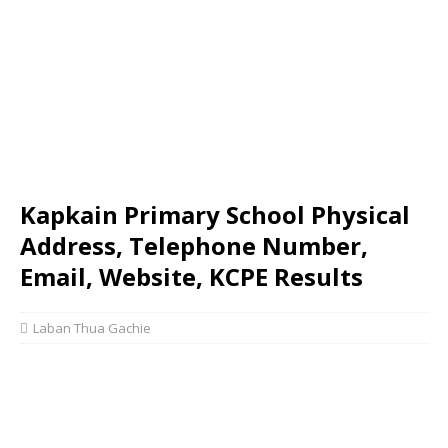
Kapkain Primary School Physical
Address, Telephone Number,
Email, Website, KCPE Results
Laban Thua Gachie