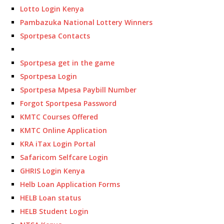
Lotto Login Kenya
Pambazuka National Lottery Winners
Sportpesa Contacts
Sportpesa get in the game
Sportpesa Login
Sportpesa Mpesa Paybill Number
Forgot Sportpesa Password
KMTC Courses Offered
KMTC Online Application
KRA iTax Login Portal
Safaricom Selfcare Login
GHRIS Login Kenya
Helb Loan Application Forms
HELB Loan status
HELB Student Login