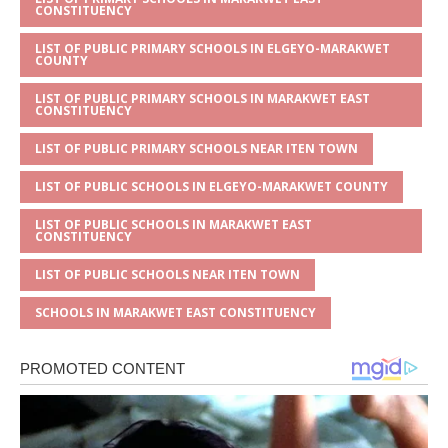
CONSTITUENCY
LIST OF PUBLIC PRIMARY SCHOOLS IN ELGEYO-MARAKWET
COUNTY
LIST OF PUBLIC PRIMARY SCHOOLS IN MARAKWET EAST
CONSTITUENCY
LIST OF PUBLIC PRIMARY SCHOOLS NEAR ITEN TOWN
LIST OF PUBLIC SCHOOLS IN ELGEYO-MARAKWET COUNTY
LIST OF PUBLIC SCHOOLS IN MARAKWET EAST
CONSTITUENCY
LIST OF PUBLIC SCHOOLS NEAR ITEN TOWN
SCHOOLS IN MARAKWET EAST CONSTITUENCY