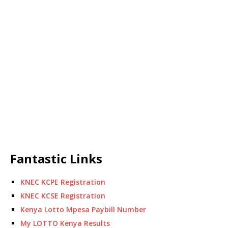
Fantastic Links
KNEC KCPE Registration
KNEC KCSE Registration
Kenya Lotto Mpesa Paybill Number
My LOTTO Kenya Results