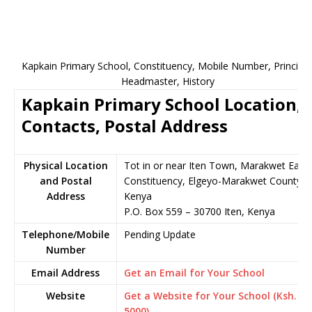
Kapkain Primary School, Constituency, Mobile Number, Principal
Headmaster, History
Kapkain Primary School Location,
Contacts, Postal Address
Physical Location
Tot in or near Iten Town, Marakwet East
and Postal
Constituency, Elgeyo-Marakwet County,
Address
Kenya
P.O. Box 559 – 30700 Iten, Kenya
Telephone/Mobile
Pending Update
Number
Email Address
Get an Email for Your School
Website
Get a Website for Your School (Ksh.
5000)