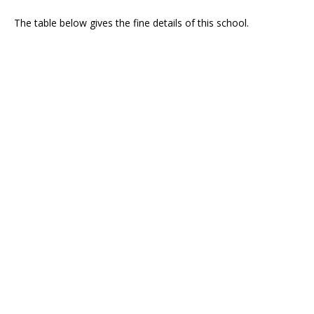
The table below gives the fine details of this school.