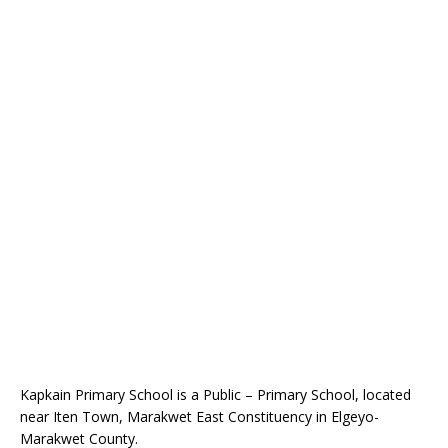
Kapkain Primary School is a Public – Primary School, located
near Iten Town, Marakwet East Constituency in Elgeyo-
Marakwet County.