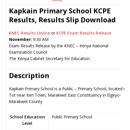
Kapkain Primary School KCPE
Results, Results Slip Download
KNEC Results Online
or
KCPE Exam Results Release
November:
9:30 AM
Exam Results Release by the KNEC – Kenya National
Examination Council
The Kenya Cabinet Secretary for Education.
Description
Kapkain Primary School is a Public – Primary School, located in
Tot near Iten Town, Marakwet East Constituency in Elgeyo-
Marakwet County
School Education
Public Primary School
Level