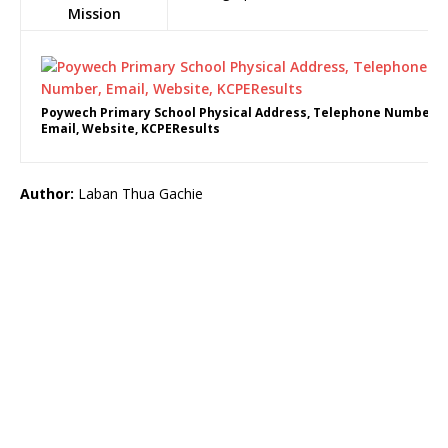
Mission
Poywech Primary School Physical Address, Telephone Number,
Email, Website, KCPEResults
Author:
Laban Thua Gachie