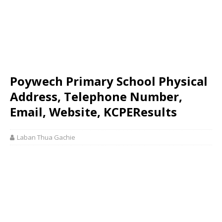
Poywech Primary School Physical
Address, Telephone Number,
Email, Website, KCPEResults
Laban Thua Gachie