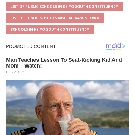
LIST OF PUBLIC SCHOOLS IN KEIYO SOUTH CONSTITUENCY
LIST OF PUBLIC SCHOOLS NEAR KIPKABUS TOWN
SCHOOLS IN KEIYO SOUTH CONSTITUENCY