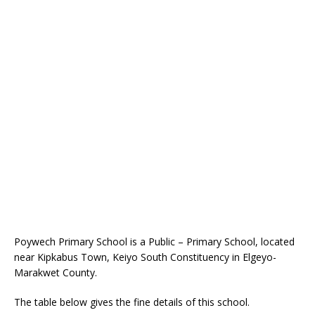
Poywech Primary School is a Public – Primary School, located
near Kipkabus Town, Keiyo South Constituency in Elgeyo-
Marakwet County.
The table below gives the fine details of this school.