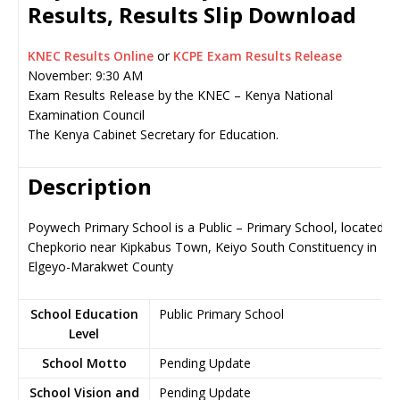
Results, Results Slip Download
KNEC Results Online
or
KCPE Exam Results Release
November: 9:30 AM
Exam Results Release by the KNEC – Kenya National
Examination Council
The Kenya Cabinet Secretary for Education.
Description
Poywech Primary School is a Public – Primary School, located in
Chepkorio near Kipkabus Town, Keiyo South Constituency in
Elgeyo-Marakwet County
School Education
Public Primary School
Level
School Motto
Pending Update
School Vision and
Pending Update