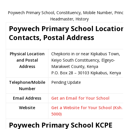
Poywech Primary School, Constituency, Mobile Number, Principa
Headmaster, History
Poywech Primary School Location,
Contacts, Postal Address
Physical Location
Chepkorio in or near Kipkabus Town,
and Postal
Keiyo South Constituency, Elgeyo-
Address
Marakwet County, Kenya
P.O. Box 28 – 30103 Kipkabus, Kenya
Telephone/Mobile
Pending Update
Number
Email Address
Get an Email for Your School
Website
Get a Website for Your School (Ksh.
5000)
Poywech Primary School KCPE