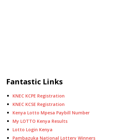
Fantastic Links
KNEC KCPE Registration
KNEC KCSE Registration
Kenya Lotto Mpesa Paybill Number
My LOTTO Kenya Results
Lotto Login Kenya
Pambazuka National Lottery Winners