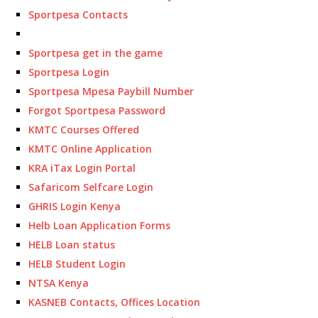
Sportpesa Contacts
Sportpesa get in the game
Sportpesa Login
Sportpesa Mpesa Paybill Number
Forgot Sportpesa Password
KMTC Courses Offered
KMTC Online Application
KRA iTax Login Portal
Safaricom Selfcare Login
GHRIS Login Kenya
Helb Loan Application Forms
HELB Loan status
HELB Student Login
NTSA Kenya
KASNEB Contacts, Offices Location