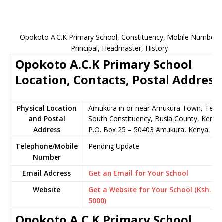
Opokoto A.C.K Primary School, Constituency, Mobile Number,
Principal, Headmaster, History
Opokoto A.C.K Primary School
Location, Contacts, Postal Address
Physical Location
Amukura in or near Amukura Town, Teso
and Postal
South Constituency, Busia County, Kenya
Address
P.O. Box 25 – 50403 Amukura, Kenya
Telephone/Mobile
Pending Update
Number
Email Address
Get an Email for Your School
Website
Get a Website for Your School (Ksh.
5000)
Opokoto A.C.K Primary School