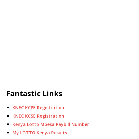
Fantastic Links
KNEC KCPE Registration
KNEC KCSE Registration
Kenya Lotto Mpesa Paybill Number
My LOTTO Kenya Results