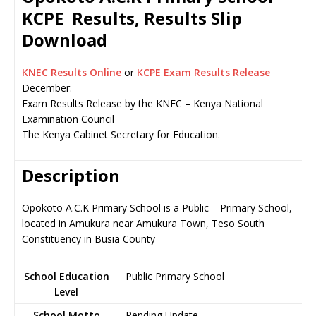
KCPE Results, Results Slip
Download
KNEC Results Online
or
KCPE Exam Results Release
December:
Exam Results Release by the KNEC – Kenya National
Examination Council
The Kenya Cabinet Secretary for Education.
Description
Opokoto A.C.K Primary School is a Public – Primary School,
located in Amukura near Amukura Town, Teso South
Constituency in Busia County
School Education
Public Primary School
Level
School Motto
Pending Update