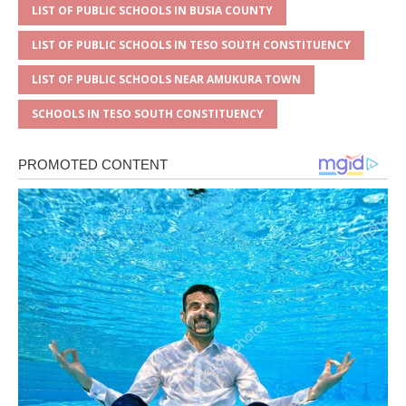
LIST OF PUBLIC SCHOOLS IN BUSIA COUNTY
LIST OF PUBLIC SCHOOLS IN TESO SOUTH CONSTITUENCY
LIST OF PUBLIC SCHOOLS NEAR AMUKURA TOWN
SCHOOLS IN TESO SOUTH CONSTITUENCY