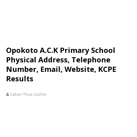
Opokoto A.C.K Primary School
Physical Address, Telephone
Number, Email, Website, KCPE
Results
Laban Thua Gachie