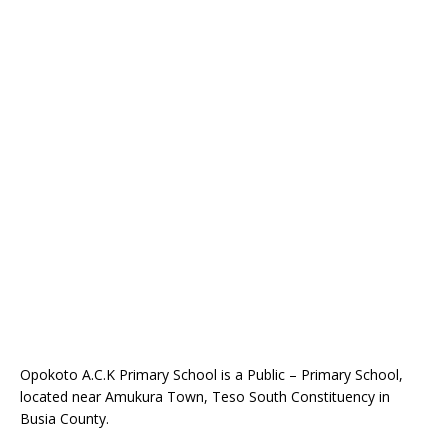
Opokoto A.C.K Primary School is a Public – Primary School,
located near Amukura Town, Teso South Constituency in
Busia County.