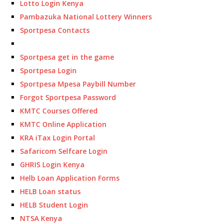
Lotto Login Kenya
Pambazuka National Lottery Winners
Sportpesa Contacts
Sportpesa get in the game
Sportpesa Login
Sportpesa Mpesa Paybill Number
Forgot Sportpesa Password
KMTC Courses Offered
KMTC Online Application
KRA iTax Login Portal
Safaricom Selfcare Login
GHRIS Login Kenya
Helb Loan Application Forms
HELB Loan status
HELB Student Login
NTSA Kenya