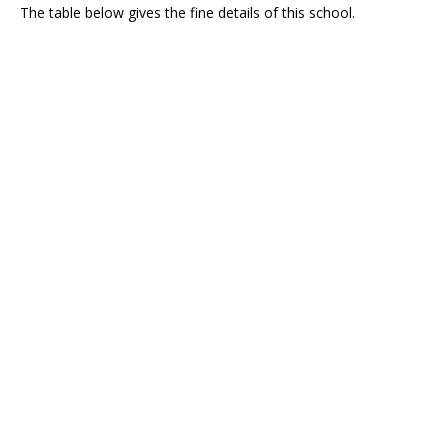
The table below gives the fine details of this school.