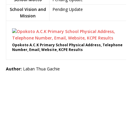
School Vision and
Pending Update
Mission
Opokoto A.C.K Primary School Physical Address, Telephone
Number, Email, Website, KCPE Results
Author:
Laban Thua Gachie