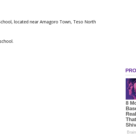
y School, located near Amagoro Town, Teso North
 school.