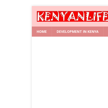
HOME
DEVELOPMENT IN KENYA