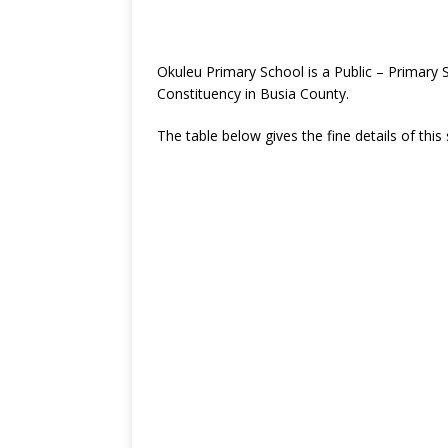
Okuleu Primary School is a Public – Primar
Constituency in Busia County.
The table below gives the fine details of this