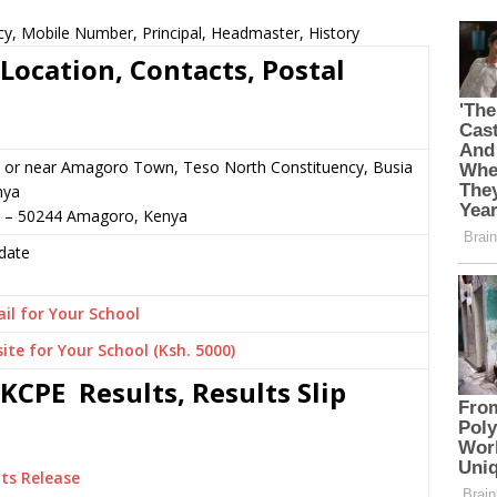
cy, Mobile Number, Principal, Headmaster, History
Location, Contacts, Postal
 or near Amagoro Town, Teso North Constituency, Busia
nya
7 – 50244 Amagoro, Kenya
date
il for Your School
ite for Your School (Ksh. 5000)
KCPE Results, Results Slip
ts Release