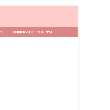
WS
UNIVERSITIES IN KENYA