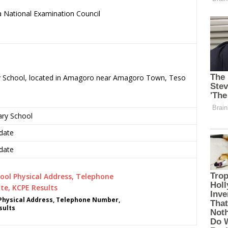
 National Examination Council
.
ary School, located in Amagoro near Amagoro Town, Teso
ary School
date
date
Physical Address, Telephone Number,
sults