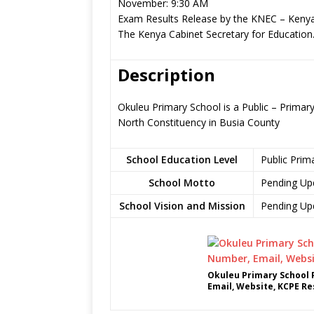
November: 9:30 AM
Exam Results Release by the KNEC – Kenya
The Kenya Cabinet Secretary for Education
Description
Okuleu Primary School is a Public – Prim
North Constituency in Busia County
School Education Level
Public Prim
School Motto
Pending Up
School Vision and Mission
Pending Up
Okuleu Primary School 
Email, Website, KCPE Re