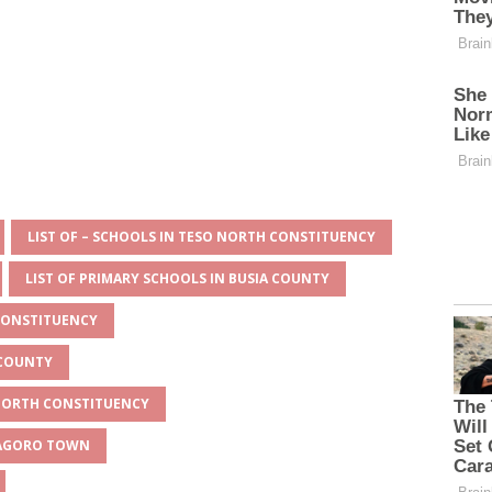
LIST OF – SCHOOLS IN TESO NORTH CONSTITUENCY
LIST OF PRIMARY SCHOOLS IN BUSIA COUNTY
 CONSTITUENCY
 COUNTY
 NORTH CONSTITUENCY
MAGORO TOWN