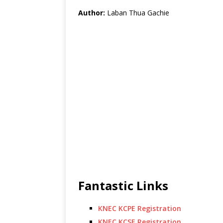
Author:
Laban Thua Gachie
Fantastic Links
KNEC KCPE Registration
KNEC KCSE Registration