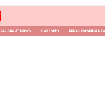
ALL ABOUT KENYA
BIOGRAPHY
KENYA BREAKING NE