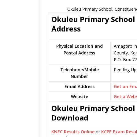
Okuleu Primary School, Constituen
Okuleu Primary School 
Address
Physical Location and
Amagoro in
Postal Address
County, Ke
P.O. Box 7
Telephone/Mobile
Pending Up
Number
Email Address
Get an Ema
Website
Get a Webs
Okuleu Primary School 
Download
KNEC Results Online
or
KCPE Exam Resul