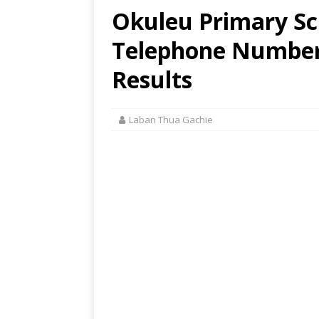
Okuleu Primary Sch
Telephone Number,
Results
Laban Thua Gachie