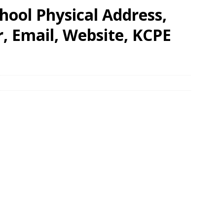
ool Physical Address,
 Email, Website, KCPE