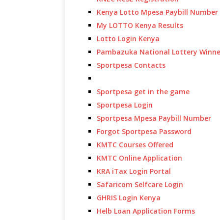
Kenya Lotto Mpesa Paybill Number
My LOTTO Kenya Results
Lotto Login Kenya
Pambazuka National Lottery Winne
Sportpesa Contacts
Sportpesa get in the game
Sportpesa Login
Sportpesa Mpesa Paybill Number
Forgot Sportpesa Password
KMTC Courses Offered
KMTC Online Application
KRA iTax Login Portal
Safaricom Selfcare Login
GHRIS Login Kenya
Helb Loan Application Forms