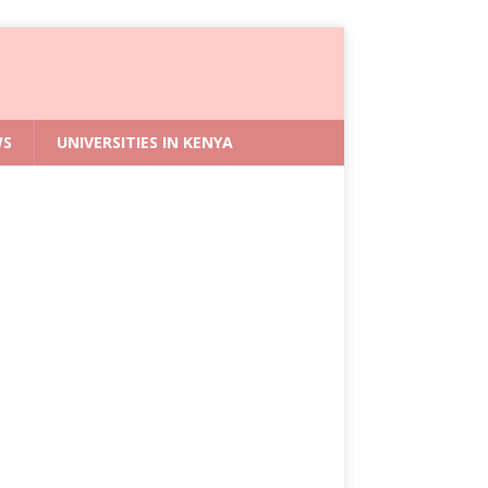
WS
UNIVERSITIES IN KENYA