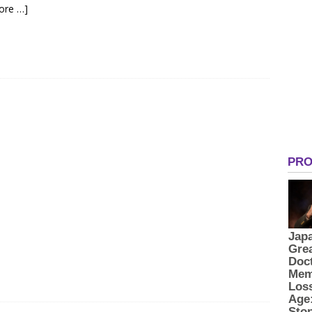
ore …]