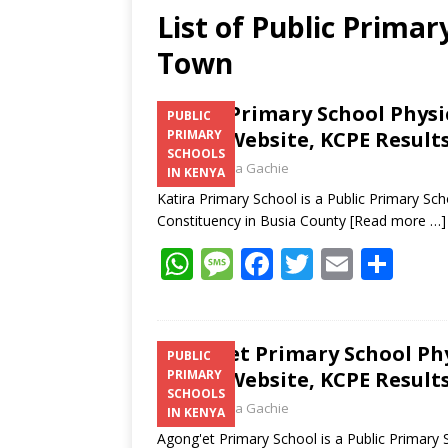
List of Public Prima
Town
Katira Primary School Phys
PUBLIC
Email, Website, KCPE Result
PRIMARY
SCHOOLS
Laban Thua Gachie
IN KENYA
Katira Primary School is a Public Primary 
Constituency in Busia County
[Read more …]
W
M
F
T
E
S
h
e
ac
w
m
h
at
ss
e
itt
ai
ar
s
a
b
er
l
e
Agong’et Primary School Ph
PUBLIC
Email, Website, KCPE Result
PRIMARY
A
g
o
SCHOOLS
Laban Thua Gachie
p
e
o
IN KENYA
Agong'et Primary School is a Public Primar