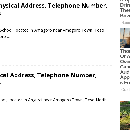
hysical Address, Telephone Number,
s
ry School, located in Amagoro near Amagoro Town, Teso
ore …]
ical Address, Telephone Number,
s
chool, located in Angurai near Amagoro Town, Teso North