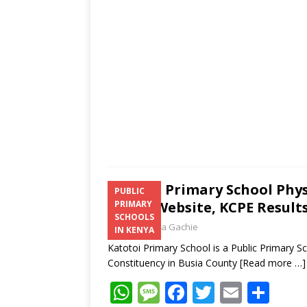
p
e
o
p
k
Katotoi Primary School Phy
PUBLIC
Email, Website, KCPE Result
PRIMARY
SCHOOLS
Laban Thua Gachie
IN KENYA
Katotoi Primary School is a Public Primary 
Constituency in Busia County
[Read more …]
W
M
F
T
E
S