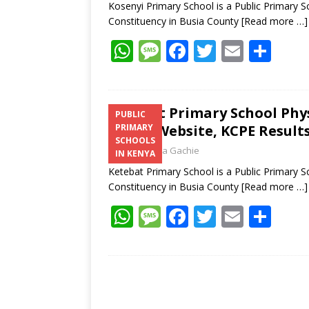
Kosenyi Primary School is a Public Primary 
Constituency in Busia County
[Read more …]
W
M
F
T
E
S
h
e
ac
w
m
h
at
ss
e
itt
ai
ar
s
a
b
er
l
e
Ketebat Primary School Phy
PUBLIC
Email, Website, KCPE Result
PRIMARY
A
g
o
SCHOOLS
Laban Thua Gachie
p
e
o
IN KENYA
Ketebat Primary School is a Public Primary 
p
k
Constituency in Busia County
[Read more …]
W
M
F
T
E
S
h
e
ac
w
m
h
at
ss
e
itt
ai
ar
s
a
b
er
l
e
A
g
o