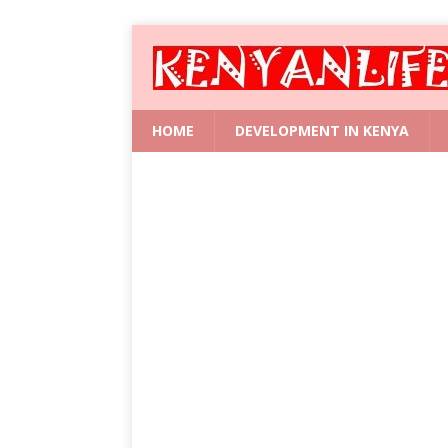
HOME
DEVELOPMENT IN KENYA