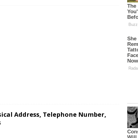
sical Address, Telephone Number,
s