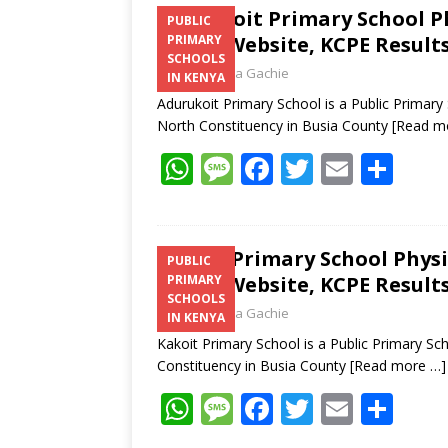
Adurukoit Primary School P
PUBLIC
Email, Website, KCPE Result
PRIMARY
SCHOOLS
Laban Thua Gachie
IN KENYA
Adurukoit Primary School is a Public Prima
North Constituency in Busia County
[Read m
W
M
F
T
E
S
h
e
ac
w
m
h
at
ss
e
itt
ai
ar
s
a
b
er
l
e
Kakoit Primary School Phys
PUBLIC
Email, Website, KCPE Result
PRIMARY
A
g
o
SCHOOLS
Laban Thua Gachie
p
e
o
IN KENYA
Kakoit Primary School is a Public Primary S
p
k
Constituency in Busia County
[Read more …]
W
M
F
T
E
S
h
e
ac
w
m
h