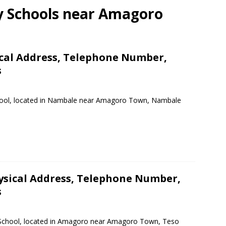
ry Schools near Amagoro
ical Address, Telephone Number,
s
School, located in Nambale near Amagoro Town, Nambale
ysical Address, Telephone Number,
s
y School, located in Amagoro near Amagoro Town, Teso