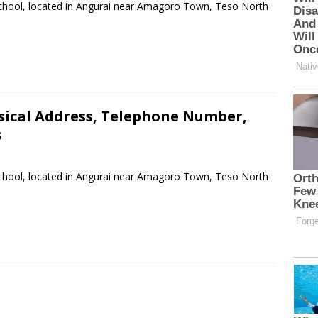
School, located in Angurai near Amagoro Town, Teso North
sical Address, Telephone Number,
s
School, located in Angurai near Amagoro Town, Teso North