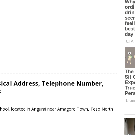
sical Address, Telephone Number,
s
School, located in Angurai near Amagoro Town, Teso North