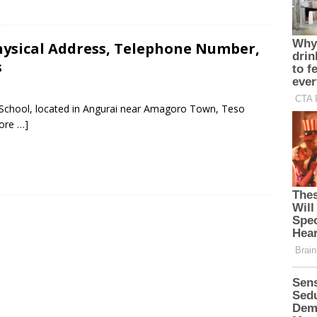
hysical Address, Telephone Number,
s
y School, located in Angurai near Amagoro Town, Teso
ore …]