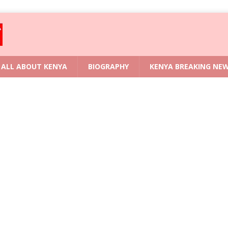
ALL ABOUT KENYA
BIOGRAPHY
KENYA BREAKING NE