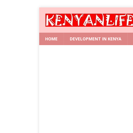
HOME
DEVELOPMENT IN KENYA