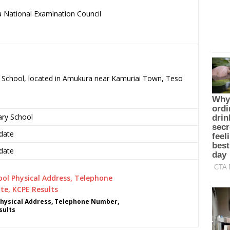
 National Examination Council
.
y School, located in Amukura near Kamuriai Town, Teso
ary School
date
date
hysical Address, Telephone Number,
sults