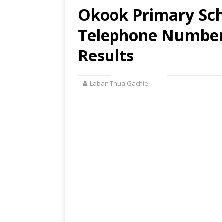
Okook Primary Sch
Telephone Number,
Results
Laban Thua Gachie