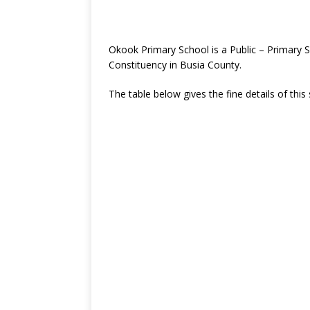
Okook Primary School is a Public – Primary 
Constituency in Busia County.
The table below gives the fine details of this