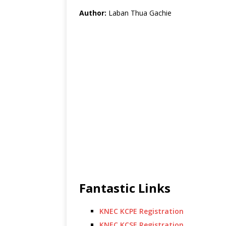
Author:
Laban Thua Gachie
Fantastic Links
KNEC KCPE Registration
KNEC KCSE Registration