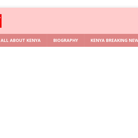
ALL ABOUT KENYA
BIOGRAPHY
KENYA BREAKING NE