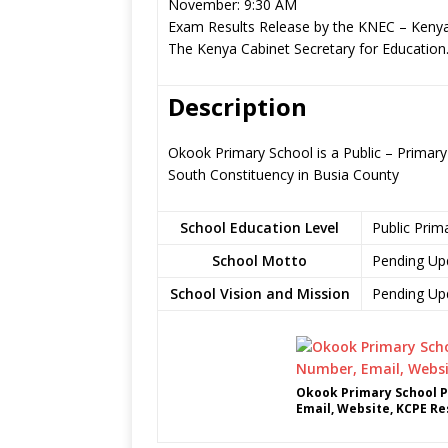
November: 9:30 AM
Exam Results Release by the KNEC – Kenya
The Kenya Cabinet Secretary for Education
Description
Okook Primary School is a Public – Primar
South Constituency in Busia County
School Education Level
Public Prim
School Motto
Pending Up
School Vision and Mission
Pending Up
Okook Primary School P
Email, Website, KCPE Re