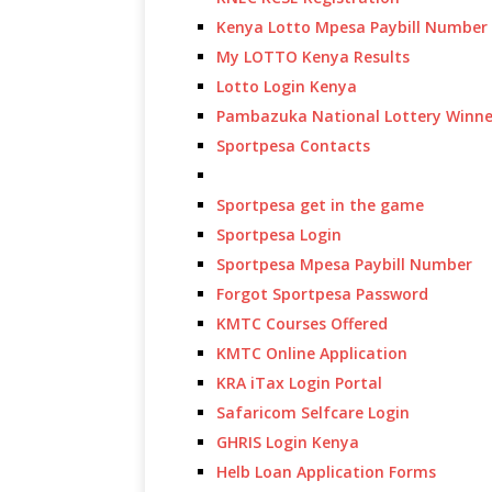
Kenya Lotto Mpesa Paybill Number
My LOTTO Kenya Results
Lotto Login Kenya
Pambazuka National Lottery Winne
Sportpesa Contacts
Sportpesa get in the game
Sportpesa Login
Sportpesa Mpesa Paybill Number
Forgot Sportpesa Password
KMTC Courses Offered
KMTC Online Application
KRA iTax Login Portal
Safaricom Selfcare Login
GHRIS Login Kenya
Helb Loan Application Forms