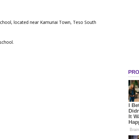
School, located near Kamuriai Town, Teso South
 school.