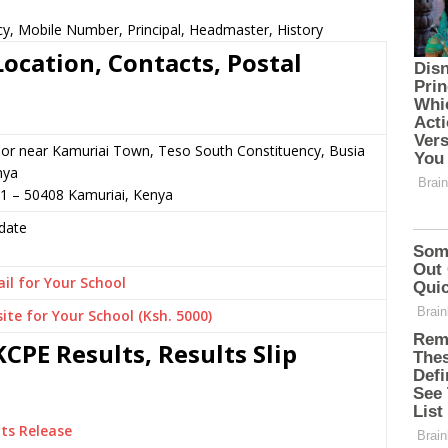
y, Mobile Number, Principal, Headmaster, History
ocation, Contacts, Postal
or near Kamuriai Town, Teso South Constituency, Busia
nya
01 – 50408 Kamuriai, Kenya
date
il for Your School
ite for Your School (Ksh. 5000)
CPE Results, Results Slip
ts Release