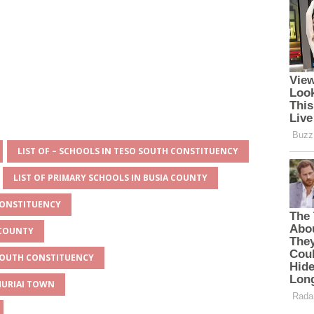
LIST OF – SCHOOLS IN TESO SOUTH CONSTITUENCY
LIST OF PRIMARY SCHOOLS IN BUSIA COUNTY
CONSTITUENCY
 COUNTY
 SOUTH CONSTITUENCY
MURIAI TOWN