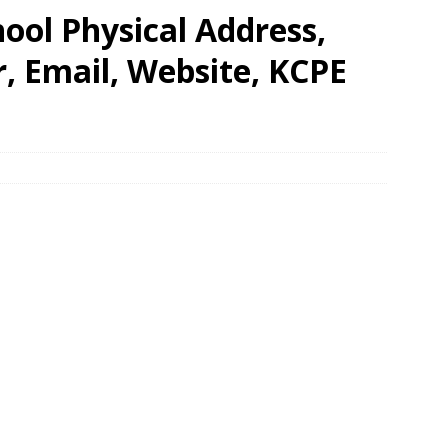
ool Physical Address,
 Email, Website, KCPE