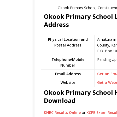
Okook Primary School, Constituenc
Okook Primary School L
Address
Physical Location and
Amukura in 
Postal Address
County, Ke
P.O. Box 1
Telephone/Mobile
Pending Up
Number
Email Address
Get an Ema
Website
Get a Webs
Okook Primary School K
Download
KNEC Results Online
or
KCPE Exam Resul