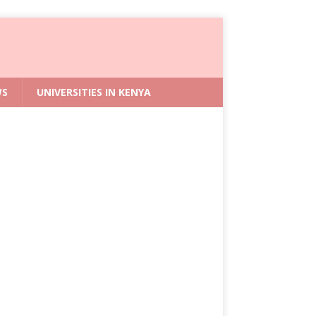
WS
UNIVERSITIES IN KENYA