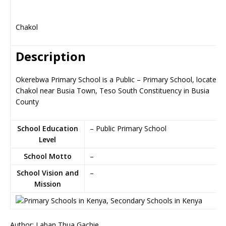
Chakol
Description
Okerebwa Primary School is a Public – Primary School, located i
Chakol near Busia Town, Teso South Constituency in Busia
County
School Education
– Public Primary School
Level
School Motto
–
School Vision and
–
Mission
Author: Laban Thua Gachie