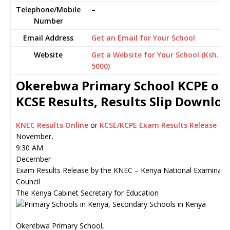
Telephone/Mobile
–
Number
Email Address
Get an Email for Your School
Website
Get a Website for Your School (Ksh.
5000)
Okerebwa Primary School KCPE or
KCSE Results, Results Slip Downlo
KNEC Results Online
or
KCSE/KCPE Exam Results Release
November,
9:30 AM
December
Exam Results Release by the KNEC – Kenya National Examinati
Council
The Kenya Cabinet Secretary for Education
Okerebwa Primary School,