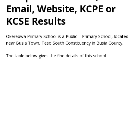
Email, Website, KCPE or
KCSE Results
Okerebwa Primary School is a Public – Primary School, located
near Busia Town, Teso South Constituency in Busia County.
The table below gives the fine details of this school.