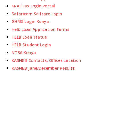
KRA iTax Login Portal
Safaricom Selfcare Login
GHRIS Login Kenya
Helb Loan Application Forms
HELB Loan status
HELB Student Login
NTSA Kenya
KASNEB Contacts, Offices Location
KASNEB June/December Results