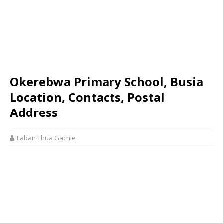
Okerebwa Primary School, Busia
Location, Contacts, Postal
Address
Laban Thua Gachie