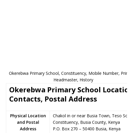
Okerebwa Primary School, Constituency, Mobile Number, Princip
Headmaster, History
Okerebwa Primary School Location
Contacts, Postal Address
Physical Location
Chakol in or near Busia Town, Teso Sout
and Postal
Constituency, Busia County, Kenya
Address
P.O. Box 270
–
50400
Busia,
Kenya