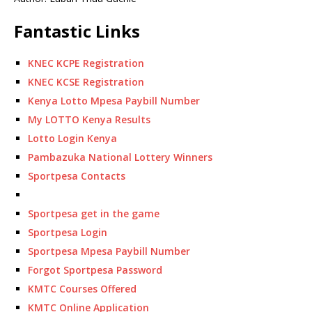
Fantastic Links
KNEC KCPE Registration
KNEC KCSE Registration
Kenya Lotto Mpesa Paybill Number
My LOTTO Kenya Results
Lotto Login Kenya
Pambazuka National Lottery Winners
Sportpesa Contacts
Sportpesa get in the game
Sportpesa Login
Sportpesa Mpesa Paybill Number
Forgot Sportpesa Password
KMTC Courses Offered
KMTC Online Application