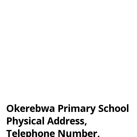
Okerebwa Primary School
Physical Address,
Telephone Number,