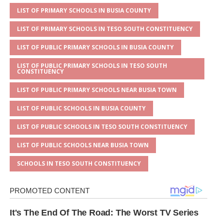
p
e
o
LIST OF PRIMARY SCHOOLS IN BUSIA COUNTY
p
o
LIST OF PRIMARY SCHOOLS IN TESO SOUTH CONSTITUENCY
k
LIST OF PUBLIC PRIMARY SCHOOLS IN BUSIA COUNTY
LIST OF PUBLIC PRIMARY SCHOOLS IN TESO SOUTH
CONSTITUENCY
LIST OF PUBLIC PRIMARY SCHOOLS NEAR BUSIA TOWN
LIST OF PUBLIC SCHOOLS IN BUSIA COUNTY
LIST OF PUBLIC SCHOOLS IN TESO SOUTH CONSTITUENCY
LIST OF PUBLIC SCHOOLS NEAR BUSIA TOWN
SCHOOLS IN TESO SOUTH CONSTITUENCY