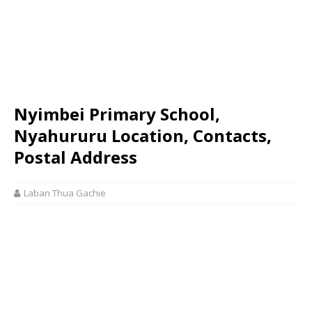
Nyimbei Primary School,
Nyahururu Location, Contacts,
Postal Address
Laban Thua Gachie