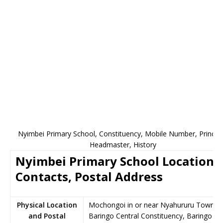
Nyimbei Primary School, Constituency, Mobile Number, Principa
Headmaster, History
Nyimbei Primary School Location,
Contacts, Postal Address
Physical Location
Mochongoi in or near Nyahururu Town,
and Postal
Baringo Central Constituency, Baringo