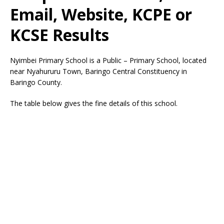
Email, Website, KCPE or
KCSE Results
Nyimbei Primary School is a Public – Primary School, located
near Nyahururu Town, Baringo Central Constituency in
Baringo County.
The table below gives the fine details of this school.