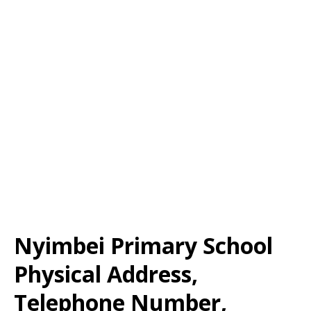
Nyimbei Primary School
Physical Address,
Telephone Number,