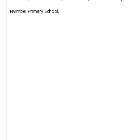
Nyimbei Primary School,