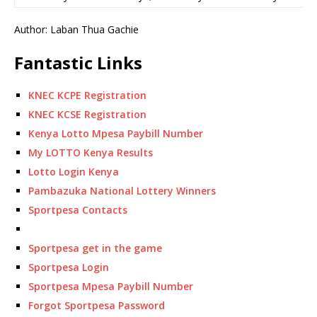
Author: Laban Thua Gachie
Fantastic Links
KNEC KCPE Registration
KNEC KCSE Registration
Kenya Lotto Mpesa Paybill Number
My LOTTO Kenya Results
Lotto Login Kenya
Pambazuka National Lottery Winners
Sportpesa Contacts
Sportpesa get in the game
Sportpesa Login
Sportpesa Mpesa Paybill Number
Forgot Sportpesa Password