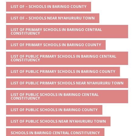
A
g
b
r
LIST OF – SCHOOLS IN BARINGO COUNTY
p
e
o
LIST OF – SCHOOLS NEAR NYAHURURU TOWN
p
o
LIST OF PRIMARY SCHOOLS IN BARINGO CENTRAL
CONSTITUENCY
k
LIST OF PRIMARY SCHOOLS IN BARINGO COUNTY
LIST OF PUBLIC PRIMARY SCHOOLS IN BARINGO CENTRAL
CONSTITUENCY
LIST OF PUBLIC PRIMARY SCHOOLS IN BARINGO COUNTY
LIST OF PUBLIC PRIMARY SCHOOLS NEAR NYAHURURU TOWN
LIST OF PUBLIC SCHOOLS IN BARINGO CENTRAL
CONSTITUENCY
LIST OF PUBLIC SCHOOLS IN BARINGO COUNTY
LIST OF PUBLIC SCHOOLS NEAR NYAHURURU TOWN
SCHOOLS IN BARINGO CENTRAL CONSTITUENCY