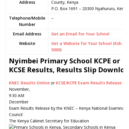
Address
County, Kenya
P.O. Box 1691
–
20300
Nyahururu,
Kenya
Telephone/Mobile
–
Number
Email Address
Get an Email for Your School
Website
Get a Website for Your School (Ksh.
5000)
Nyimbei Primary School KCPE or
KCSE Results, Results Slip Downlo
KNEC Results Online
or
KCSE/KCPE Exam Results Release
November,
9:30 AM
December
Exam Results Release by the KNEC – Kenya National Examinati
Council
The Kenya Cabinet Secretary for Education