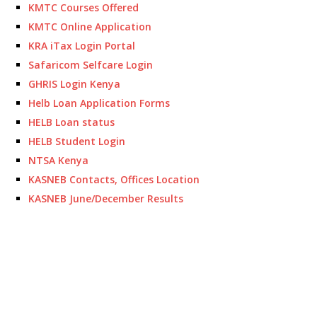
KMTC Courses Offered
KMTC Online Application
KRA iTax Login Portal
Safaricom Selfcare Login
GHRIS Login Kenya
Helb Loan Application Forms
HELB Loan status
HELB Student Login
NTSA Kenya
KASNEB Contacts, Offices Location
KASNEB June/December Results