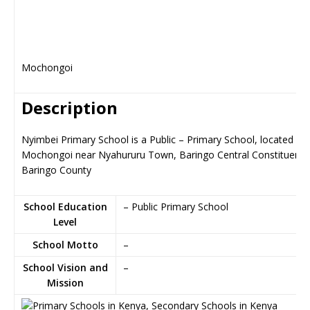
Mochongoi
Description
Nyimbei Primary School is a Public – Primary School, located in
Mochongoi near Nyahururu Town, Baringo Central Constituency
Baringo County
School Education
– Public Primary School
Level
School Motto
–
School Vision and
–
Mission