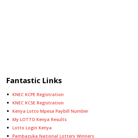
Fantastic Links
KNEC KCPE Registration
KNEC KCSE Registration
Kenya Lotto Mpesa Paybill Number
My LOTTO Kenya Results
Lotto Login Kenya
Pambazuka National Lottery Winners