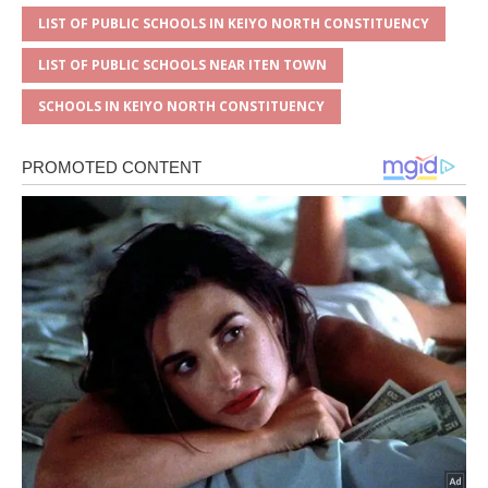
LIST OF PUBLIC SCHOOLS IN KEIYO NORTH CONSTITUENCY
LIST OF PUBLIC SCHOOLS NEAR ITEN TOWN
SCHOOLS IN KEIYO NORTH CONSTITUENCY