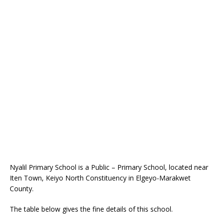
Nyalil Primary School is a Public – Primary School, located near
Iten Town, Keiyo North Constituency in Elgeyo-Marakwet
County.
The table below gives the fine details of this school.