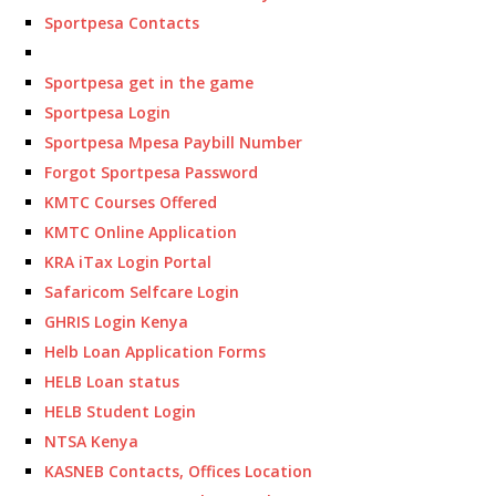
Sportpesa Contacts
Sportpesa get in the game
Sportpesa Login
Sportpesa Mpesa Paybill Number
Forgot Sportpesa Password
KMTC Courses Offered
KMTC Online Application
KRA iTax Login Portal
Safaricom Selfcare Login
GHRIS Login Kenya
Helb Loan Application Forms
HELB Loan status
HELB Student Login
NTSA Kenya
KASNEB Contacts, Offices Location