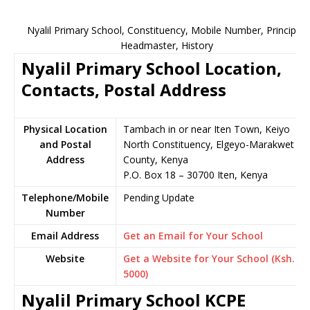
Nyalil Primary School, Constituency, Mobile Number, Principal,
Headmaster, History
Nyalil Primary School Location,
Contacts, Postal Address
Physical Location
Tambach in or near Iten Town, Keiyo
and Postal
North Constituency, Elgeyo-Marakwet
Address
County, Kenya
P.O. Box 18 – 30700 Iten, Kenya
Telephone/Mobile
Pending Update
Number
Email Address
Get an Email for Your School
Website
Get a Website for Your School (Ksh.
5000)
Nyalil Primary School KCPE