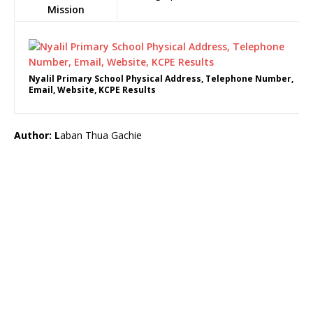
Mission
Nyalil Primary School Physical Address, Telephone Number,
Email, Website, KCPE Results
Author: L
aban Thua Gachie