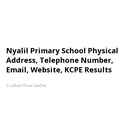
Nyalil Primary School Physical
Address, Telephone Number,
Email, Website, KCPE Results
Laban Thua Gachie