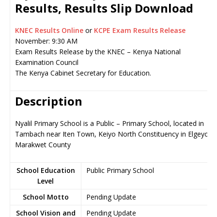
Results, Results Slip Download
KNEC Results Online
or
KCPE Exam Results Release
November: 9:30 AM
Exam Results Release by the KNEC – Kenya National
Examination Council
The Kenya Cabinet Secretary for Education.
Description
Nyalil Primary School is a Public – Primary School, located in
Tambach near Iten Town, Keiyo North Constituency in Elgeyo-
Marakwet County
School Education
Public Primary School
Level
School Motto
Pending Update
School Vision and
Pending Update