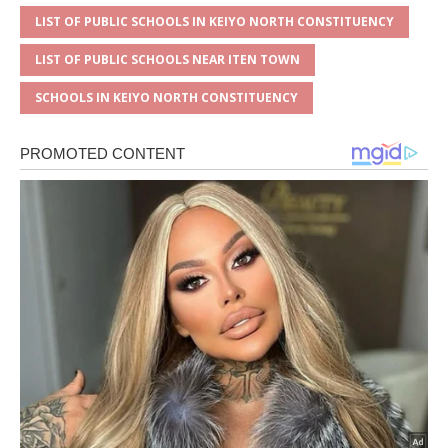
LIST OF PUBLIC SCHOOLS IN KEIYO NORTH CONSTITUENCY
LIST OF PUBLIC SCHOOLS NEAR ITEN TOWN
SCHOOLS IN KEIYO NORTH CONSTITUENCY