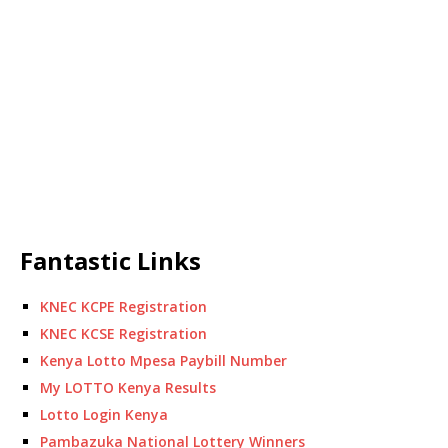
Fantastic Links
KNEC KCPE Registration
KNEC KCSE Registration
Kenya Lotto Mpesa Paybill Number
My LOTTO Kenya Results
Lotto Login Kenya
Pambazuka National Lottery Winners