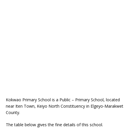
Kokwao Primary School is a Public – Primary School, located
near Iten Town, Keiyo North Constituency in Elgeyo-Marakwet
County.
The table below gives the fine details of this school.