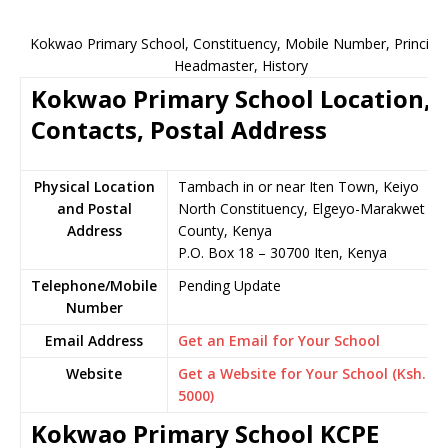
Kokwao Primary School, Constituency, Mobile Number, Principal
Headmaster, History
Kokwao Primary School Location,
Contacts, Postal Address
Physical Location
Tambach in or near Iten Town, Keiyo
and Postal
North Constituency, Elgeyo-Marakwet
Address
County, Kenya
P.O. Box 18 – 30700 Iten, Kenya
Telephone/Mobile
Pending Update
Number
Email Address
Get an Email for Your School
Website
Get a Website for Your School (Ksh.
5000)
Kokwao Primary School KCPE