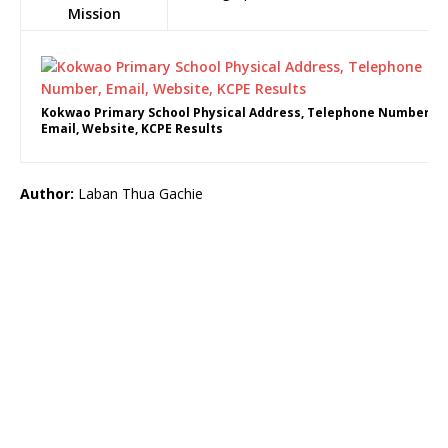
Mission
Kokwao Primary School Physical Address, Telephone Number,
Email, Website, KCPE Results
Author:
Laban Thua Gachie