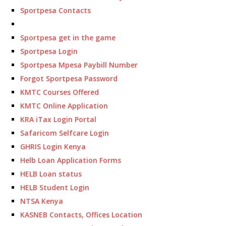
Sportpesa Contacts
Sportpesa get in the game
Sportpesa Login
Sportpesa Mpesa Paybill Number
Forgot Sportpesa Password
KMTC Courses Offered
KMTC Online Application
KRA iTax Login Portal
Safaricom Selfcare Login
GHRIS Login Kenya
Helb Loan Application Forms
HELB Loan status
HELB Student Login
NTSA Kenya
KASNEB Contacts, Offices Location