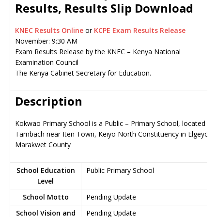
Results, Results Slip Download
KNEC Results Online
or
KCPE Exam Results Release
November: 9:30 AM
Exam Results Release by the KNEC – Kenya National
Examination Council
The Kenya Cabinet Secretary for Education.
Description
Kokwao Primary School is a Public – Primary School, located in
Tambach near Iten Town, Keiyo North Constituency in Elgeyo-
Marakwet County
School Education
Public Primary School
Level
School Motto
Pending Update
School Vision and
Pending Update