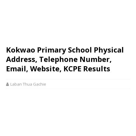
Kokwao Primary School Physical
Address, Telephone Number,
Email, Website, KCPE Results
Laban Thua Gachie