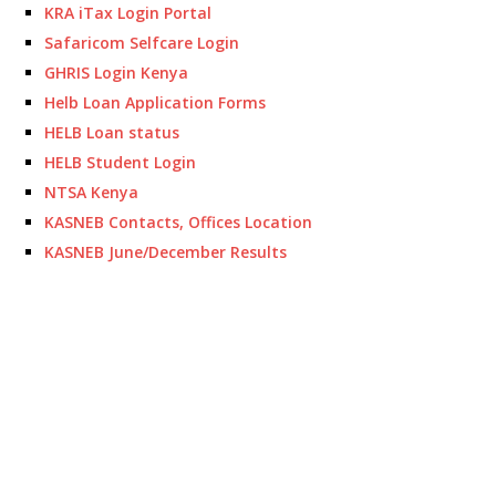
KRA iTax Login Portal
Safaricom Selfcare Login
GHRIS Login Kenya
Helb Loan Application Forms
HELB Loan status
HELB Student Login
NTSA Kenya
KASNEB Contacts, Offices Location
KASNEB June/December Results