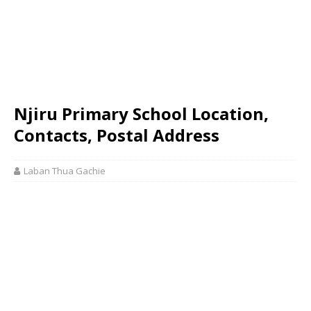
Njiru Primary School Location,
Contacts, Postal Address
Laban Thua Gachie