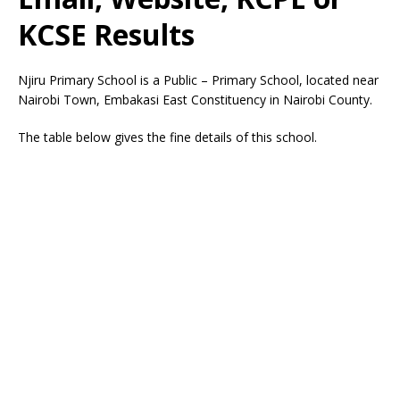
KCSE Results
Njiru Primary School is a Public – Primary School, located near
Nairobi Town, Embakasi East Constituency in Nairobi County.
The table below gives the fine details of this school.