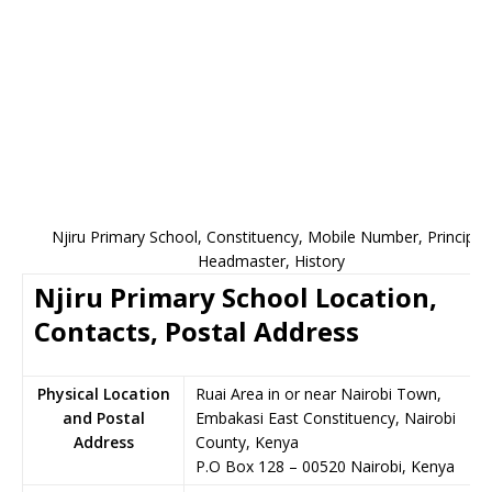
Njiru Primary School, Constituency, Mobile Number, Principal,
Headmaster, History
Njiru Primary School Location,
Contacts, Postal Address
Physical Location
Ruai Area in or near Nairobi Town,
and Postal
Embakasi East Constituency, Nairobi
Address
County, Kenya
P.O Box 128
–
00520
Nairobi,
Kenya