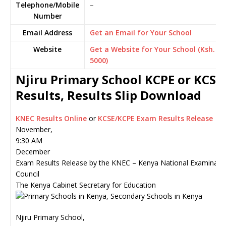
Telephone/Mobile
–
Number
Email Address
Get an Email for Your School
Website
Get a Website for Your School (Ksh.
5000)
Njiru Primary School KCPE or KCSE
Results, Results Slip Download
KNEC Results Online
or
KCSE/KCPE Exam Results Release
November,
9:30 AM
December
Exam Results Release by the KNEC – Kenya National Examinati
Council
The Kenya Cabinet Secretary for Education
Njiru Primary School,