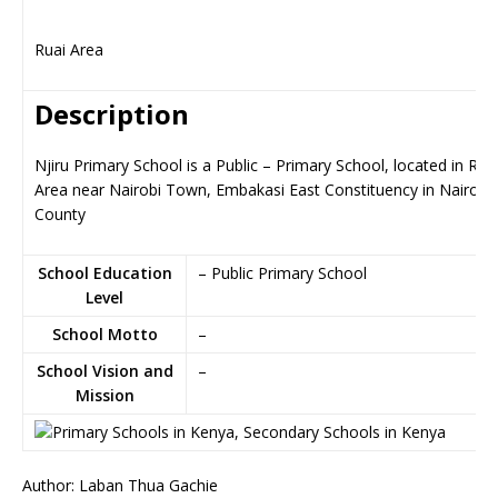
Ruai Area
Description
Njiru Primary School is a Public – Primary School, located in Rua
Area near Nairobi Town, Embakasi East Constituency in Nairobi
County
School Education
– Public Primary School
Level
School Motto
–
School Vision and
–
Mission
Author: Laban Thua Gachie