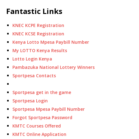
Fantastic Links
KNEC KCPE Registration
KNEC KCSE Registration
Kenya Lotto Mpesa Paybill Number
My LOTTO Kenya Results
Lotto Login Kenya
Pambazuka National Lottery Winners
Sportpesa Contacts
Sportpesa get in the game
Sportpesa Login
Sportpesa Mpesa Paybill Number
Forgot Sportpesa Password
KMTC Courses Offered
KMTC Online Application