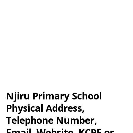
Njiru Primary School
Physical Address,
Telephone Number,
Email, Website, KCPE or