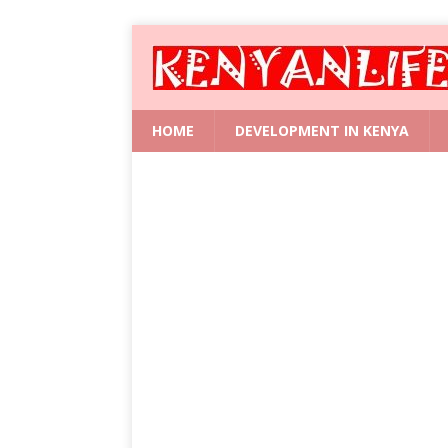
HOME
DEVELOPMENT IN KENYA