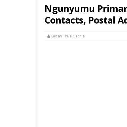
Ngunyumu Primary
Contacts, Postal A
Laban Thua Gachie