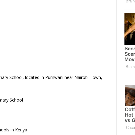
mary School, located in Pumwani near Nairobi Town,
imary School