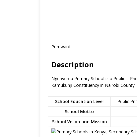
Pumwani
Description
Ngunyumu Primary School is a Public – Pri
Kamukunji Constituency in Nairobi County
School Education Level
– Public Pr
School Motto
–
School Vision and Mission
–