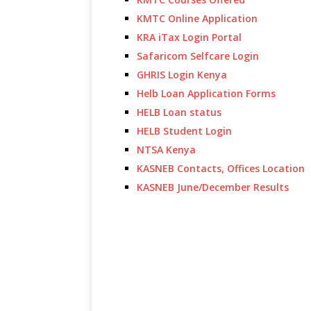
KMTC Online Application
KRA iTax Login Portal
Safaricom Selfcare Login
GHRIS Login Kenya
Helb Loan Application Forms
HELB Loan status
HELB Student Login
NTSA Kenya
KASNEB Contacts, Offices Location
KASNEB June/December Results