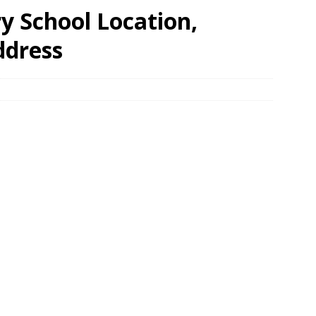
 School Location,
ddress