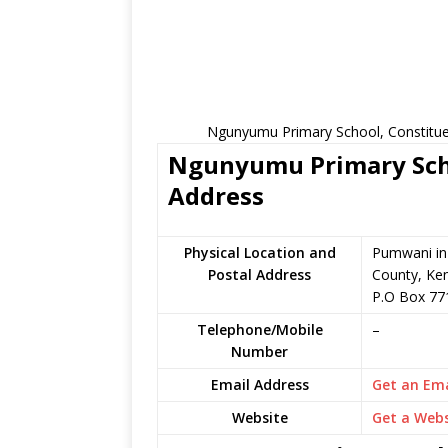
Ngunyumu Primary School, Constituen
Ngunyumu Primary Scho
Address
Physical Location and
Pumwani in 
Postal Address
County, Ke
P.O Box 77
Telephone/Mobile
–
Number
Email Address
Get an Ema
Website
Get a Webs