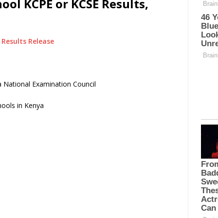
ol KCPE or KCSE Results,
Results Release
 National Examination Council