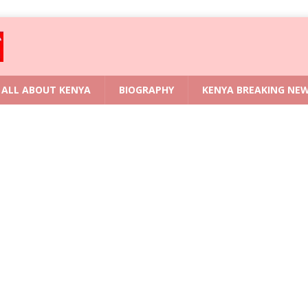
ALL ABOUT KENYA
BIOGRAPHY
KENYA BREAKING NE