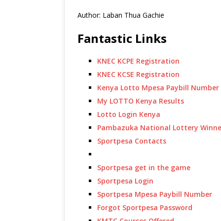
Author: Laban Thua Gachie
Fantastic Links
KNEC KCPE Registration
KNEC KCSE Registration
Kenya Lotto Mpesa Paybill Number
My LOTTO Kenya Results
Lotto Login Kenya
Pambazuka National Lottery Winne
Sportpesa Contacts
Sportpesa get in the game
Sportpesa Login
Sportpesa Mpesa Paybill Number
Forgot Sportpesa Password
KMTC Courses Offered