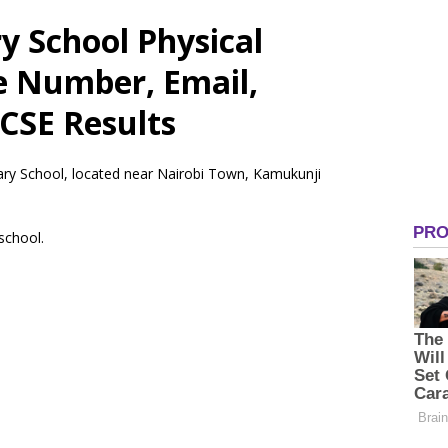
 School Physical
e Number, Email,
CSE Results
ary School, located near Nairobi Town, Kamukunji
 school.