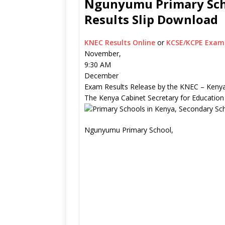
Ngunyumu Primary Scho
Results Slip Download
KNEC Results Online
or
KCSE/KCPE Exam 
November,
9:30 AM
December
Exam Results Release by the KNEC – Kenya
The Kenya Cabinet Secretary for Education
Ngunyumu Primary School,