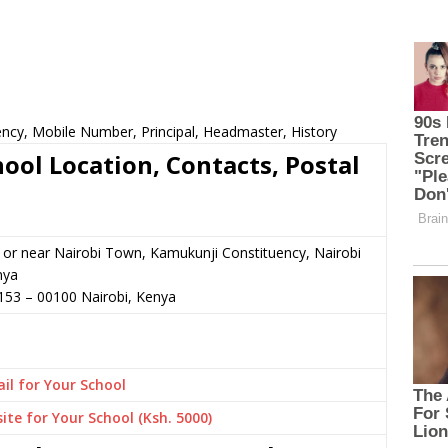
cy, Mobile Number, Principal, Headmaster, History
ol Location, Contacts, Postal
or near Nairobi Town, Kamukunji Constituency, Nairobi
nya
153
–
00100
Nairobi,
Kenya
il for Your School
ite for Your School (Ksh. 5000)