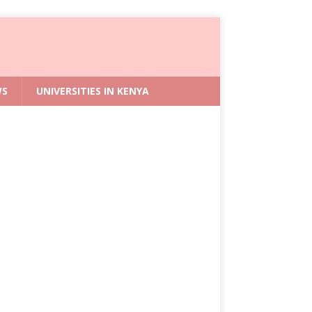
WS
UNIVERSITIES IN KENYA