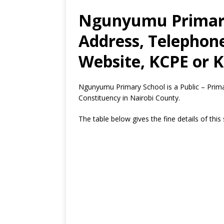
Ngunyumu Primary
Address, Telephon
Website, KCPE or K
Ngunyumu Primary School is a Public – Prim
Constituency in Nairobi County.
The table below gives the fine details of this