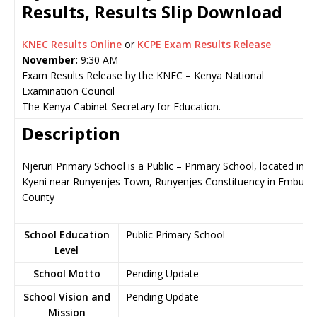
Results, Results Slip Download
KNEC Results Online
or
KCPE Exam Results Release
November:
9:30 AM
Exam Results Release by the KNEC – Kenya National
Examination Council
The Kenya Cabinet Secretary for Education.
Description
Njeruri Primary School is a Public – Primary School, located in
Kyeni near Runyenjes Town, Runyenjes Constituency in Embu
County
School Education
Public Primary School
Level
School Motto
Pending Update
School Vision and
Pending Update
Mission