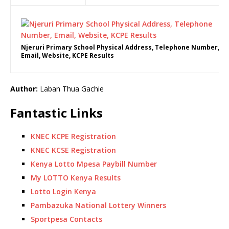
Njeruri Primary School Physical Address, Telephone Number,
Email, Website, KCPE Results
Author:
Laban Thua Gachie
Fantastic Links
KNEC KCPE Registration
KNEC KCSE Registration
Kenya Lotto Mpesa Paybill Number
My LOTTO Kenya Results
Lotto Login Kenya
Pambazuka National Lottery Winners
Sportpesa Contacts