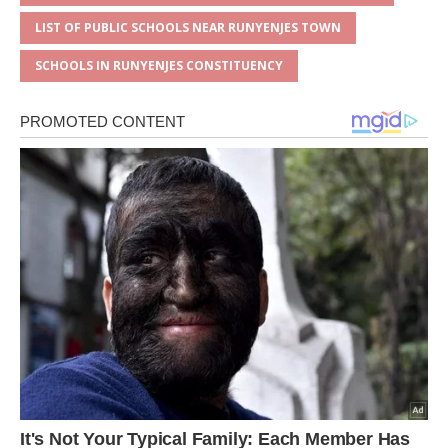
LIST OF PUBLIC SCHOOLS NEAR RUNYENJES TOWN
SCHOOLS IN RUNYENJES CONSTITUENCY