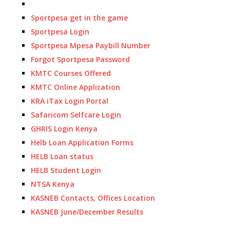
Sportpesa get in the game
Sportpesa Login
Sportpesa Mpesa Paybill Number
Forgot Sportpesa Password
KMTC Courses Offered
KMTC Online Application
KRA iTax Login Portal
Safaricom Selfcare Login
GHRIS Login Kenya
Helb Loan Application Forms
HELB Loan status
HELB Student Login
NTSA Kenya
KASNEB Contacts, Offices Location
KASNEB June/December Results