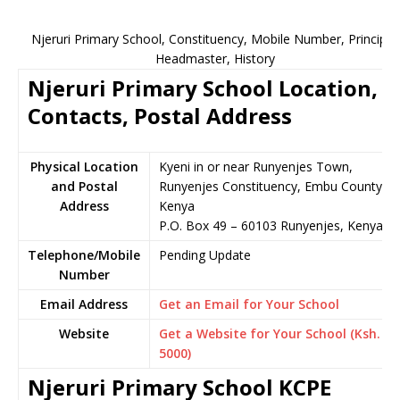
Njeruri Primary School, Constituency, Mobile Number, Principal,
Headmaster, History
Njeruri Primary School Location,
Contacts, Postal Address
Physical Location
Kyeni in or near Runyenjes Town,
and Postal
Runyenjes Constituency, Embu County,
Address
Kenya
P.O. Box 49 – 60103 Runyenjes, Kenya
Telephone/Mobile
Pending Update
Number
Email Address
Get an Email for Your School
Website
Get a Website for Your School (Ksh.
5000)
Njeruri Primary School KCPE