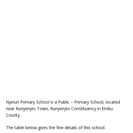
Njeruri Primary School is a Public – Primary School, located
near Runyenjes Town, Runyenjes Constituency in Embu
County.
The table below gives the fine details of this school.