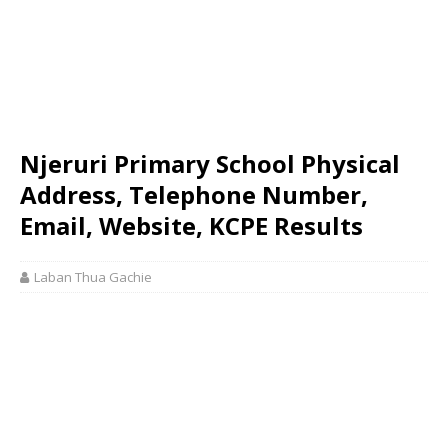
Njeruri Primary School Physical
Address, Telephone Number,
Email, Website, KCPE Results
Laban Thua Gachie