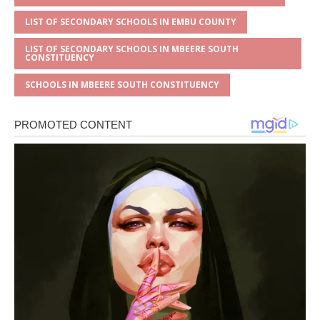
LIST OF SECONDARY SCHOOLS IN EMBU COUNTY
LIST OF SECONDARY SCHOOLS IN MBEERE SOUTH
CONSTITUENCY
SCHOOLS IN MBEERE SOUTH CONSTITUENCY