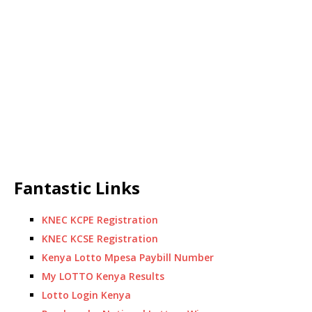
Fantastic Links
KNEC KCPE Registration
KNEC KCSE Registration
Kenya Lotto Mpesa Paybill Number
My LOTTO Kenya Results
Lotto Login Kenya