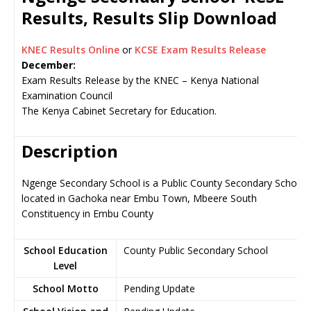
Results, Results Slip Download
KNEC Results Online
or
KCSE Exam Results Release
December:
Exam Results Release by the KNEC – Kenya National
Examination Council
The Kenya Cabinet Secretary for Education.
Description
Ngenge Secondary School is a Public County Secondary School,
located in Gachoka near Embu Town, Mbeere South
Constituency in Embu County
School Education
County Public Secondary School
Level
School Motto
Pending Update