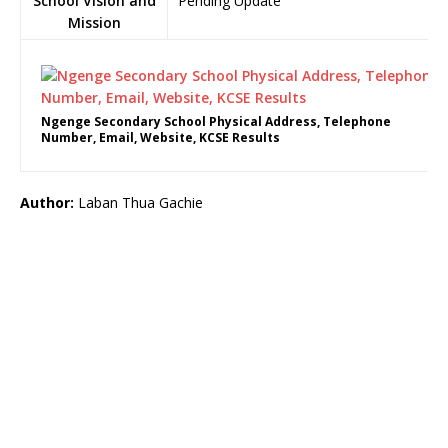
School Vision and
Pending Update
Mission
Ngenge Secondary School Physical Address, Telephone
Number, Email, Website, KCSE Results
Author:
Laban Thua Gachie