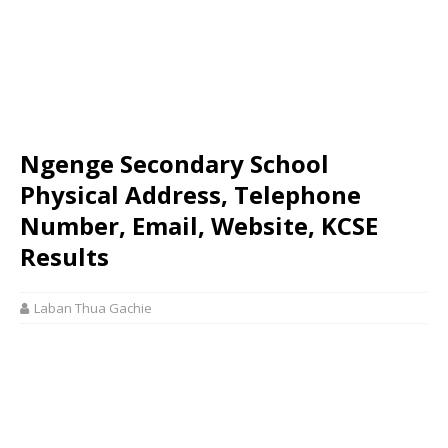
Ngenge Secondary School
Physical Address, Telephone
Number, Email, Website, KCSE
Results
Laban Thua Gachie