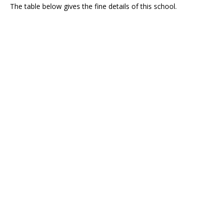
The table below gives the fine details of this school.