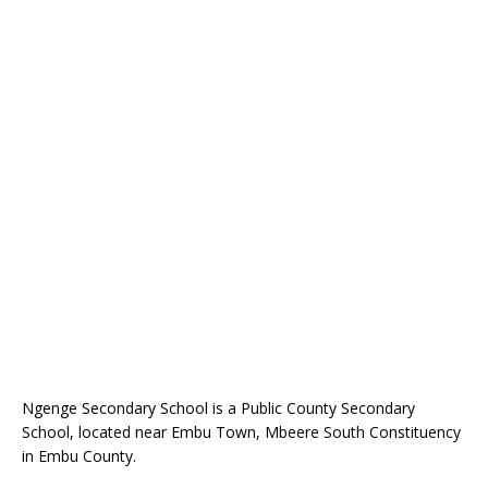
Ngenge Secondary School is a Public County Secondary
School, located near Embu Town, Mbeere South Constituency
in Embu County.