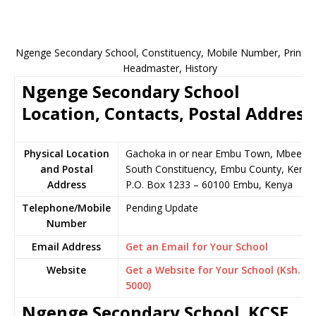
Ngenge Secondary School, Constituency, Mobile Number, Principa
Headmaster, History
Ngenge Secondary School
Location, Contacts, Postal Address
Physical Location
Gachoka in or near Embu Town, Mbeere
and Postal
South Constituency, Embu County, Kenya
Address
P.O. Box 1233 – 60100 Embu, Kenya
Telephone/Mobile
Pending Update
Number
Email Address
Get an Email for Your School
Website
Get a Website for Your School (Ksh.
5000)
Ngenge Secondary School KCSE