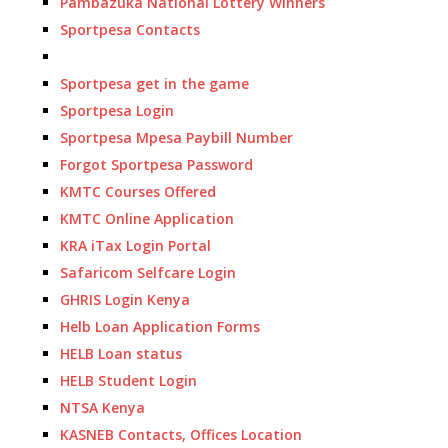
Pambazuka National Lottery Winners
Sportpesa Contacts
Sportpesa get in the game
Sportpesa Login
Sportpesa Mpesa Paybill Number
Forgot Sportpesa Password
KMTC Courses Offered
KMTC Online Application
KRA iTax Login Portal
Safaricom Selfcare Login
GHRIS Login Kenya
Helb Loan Application Forms
HELB Loan status
HELB Student Login
NTSA Kenya
KASNEB Contacts, Offices Location