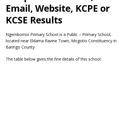
Email, Website, KCPE or
KCSE Results
Ngembomoi Primary School is a Public – Primary School,
located near Eldama Ravine Town, Mogotio Constituency in
Baringo County.
The table below gives the fine details of this school.