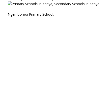
Ngembomoi Primary School,