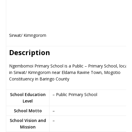
Sirwat/ Kimngorom
Description
Ngembomoi Primary School is a Public – Primary School, locate
in Sirwat/ Kimngorom near Eldama Ravine Town, Mogotio
Constituency in Baringo County
School Education
– Public Primary School
Level
School Motto
–
School Vision and
–
Mission