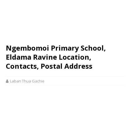
Ngembomoi Primary School,
Eldama Ravine Location,
Contacts, Postal Address
Laban Thua Gachie