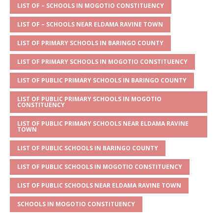
s
a
e
te
l
e
LIST OF – SCHOOLS IN MOGOTIO CONSTITUENCY
A
g
b
r
LIST OF – SCHOOLS NEAR ELDAMA RAVINE TOWN
p
e
o
LIST OF PRIMARY SCHOOLS IN BARINGO COUNTY
p
o
LIST OF PRIMARY SCHOOLS IN MOGOTIO CONSTITUENCY
k
LIST OF PUBLIC PRIMARY SCHOOLS IN BARINGO COUNTY
LIST OF PUBLIC PRIMARY SCHOOLS IN MOGOTIO
CONSTITUENCY
LIST OF PUBLIC PRIMARY SCHOOLS NEAR ELDAMA RAVINE
TOWN
LIST OF PUBLIC SCHOOLS IN BARINGO COUNTY
LIST OF PUBLIC SCHOOLS IN MOGOTIO CONSTITUENCY
LIST OF PUBLIC SCHOOLS NEAR ELDAMA RAVINE TOWN
SCHOOLS IN MOGOTIO CONSTITUENCY