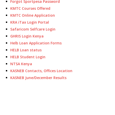
Forgot Sportpesa Password
KMTC Courses Offered
KMTC Online Application
KRA iTax Login Portal
Safaricom Selfcare Login
GHRIS Login Kenya
Helb Loan Application Forms
HELB Loan status
HELB Student Login
NTSA Kenya
KASNEB Contacts, Offices Location
KASNEB June/December Results