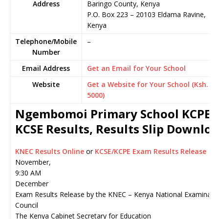
Address
Baringo County, Kenya
P.O. Box 223
–
20103
Eldama Ravine,
Kenya
Telephone/Mobile
–
Number
Email Address
Get an Email for Your School
Website
Get a Website for Your School (Ksh.
5000)
Ngembomoi Primary School KCPE 
KCSE Results, Results Slip Downlo
KNEC Results Online
or
KCSE/KCPE Exam Results Release
November,
9:30 AM
December
Exam Results Release by the KNEC – Kenya National Examinati
Council
The Kenya Cabinet Secretary for Education