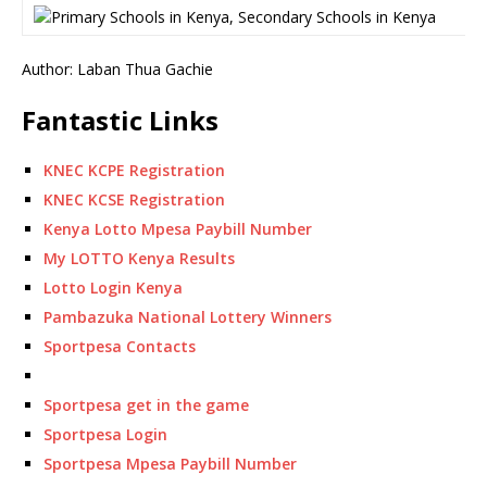
Author: Laban Thua Gachie
Fantastic Links
KNEC KCPE Registration
KNEC KCSE Registration
Kenya Lotto Mpesa Paybill Number
My LOTTO Kenya Results
Lotto Login Kenya
Pambazuka National Lottery Winners
Sportpesa Contacts
Sportpesa get in the game
Sportpesa Login
Sportpesa Mpesa Paybill Number