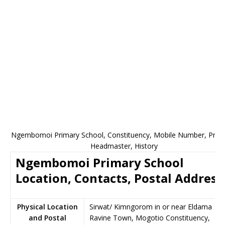
Ngembomoi Primary School, Constituency, Mobile Number, Princi
Headmaster, History
Ngembomoi Primary School
Location, Contacts, Postal Address
Physical Location
Sirwat/ Kimngorom in or near Eldama
and Postal
Ravine Town, Mogotio Constituency,