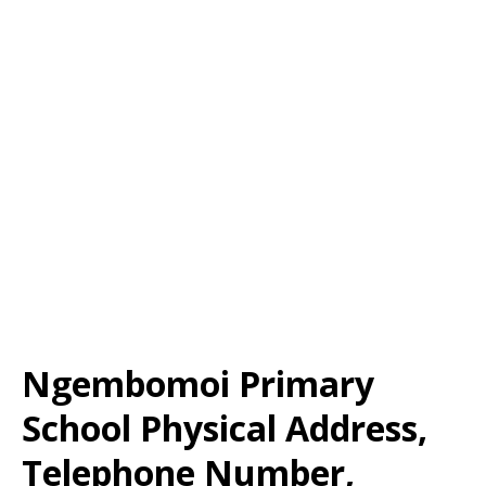
Ngembomoi Primary
School Physical Address,
Telephone Number,