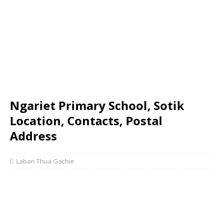
Ngariet Primary School, Sotik
Location, Contacts, Postal
Address
Laban Thua Gachie