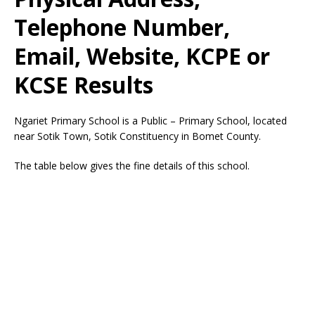
Telephone Number,
Email, Website, KCPE or
KCSE Results
Ngariet Primary School is a Public – Primary School, located
near Sotik Town, Sotik Constituency in Bomet County.
The table below gives the fine details of this school.