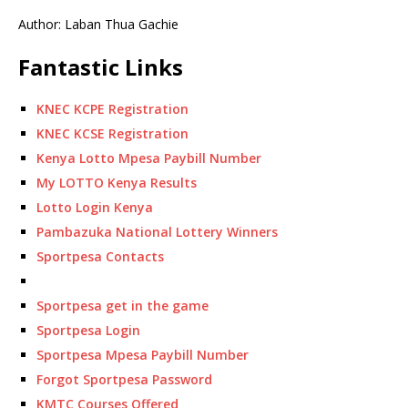
Author: Laban Thua Gachie
Fantastic Links
KNEC KCPE Registration
KNEC KCSE Registration
Kenya Lotto Mpesa Paybill Number
My LOTTO Kenya Results
Lotto Login Kenya
Pambazuka National Lottery Winners
Sportpesa Contacts
Sportpesa get in the game
Sportpesa Login
Sportpesa Mpesa Paybill Number
Forgot Sportpesa Password
KMTC Courses Offered