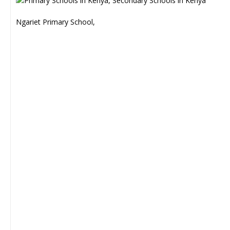
Ngariet Primary School,