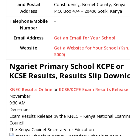
and Postal
Constituency, Bomet County, Kenya
Address
P.O. Box 474
–
20406
Sotik,
Kenya
Telephone/Mobile
–
Number
Email Address
Get an Email for Your School
Website
Get a Website for Your School (Ksh.
5000)
Ngariet Primary School KCPE or
KCSE Results, Results Slip Downlo
KNEC Results Online
or
KCSE/KCPE Exam Results Release
November,
9:30 AM
December
Exam Results Release by the KNEC – Kenya National Examinati
Council
The Kenya Cabinet Secretary for Education