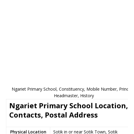
Ngariet Primary School, Constituency, Mobile Number, Principa
Headmaster, History
Ngariet Primary School Location,
Contacts, Postal Address
Physical Location
Sotik in or near Sotik Town, Sotik