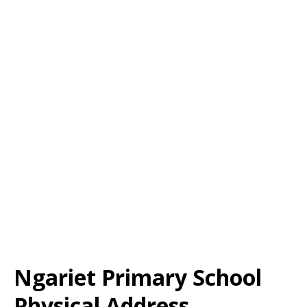
Ngariet Primary School
Physical Address,