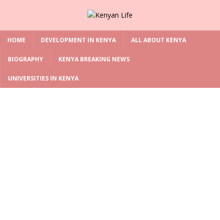
HOME
DEVELOPMENT IN KENYA
ALL ABOUT KENYA
BIOGRAPHY
KENYA BREAKING NEWS
UNIVERSITIES IN KENYA