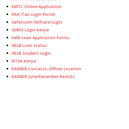
KMTC Online Application
KRA iTax Login Portal
Safaricom Selfcare Login
GHRIS Login Kenya
Helb Loan Application Forms
HELB Loan status
HELB Student Login
NTSA Kenya
KASNEB Contacts, Offices Location
KASNEB June/December Results