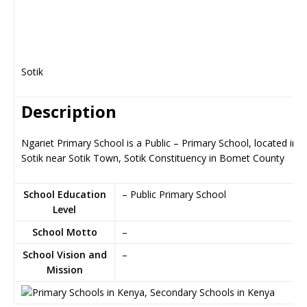
Sotik
Description
Ngariet Primary School is a Public – Primary School, located in
Sotik near Sotik Town, Sotik Constituency in Bomet County
School Education
– Public Primary School
Level
School Motto
–
School Vision and
–
Mission