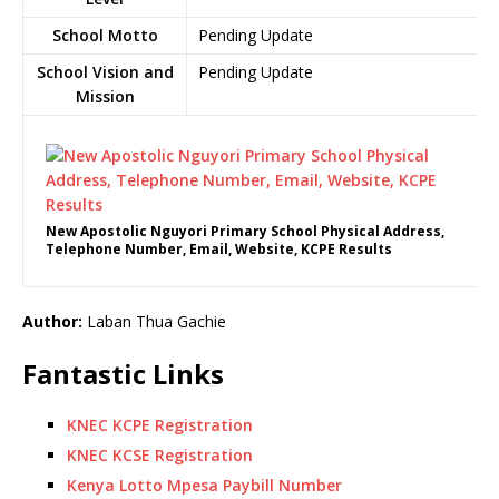
School Motto
Pending Update
School Vision and
Pending Update
Mission
New Apostolic Nguyori Primary School Physical Address,
Telephone Number, Email, Website, KCPE Results
Author:
Laban Thua Gachie
Fantastic Links
KNEC KCPE Registration
KNEC KCSE Registration
Kenya Lotto Mpesa Paybill Number