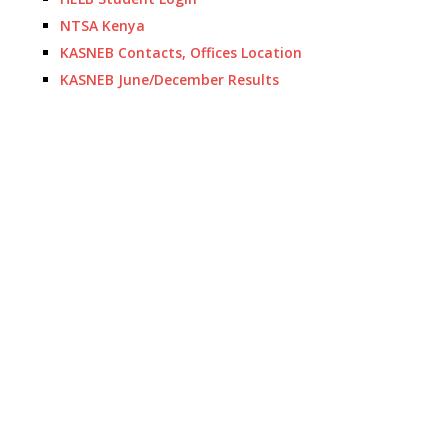
NTSA Kenya
KASNEB Contacts, Offices Location
KASNEB June/December Results