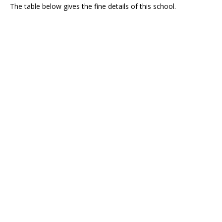
The table below gives the fine details of this school.