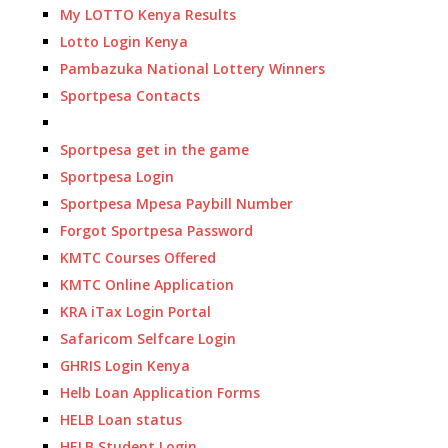
My LOTTO Kenya Results
Lotto Login Kenya
Pambazuka National Lottery Winners
Sportpesa Contacts
Sportpesa get in the game
Sportpesa Login
Sportpesa Mpesa Paybill Number
Forgot Sportpesa Password
KMTC Courses Offered
KMTC Online Application
KRA iTax Login Portal
Safaricom Selfcare Login
GHRIS Login Kenya
Helb Loan Application Forms
HELB Loan status
HELB Student Login