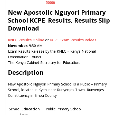
5000)
New Apostolic Nguyori Primary
School KCPE Results, Results Slip
Download
KNEC Results Online
or
KCPE Exam Results Releas
November
: 9:30 AM
Exam Results Release by the KNEC – Kenya National
Examination Council
The Kenya Cabinet Secretary for Education.
Description
New Apostolic Nguyori Primary School is a Public – Primary
School, located in Kyeni near Runyenjes Town, Runyenjes
Constituency in Embu County
School Education
Public Primary School
Level