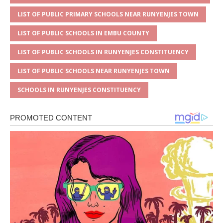
LIST OF PUBLIC PRIMARY SCHOOLS NEAR RUNYENJES TOWN
LIST OF PUBLIC SCHOOLS IN EMBU COUNTY
LIST OF PUBLIC SCHOOLS IN RUNYENJES CONSTITUENCY
LIST OF PUBLIC SCHOOLS NEAR RUNYENJES TOWN
SCHOOLS IN RUNYENJES CONSTITUENCY