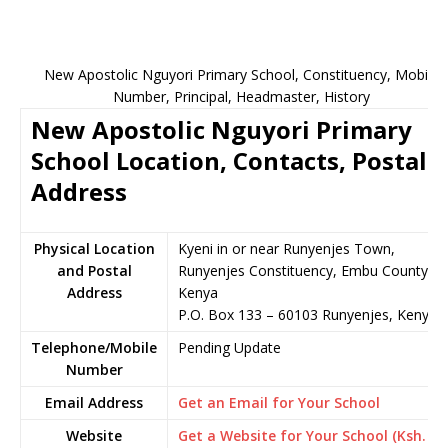
New Apostolic Nguyori Primary School, Constituency, Mobile
Number, Principal, Headmaster, History
New Apostolic Nguyori Primary
School Location, Contacts, Postal
Address
Physical Location
Kyeni in or near Runyenjes Town,
and Postal
Runyenjes Constituency, Embu County,
Address
Kenya
P.O. Box 133 – 60103 Runyenjes, Kenya
Telephone/Mobile
Pending Update
Number
Email Address
Get an Email for Your School
Website
Get a Website for Your School (Ksh.