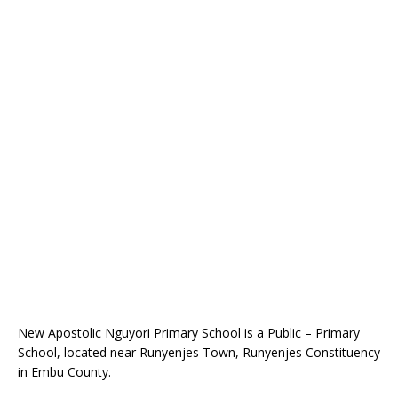
New Apostolic Nguyori Primary School is a Public – Primary
School, located near Runyenjes Town, Runyenjes Constituency
in Embu County.