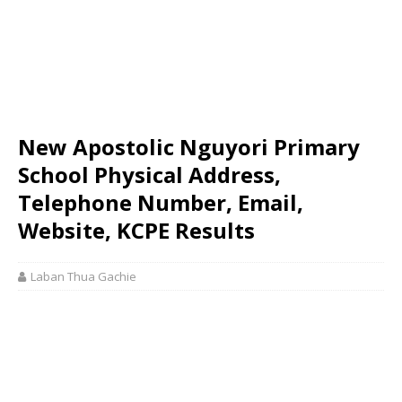
New Apostolic Nguyori Primary
School Physical Address,
Telephone Number, Email,
Website, KCPE Results
Laban Thua Gachie