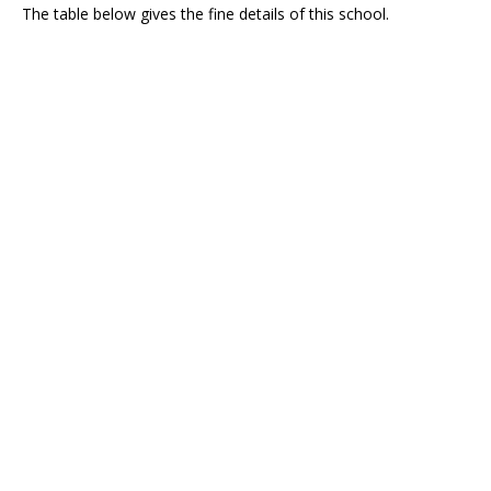
The table below gives the fine details of this school.