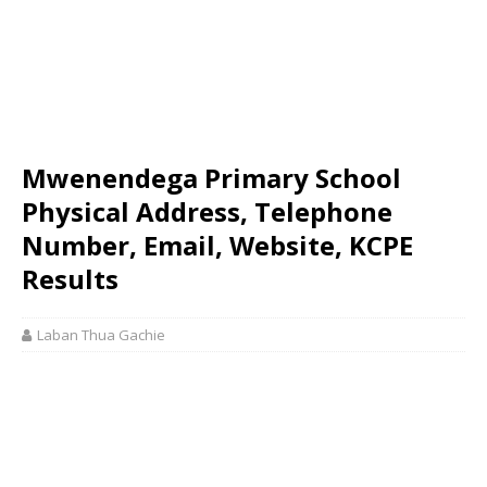
Mwenendega Primary School
Physical Address, Telephone
Number, Email, Website, KCPE
Results
Laban Thua Gachie