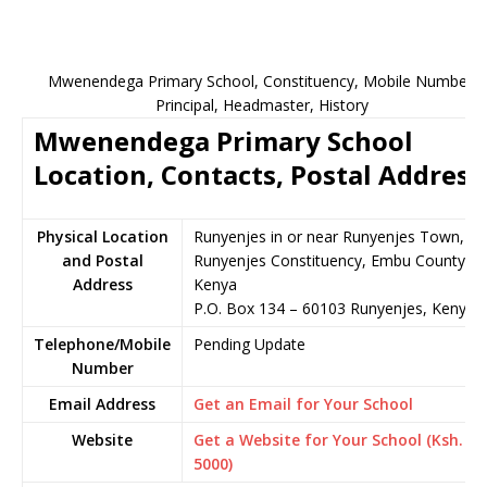
Mwenendega Primary School, Constituency, Mobile Number,
Principal, Headmaster, History
Mwenendega Primary School
Location, Contacts, Postal Address
Physical Location
Runyenjes in or near Runyenjes Town,
and Postal
Runyenjes Constituency, Embu County,
Address
Kenya
P.O. Box 134 – 60103 Runyenjes, Kenya
Telephone/Mobile
Pending Update
Number
Email Address
Get an Email for Your School
Website
Get a Website for Your School (Ksh.
5000)