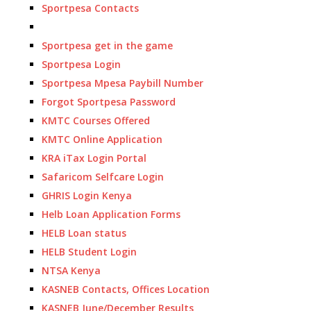
Sportpesa Contacts
Sportpesa get in the game
Sportpesa Login
Sportpesa Mpesa Paybill Number
Forgot Sportpesa Password
KMTC Courses Offered
KMTC Online Application
KRA iTax Login Portal
Safaricom Selfcare Login
GHRIS Login Kenya
Helb Loan Application Forms
HELB Loan status
HELB Student Login
NTSA Kenya
KASNEB Contacts, Offices Location
KASNEB June/December Results