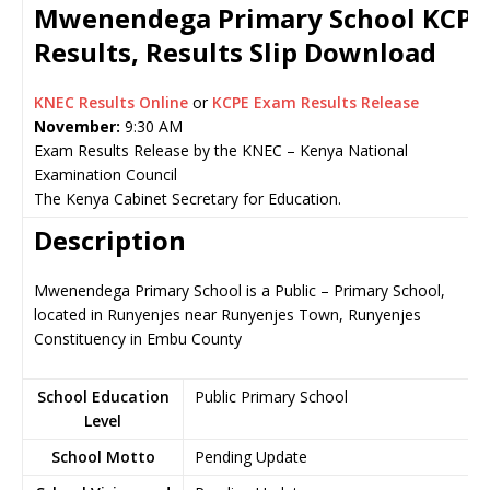
Mwenendega Primary School KCP
Results, Results Slip Download
KNEC Results Online
or
KCPE Exam Results Release
November:
9:30 AM
Exam Results Release by the KNEC – Kenya National
Examination Council
The Kenya Cabinet Secretary for Education.
Description
Mwenendega Primary School is a Public – Primary School,
located in Runyenjes near Runyenjes Town, Runyenjes
Constituency in Embu County
School Education
Public Primary School
Level
School Motto
Pending Update