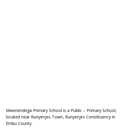
Mwenendega Primary School is a Public – Primary School,
located near Runyenjes Town, Runyenjes Constituency in
Embu County.