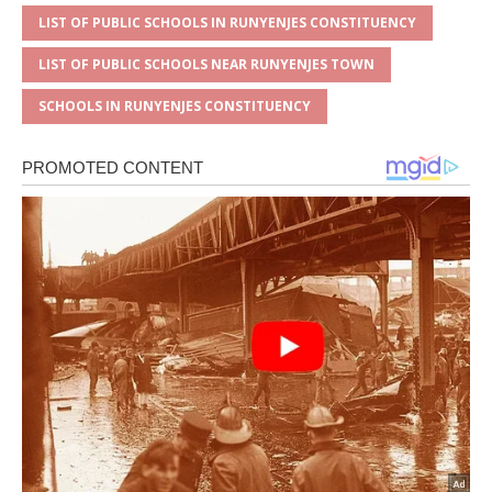
LIST OF PUBLIC SCHOOLS IN RUNYENJES CONSTITUENCY
LIST OF PUBLIC SCHOOLS NEAR RUNYENJES TOWN
SCHOOLS IN RUNYENJES CONSTITUENCY