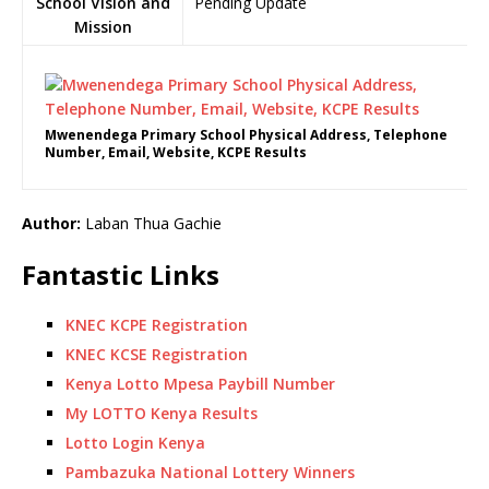
School Vision and
Pending Update
Mission
Mwenendega Primary School Physical Address, Telephone
Number, Email, Website, KCPE Results
Author:
Laban Thua Gachie
Fantastic Links
KNEC KCPE Registration
KNEC KCSE Registration
Kenya Lotto Mpesa Paybill Number
My LOTTO Kenya Results
Lotto Login Kenya
Pambazuka National Lottery Winners