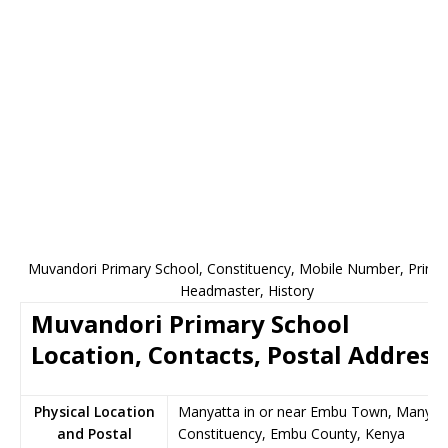
Muvandori Primary School, Constituency, Mobile Number, Princip
Headmaster, History
Muvandori Primary School
Location, Contacts, Postal Address
Physical Location
Manyatta in or near Embu Town, Manyat
and Postal
Constituency, Embu County, Kenya