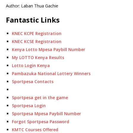
Author: Laban Thua Gachie
Fantastic Links
KNEC KCPE Registration
KNEC KCSE Registration
Kenya Lotto Mpesa Paybill Number
My LOTTO Kenya Results
Lotto Login Kenya
Pambazuka National Lottery Winners
Sportpesa Contacts
Sportpesa get in the game
Sportpesa Login
Sportpesa Mpesa Paybill Number
Forgot Sportpesa Password
KMTC Courses Offered