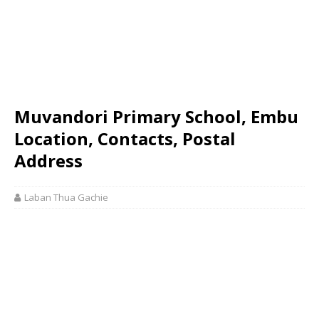
Muvandori Primary School, Embu
Location, Contacts, Postal
Address
Laban Thua Gachie