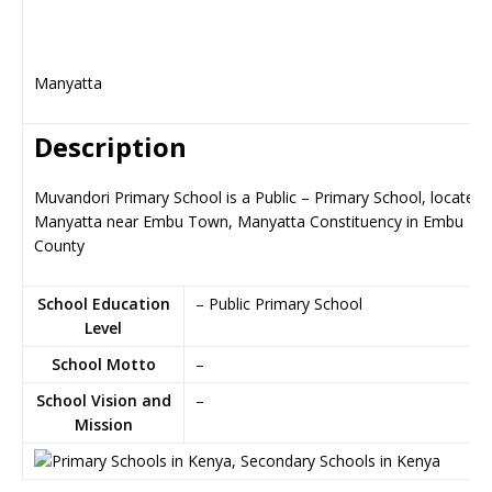
Manyatta
Description
Muvandori Primary School is a Public – Primary School, located 
Manyatta near Embu Town, Manyatta Constituency in Embu
County
School Education
– Public Primary School
Level
School Motto
–
School Vision and
–
Mission