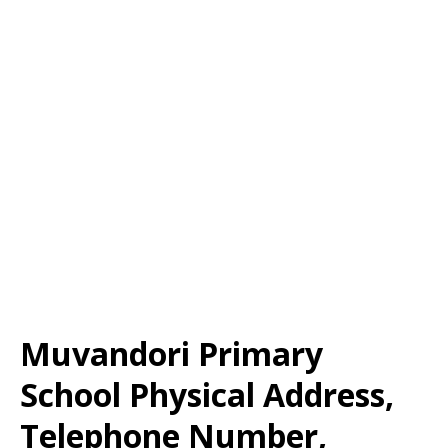
Muvandori Primary
School Physical Address,
Telephone Number,