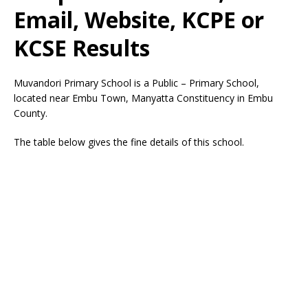
Email, Website, KCPE or
KCSE Results
Muvandori Primary School is a Public – Primary School,
located near Embu Town, Manyatta Constituency in Embu
County.
The table below gives the fine details of this school.