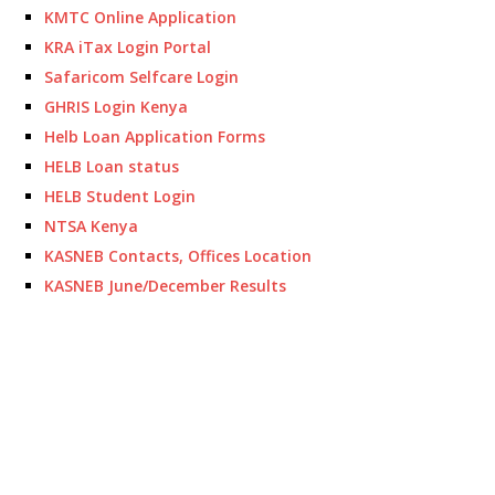
KMTC Online Application
KRA iTax Login Portal
Safaricom Selfcare Login
GHRIS Login Kenya
Helb Loan Application Forms
HELB Loan status
HELB Student Login
NTSA Kenya
KASNEB Contacts, Offices Location
KASNEB June/December Results