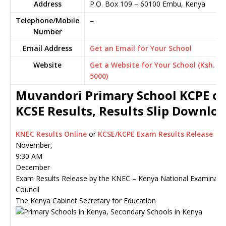
Address
P.O. Box 109
–
60100
Embu,
Kenya
Telephone/Mobile
–
Number
Email Address
Get an Email for Your School
Website
Get a Website for Your School (Ksh.
5000)
Muvandori Primary School KCPE or
KCSE Results, Results Slip Downlo
KNEC Results Online
or
KCSE/KCPE Exam Results Release
November,
9:30 AM
December
Exam Results Release by the KNEC – Kenya National Examinati
Council
The Kenya Cabinet Secretary for Education