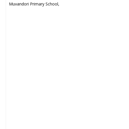
Muvandori Primary School,