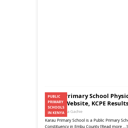
s
a
b
er
l
e
A
g
o
p
e
o
p
k
Karau Primary School Physi
PUBLIC
Email, Website, KCPE Result
PRIMARY
SCHOOLS
Laban Thua Gachie
IN KENYA
Karau Primary School is a Public Primary S
Constituency in Embu County
[Read more …]