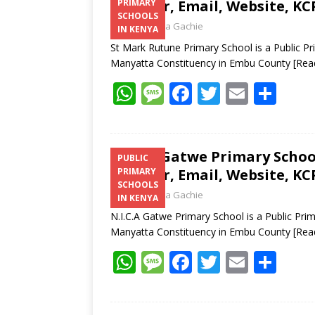
Number, Email, Website, KC
PRIMARY
SCHOOLS
Laban Thua Gachie
IN KENYA
St Mark Rutune Primary School is a Public P
Manyatta Constituency in Embu County
[Rea
W
M
F
T
E
S
h
e
ac
w
m
h
at
ss
e
itt
ai
ar
s
a
b
er
l
e
N.I.C.A Gatwe Primary Schoo
PUBLIC
Number, Email, Website, KC
PRIMARY
A
g
o
SCHOOLS
Laban Thua Gachie
p
e
o
IN KENYA
N.I.C.A Gatwe Primary School is a Public Pr
p
k
Manyatta Constituency in Embu County
[Rea
W
M
F
T
E
S
h
e
ac
w
m
h
at
ss
e
itt
ai
ar