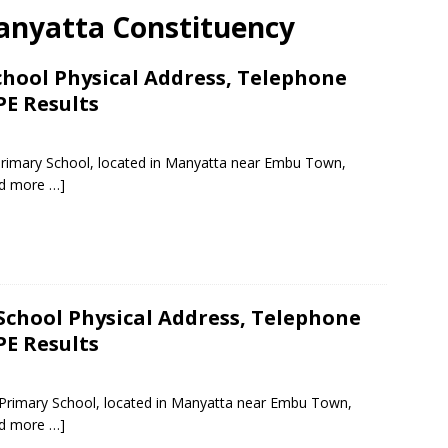
 Manyatta Constituency
chool Physical Address, Telephone
PE Results
 Primary School, located in Manyatta near Embu Town,
d more …]
School Physical Address, Telephone
PE Results
ic Primary School, located in Manyatta near Embu Town,
d more …]