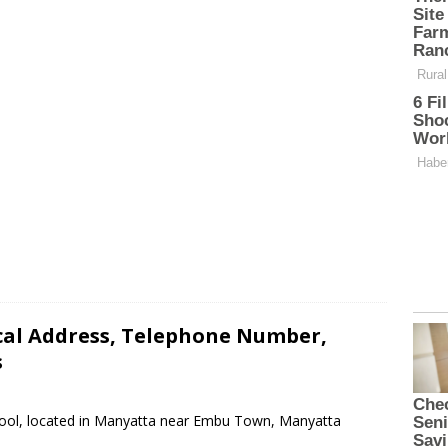
cal Address, Telephone Number,
s
chool, located in Manyatta near Embu Town, Manyatta