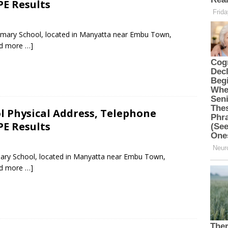
PE Results
rimary School, located in Manyatta near Embu Town,
d more …]
l Physical Address, Telephone
PE Results
imary School, located in Manyatta near Embu Town,
d more …]