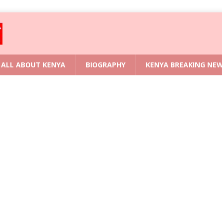
ALL ABOUT KENYA
BIOGRAPHY
KENYA BREAKING NE