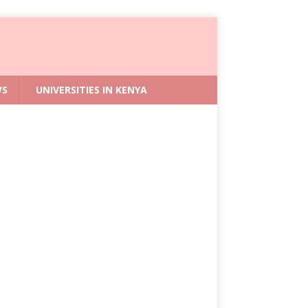
WS
UNIVERSITIES IN KENYA