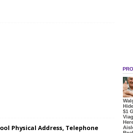
ool Physical Address, Telephone