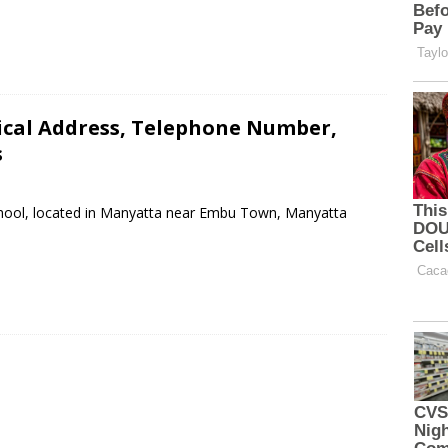
ical Address, Telephone Number,
s
School, located in Manyatta near Embu Town, Manyatta