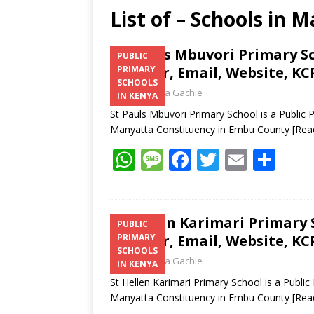
List of – Schools in
St. Pauls Mbuvori Primary S
PUBLIC
Number, Email, Website, KC
PRIMARY
SCHOOLS
Laban Thua Gachie
IN KENYA
St Pauls Mbuvori Primary School is a Public
Manyatta Constituency in Embu County
[Rea
W
M
F
T
E
S
h
e
ac
w
m
h
at
ss
e
itt
ai
ar
s
a
b
er
l
e
St Hellen Karimari Primary 
PUBLIC
Number, Email, Website, KC
PRIMARY
A
g
o
SCHOOLS
Laban Thua Gachie
p
e
o
IN KENYA
St Hellen Karimari Primary School is a Publ
p
k
Manyatta Constituency in Embu County
[Rea