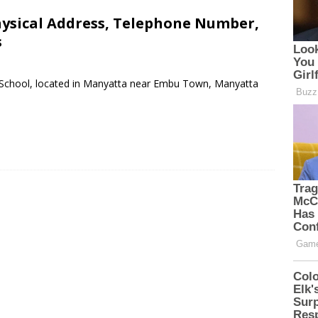
hysical Address, Telephone Number,
s
ry School, located in Manyatta near Embu Town, Manyatta