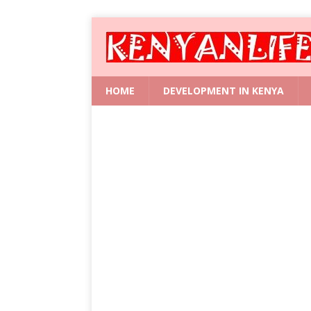
HOME
DEVELOPMENT IN KENYA