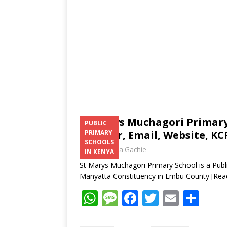
p
k
St Marys Muchagori Primary
PUBLIC
Number, Email, Website, KC
PRIMARY
SCHOOLS
Laban Thua Gachie
IN KENYA
St Marys Muchagori Primary School is a Pub
Manyatta Constituency in Embu County
[Rea
W
M
F
T
E
S
h
e
ac
w
m
h