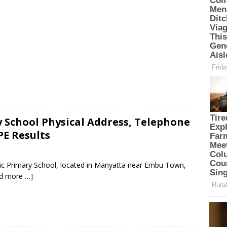
 School Physical Address, Telephone
PE Results
lic Primary School, located in Manyatta near Embu Town,
d more …]