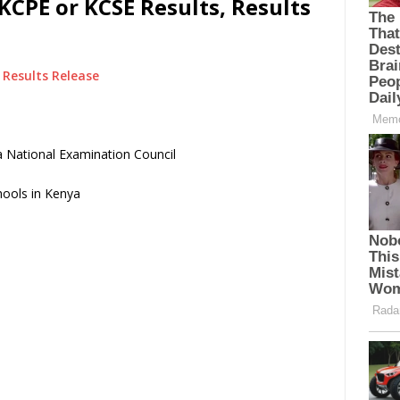
KCPE or KCSE Results, Results
Results Release
 National Examination Council