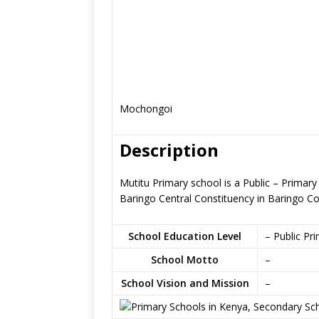
Mochongoi
Description
Mutitu Primary school is a Public – Prima
Baringo Central Constituency in Baringo C
School Education Level
– Public Pr
School Motto
–
School Vision and Mission
–