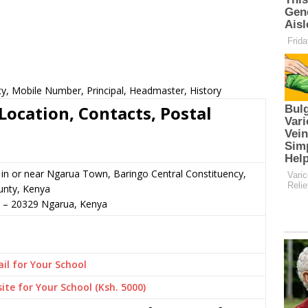
cy, Mobile Number, Principal, Headmaster, History
Location, Contacts, Postal
n or near Ngarua Town, Baringo Central Constituency,
unty, Kenya
–
20329
Ngarua,
Kenya
il for Your School
ite for Your School (Ksh. 5000)