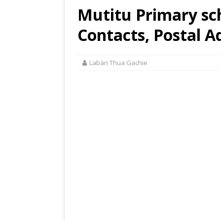
Mutitu Primary sc
Contacts, Postal A
Laban Thua Gachie