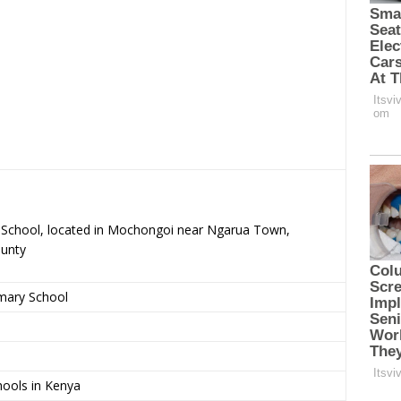
ry School, located in Mochongoi near Ngarua Town,
ounty
imary School