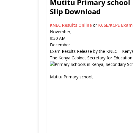
Mutitu Primary school 
Slip Download
KNEC Results Online
or
KCSE/KCPE Exam 
November,
9:30 AM
December
Exam Results Release by the KNEC – Kenya
The Kenya Cabinet Secretary for Education
Mutitu Primary school,