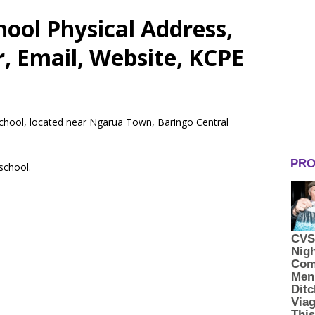
ool Physical Address,
 Email, Website, KCPE
 School, located near Ngarua Town, Baringo Central
 school.