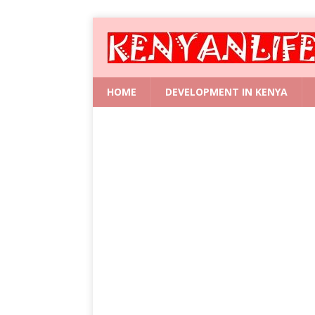
HOME
DEVELOPMENT IN KENYA