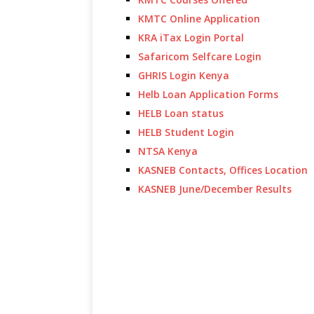
KMTC Online Application
KRA iTax Login Portal
Safaricom Selfcare Login
GHRIS Login Kenya
Helb Loan Application Forms
HELB Loan status
HELB Student Login
NTSA Kenya
KASNEB Contacts, Offices Location
KASNEB June/December Results