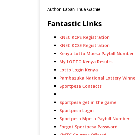
Author: Laban Thua Gachie
Fantastic Links
KNEC KCPE Registration
KNEC KCSE Registration
Kenya Lotto Mpesa Paybill Number
My LOTTO Kenya Results
Lotto Login Kenya
Pambazuka National Lottery Winne
Sportpesa Contacts
Sportpesa get in the game
Sportpesa Login
Sportpesa Mpesa Paybill Number
Forgot Sportpesa Password
KMTC Courses Offered