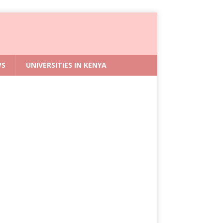
WS
UNIVERSITIES IN KENYA