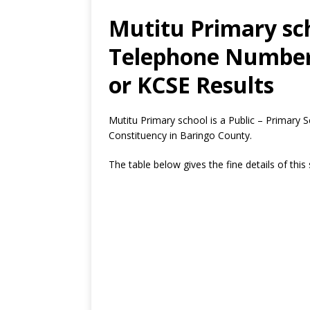
Mutitu Primary sch
Telephone Number,
or KCSE Results
Mutitu Primary school is a Public – Primary
Constituency in Baringo County.
The table below gives the fine details of this