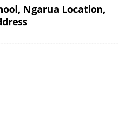
hool, Ngarua Location,
ddress