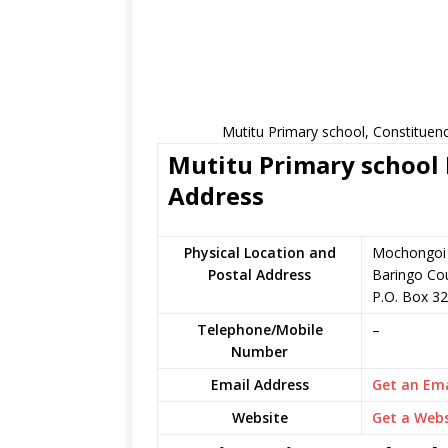
Mutitu Primary school, Constituen
Mutitu Primary school 
Address
Physical Location and
Mochongoi i
Postal Address
Baringo Co
P.O. Box 32
Telephone/Mobile
–
Number
Email Address
Get an Ema
Website
Get a Webs