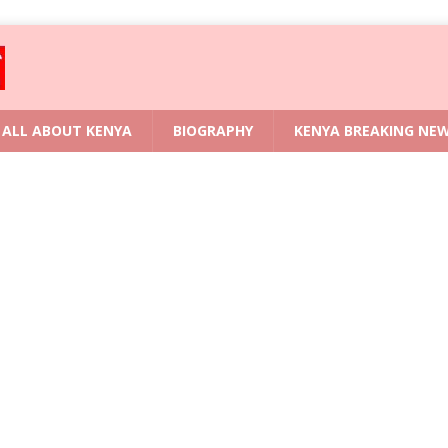
ALL ABOUT KENYA
BIOGRAPHY
KENYA BREAKING NE