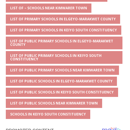
A
g
b
r
LIST OF – SCHOOLS NEAR KIMWARER TOWN
p
e
o
LIST OF PRIMARY SCHOOLS IN ELGEYO-MARAKWET COUNTY
p
o
LIST OF PRIMARY SCHOOLS IN KEIYO SOUTH CONSTITUENCY
k
LIST OF PUBLIC PRIMARY SCHOOLS IN ELGEYO-MARAKWET
COUNTY
LIST OF PUBLIC PRIMARY SCHOOLS IN KEIYO SOUTH
CONSTITUENCY
LIST OF PUBLIC PRIMARY SCHOOLS NEAR KIMWARER TOWN
LIST OF PUBLIC SCHOOLS IN ELGEYO-MARAKWET COUNTY
LIST OF PUBLIC SCHOOLS IN KEIYO SOUTH CONSTITUENCY
LIST OF PUBLIC SCHOOLS NEAR KIMWARER TOWN
SCHOOLS IN KEIYO SOUTH CONSTITUENCY