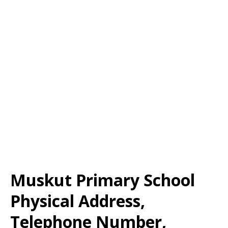
Muskut Primary School
Physical Address,
Telephone Number,