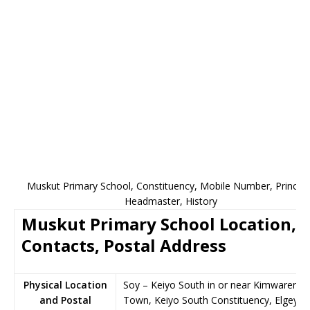
Muskut Primary School, Constituency, Mobile Number, Principa
Headmaster, History
Muskut Primary School Location,
Contacts, Postal Address
Physical Location
Soy – Keiyo South in or near Kimwarer
and Postal
Town, Keiyo South Constituency, Elgeyo-