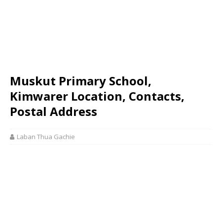
Muskut Primary School,
Kimwarer Location, Contacts,
Postal Address
Laban Thua Gachie