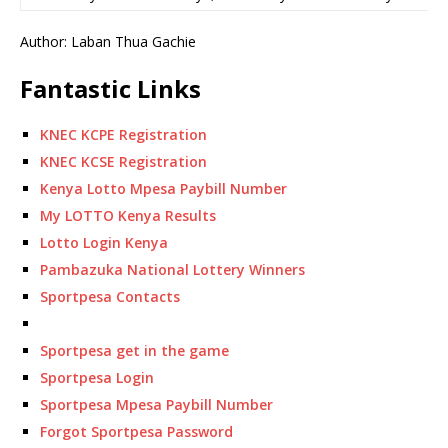
Author: Laban Thua Gachie
Fantastic Links
KNEC KCPE Registration
KNEC KCSE Registration
Kenya Lotto Mpesa Paybill Number
My LOTTO Kenya Results
Lotto Login Kenya
Pambazuka National Lottery Winners
Sportpesa Contacts
Sportpesa get in the game
Sportpesa Login
Sportpesa Mpesa Paybill Number
Forgot Sportpesa Password