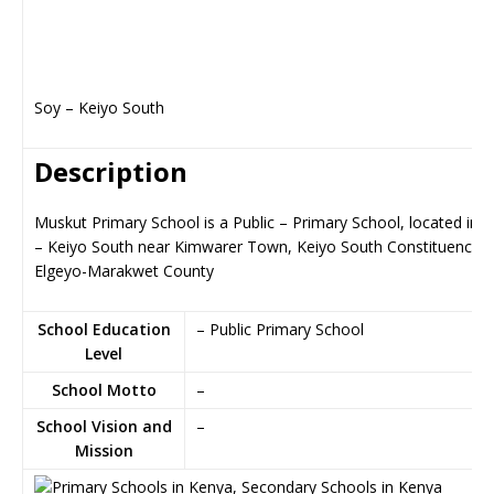
Soy – Keiyo South
Description
Muskut Primary School is a Public – Primary School, located in 
– Keiyo South near Kimwarer Town, Keiyo South Constituency i
Elgeyo-Marakwet County
School Education
– Public Primary School
Level
School Motto
–
School Vision and
–
Mission