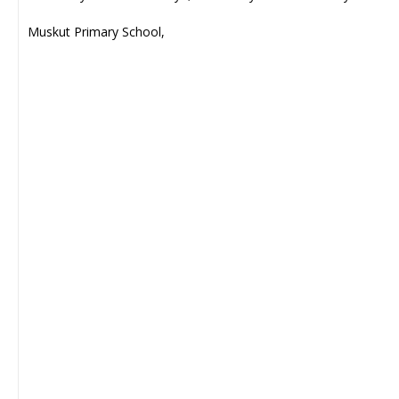
Muskut Primary School,