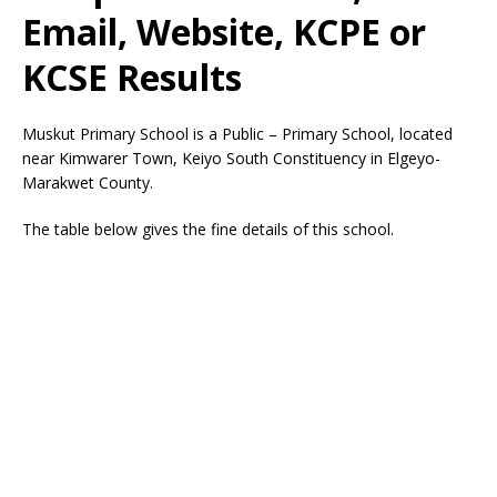
Email, Website, KCPE or
KCSE Results
Muskut Primary School is a Public – Primary School, located
near Kimwarer Town, Keiyo South Constituency in Elgeyo-
Marakwet County.
The table below gives the fine details of this school.