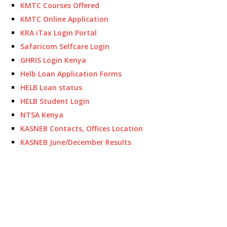
KMTC Courses Offered
KMTC Online Application
KRA iTax Login Portal
Safaricom Selfcare Login
GHRIS Login Kenya
Helb Loan Application Forms
HELB Loan status
HELB Student Login
NTSA Kenya
KASNEB Contacts, Offices Location
KASNEB June/December Results