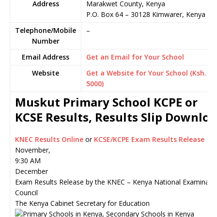
Address
Marakwet County, Kenya
P.O. Box 64
–
30128
Kimwarer,
Kenya
Telephone/Mobile
–
Number
Email Address
Get an Email for Your School
Website
Get a Website for Your School (Ksh.
5000)
Muskut Primary School KCPE or
KCSE Results, Results Slip Downlo
KNEC Results Online
or
KCSE/KCPE Exam Results Release
November,
9:30 AM
December
Exam Results Release by the KNEC – Kenya National Examinati
Council
The Kenya Cabinet Secretary for Education