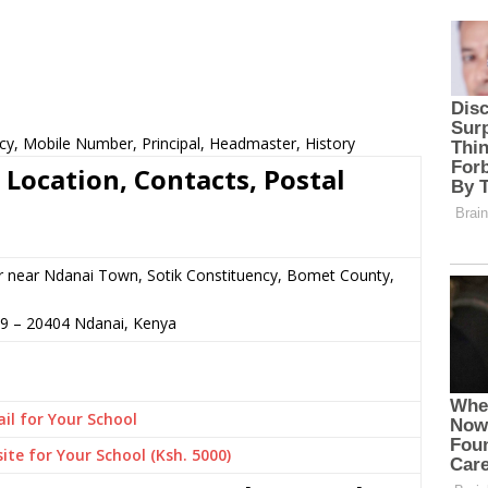
cy, Mobile Number, Principal, Headmaster, History
 Location, Contacts, Postal
r near Ndanai Town, Sotik Constituency, Bomet County,
69
–
20404
Ndanai,
Kenya
il for Your School
ite for Your School (Ksh. 5000)