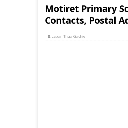
Motiret Primary Sc
Contacts, Postal A
Laban Thua Gachie