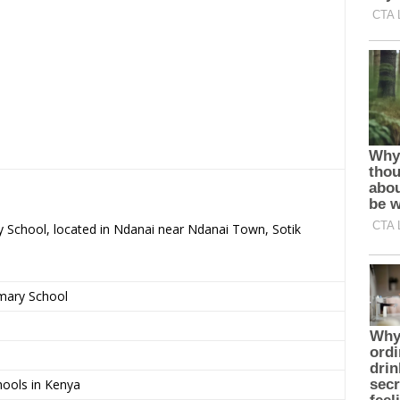
ry School, located in Ndanai near Ndanai Town, Sotik
imary School