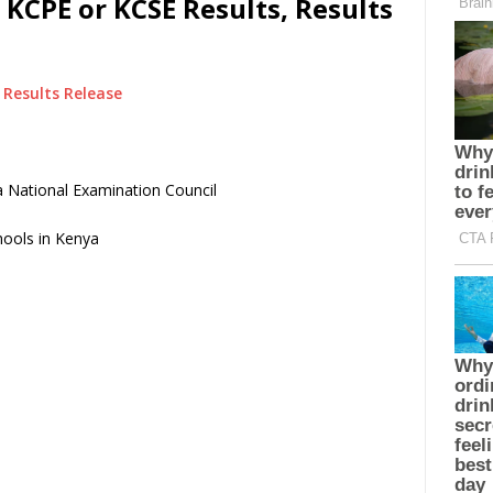
 KCPE or KCSE Results, Results
Results Release
 National Examination Council