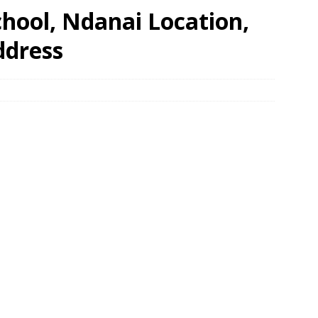
hool, Ndanai Location,
ddress