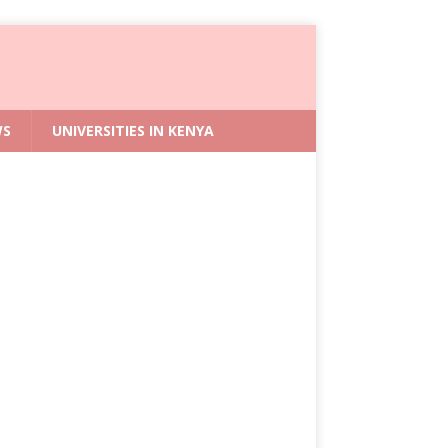
WS
UNIVERSITIES IN KENYA