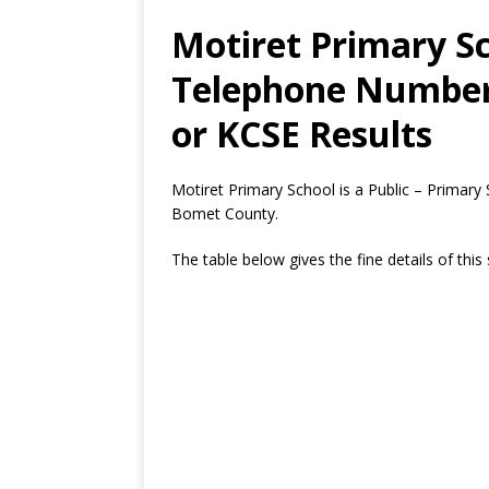
Motiret Primary Sc
Telephone Number,
or KCSE Results
Motiret Primary School is a Public – Primary
Bomet County.
The table below gives the fine details of this