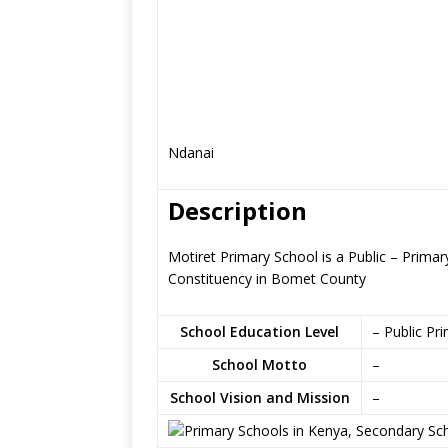
Ndanai
Description
Motiret Primary School is a Public – Prima
Constituency in Bomet County
School Education Level
– Public Pr
School Motto
–
School Vision and Mission
–