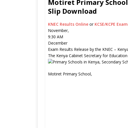
Motiret Primary School
Slip Download
KNEC Results Online
or
KCSE/KCPE Exam 
November,
9:30 AM
December
Exam Results Release by the KNEC – Kenya
The Kenya Cabinet Secretary for Education
Motiret Primary School,