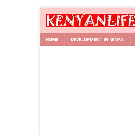
HOME
DEVELOPMENT IN KENYA