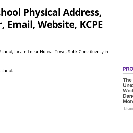
hool Physical Address,
 Email, Website, KCPE
 School, located near Ndanai Town, Sotik Constituency in
 school.