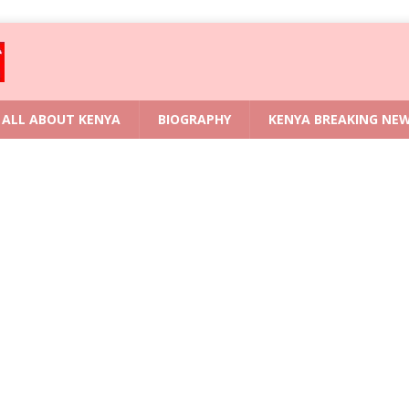
ALL ABOUT KENYA
BIOGRAPHY
KENYA BREAKING NE