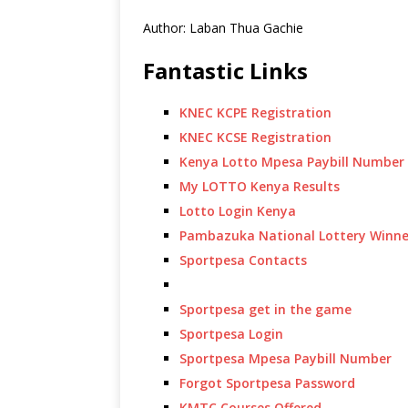
Author: Laban Thua Gachie
Fantastic Links
KNEC KCPE Registration
KNEC KCSE Registration
Kenya Lotto Mpesa Paybill Number
My LOTTO Kenya Results
Lotto Login Kenya
Pambazuka National Lottery Winne
Sportpesa Contacts
Sportpesa get in the game
Sportpesa Login
Sportpesa Mpesa Paybill Number
Forgot Sportpesa Password
KMTC Courses Offered