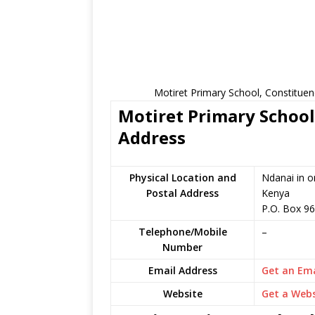
Motiret Primary School, Constituen
Motiret Primary School
Address
Physical Location and
Ndanai in o
Postal Address
Kenya
P.O. Box 9
Telephone/Mobile
–
Number
Email Address
Get an Ema
Website
Get a Webs