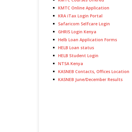
KMTC Online Application
KRA iTax Login Portal
Safaricom Selfcare Login
GHRIS Login Kenya
Helb Loan Application Forms
HELB Loan status
HELB Student Login
NTSA Kenya
KASNEB Contacts, Offices Location
KASNEB June/December Results