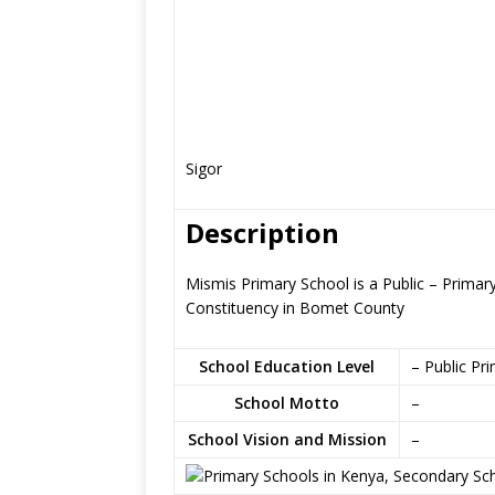
Sigor
Description
Mismis Primary School is a Public – Primar
Constituency in Bomet County
School Education Level
– Public Pr
School Motto
–
School Vision and Mission
–