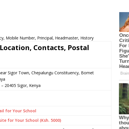
cy, Mobile Number, Principal, Headmaster, History
Location, Contacts, Postal
 near Sigor Town, Chepalungu Constituency, Bomet
nya
–
20405
Sigor,
Kenya
il for Your School
ite for Your School (Ksh. 5000)