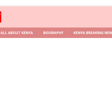
ALL ABOUT KENYA
BIOGRAPHY
KENYA BREAKING NE