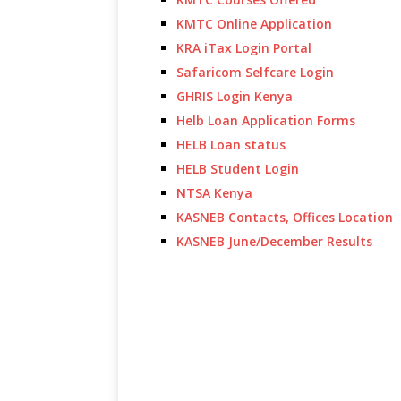
KMTC Online Application
KRA iTax Login Portal
Safaricom Selfcare Login
GHRIS Login Kenya
Helb Loan Application Forms
HELB Loan status
HELB Student Login
NTSA Kenya
KASNEB Contacts, Offices Location
KASNEB June/December Results