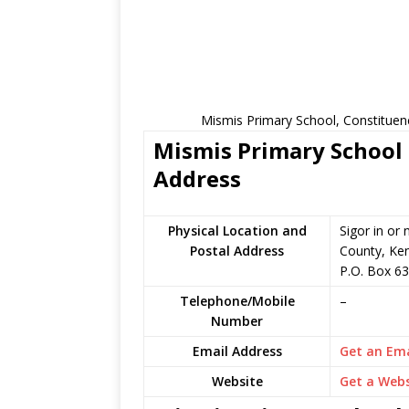
Mismis Primary School, Constituen
Mismis Primary School 
Address
Physical Location and
Sigor in or
Postal Address
County, Ke
P.O. Box 63
Telephone/Mobile
–
Number
Email Address
Get an Ema
Website
Get a Webs