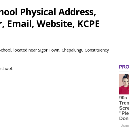
ool Physical Address,
 Email, Website, KCPE
 School, located near Sigor Town, Chepalungu Constituency
 school.