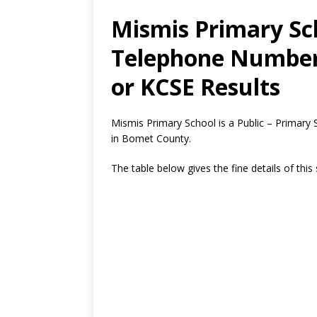
Mismis Primary Sch
Telephone Number,
or KCSE Results
Mismis Primary School is a Public – Primary
in Bomet County.
The table below gives the fine details of this