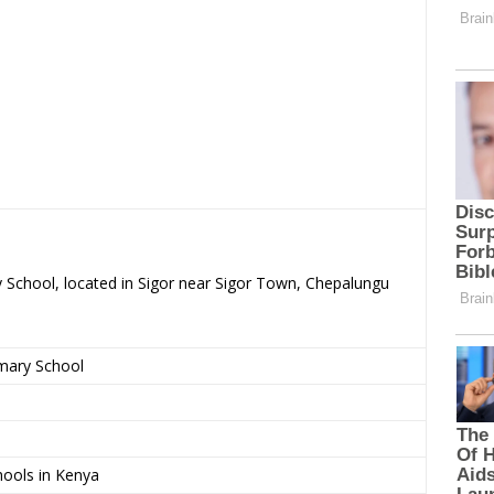
y School, located in Sigor near Sigor Town, Chepalungu
imary School