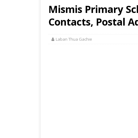
Mismis Primary Sch
Contacts, Postal A
Laban Thua Gachie