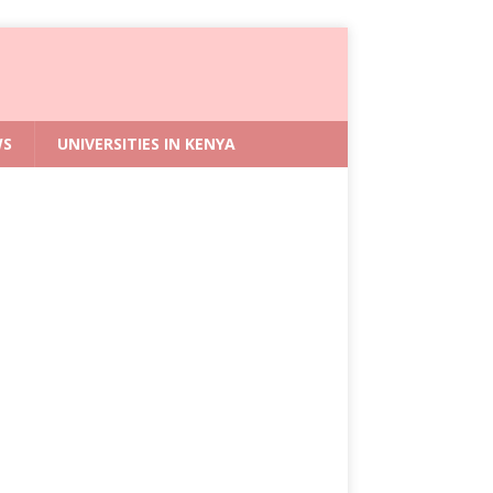
WS
UNIVERSITIES IN KENYA