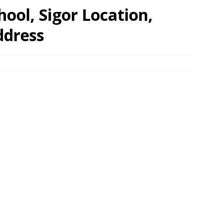
ool, Sigor Location,
ddress