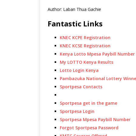
Author: Laban Thua Gachie
Fantastic Links
KNEC KCPE Registration
KNEC KCSE Registration
Kenya Lotto Mpesa Paybill Number
My LOTTO Kenya Results
Lotto Login Kenya
Pambazuka National Lottery Winne
Sportpesa Contacts
Sportpesa get in the game
Sportpesa Login
Sportpesa Mpesa Paybill Number
Forgot Sportpesa Password
KMTC Courses Offered