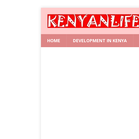
HOME
DEVELOPMENT IN KENYA