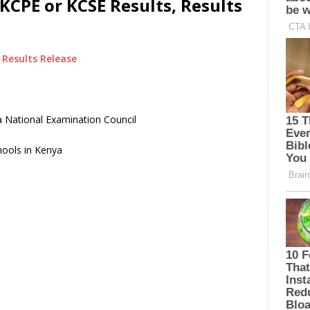
KCPE or KCSE Results, Results
Results Release
 National Examination Council