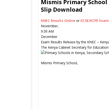
Mismis Primary School 
Slip Download
KNEC Results Online
or
KCSE/KCPE Exam 
November,
9:30 AM
December
Exam Results Release by the KNEC – Kenya
The Kenya Cabinet Secretary for Education
Mismis Primary School,