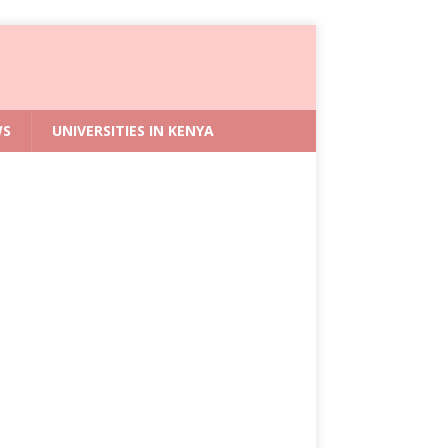
WS
UNIVERSITIES IN KENYA