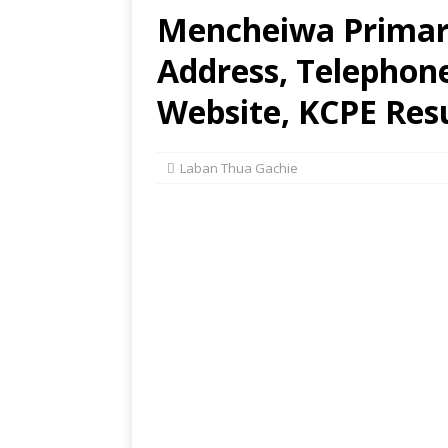
Mencheiwa Primary
Address, Telephon
Website, KCPE Res
Laban Thua Gachie