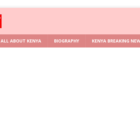
ALL ABOUT KENYA
BIOGRAPHY
KENYA BREAKING NE