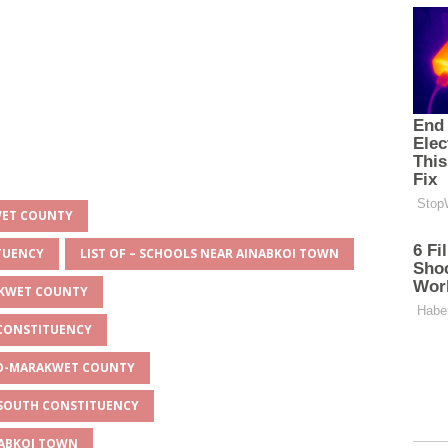
WET COUNTY
ITUENCY
LIST OF – SCHOOLS NEAR AINABKOI TOWN
AKWET COUNTY
 CONSTITUENCY
EYO-MARAKWET COUNTY
O SOUTH CONSTITUENCY
NABKOI TOWN