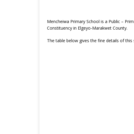
Mencheiwa Primary School is a Public – Prim
Constituency in Elgeyo-Marakwet County.
The table below gives the fine details of this