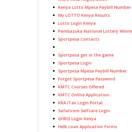
Kenya Lotto Mpesa Paybill Number
My LOTTO Kenya Results
Lotto Login Kenya
Pambazuka National Lottery Winne
Sportpesa Contacts
Sportpesa get in the game
Sportpesa Login
Sportpesa Mpesa Paybill Number
Forgot Sportpesa Password
KMTC Courses Offered
KMTC Online Application
KRA iTax Login Portal
Safaricom Selfcare Login
GHRIS Login Kenya
Helb Loan Application Forms