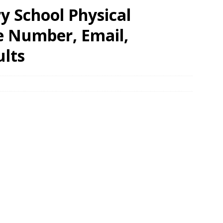
 School Physical
e Number, Email,
ults