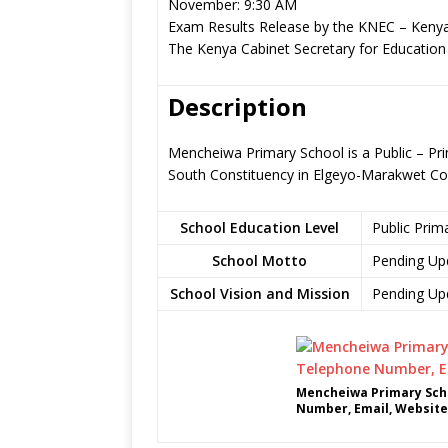
November: 9:30 AM
Exam Results Release by the KNEC – Kenya
The Kenya Cabinet Secretary for Education
Description
Mencheiwa Primary School is a Public – Pr
South Constituency in Elgeyo-Marakwet Co
School Education Level
Public Prim
School Motto
Pending Up
School Vision and Mission
Pending Up
Mencheiwa Primary Scho
Number, Email, Website