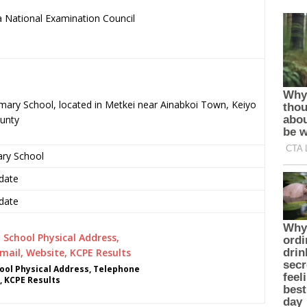
 National Examination Council
imary School, located in Metkei near Ainabkoi Town, Keiyo
unty
ary School
date
date
ol Physical Address, Telephone
, KCPE Results