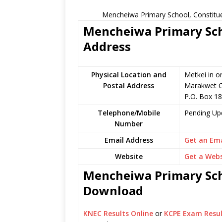
Mencheiwa Primary School, Constitue
Mencheiwa Primary Scho
Address
Physical Location and
Metkei in o
Postal Address
Marakwet C
P.O. Box 18
Telephone/Mobile
Pending Up
Number
Email Address
Get an Ema
Website
Get a Webs
Mencheiwa Primary Scho
Download
KNEC Results Online
or
KCPE Exam Resul