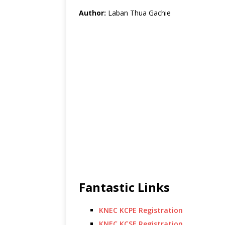
Author:
Laban Thua Gachie
Fantastic Links
KNEC KCPE Registration
KNEC KCSE Registration