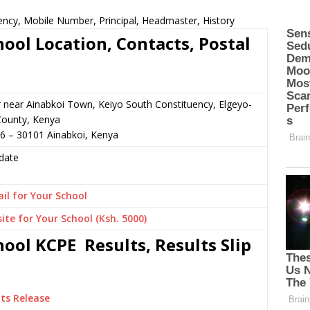
ncy, Mobile Number, Principal, Headmaster, History
ol Location, Contacts, Postal
r near Ainabkoi Town, Keiyo South Constituency, Elgeyo-
ounty, Kenya
6 – 30101 Ainabkoi, Kenya
date
il for Your School
ite for Your School (Ksh. 5000)
ol KCPE Results, Results Slip
ts Release