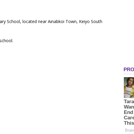
ary School, located near Ainabkoi Town, Keiyo South
 school.