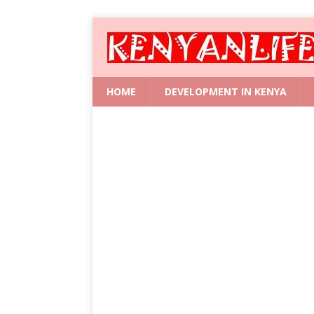
HOME
DEVELOPMENT IN KENYA