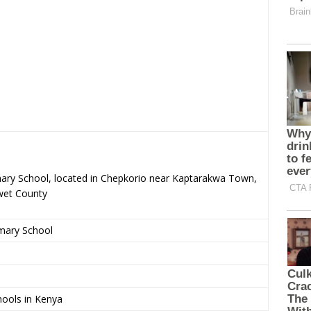
mary School, located in Chepkorio near Kaptarakwa Town,
wet County
imary School