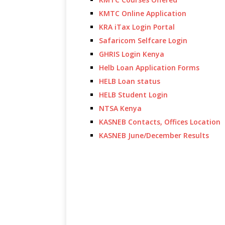
KMTC Online Application
KRA iTax Login Portal
Safaricom Selfcare Login
GHRIS Login Kenya
Helb Loan Application Forms
HELB Loan status
HELB Student Login
NTSA Kenya
KASNEB Contacts, Offices Location
KASNEB June/December Results