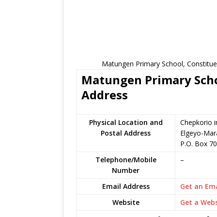
Matungen Primary School, Constitue
Matungen Primary Schoo
Address
Physical Location and
Chepkorio i
Postal Address
Elgeyo-Mar
P.O. Box 70
Telephone/Mobile
–
Number
Email Address
Get an Ema
Website
Get a Webs