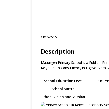
Chepkorio
Description
Matungen Primary School is a Public – Pri
Keiyo South Constituency in Elgeyo-Marak
School Education Level
– Public Pr
School Motto
–
School Vision and Mission
–