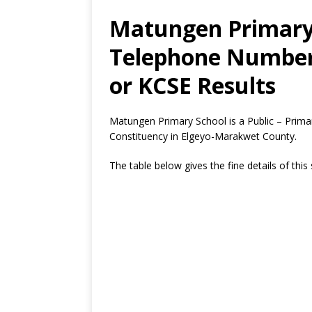
Matungen Primary 
Telephone Number,
or KCSE Results
Matungen Primary School is a Public – Prim
Constituency in Elgeyo-Marakwet County.
The table below gives the fine details of this