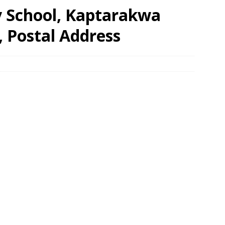
 School, Kaptarakwa
, Postal Address