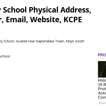
School Physical Address,
 Email, Website, KCPE
ary School, located near Kaptarakwa Town, Keiyo South
 school.