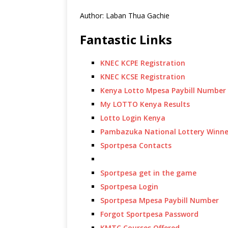
Author: Laban Thua Gachie
Fantastic Links
KNEC KCPE Registration
KNEC KCSE Registration
Kenya Lotto Mpesa Paybill Number
My LOTTO Kenya Results
Lotto Login Kenya
Pambazuka National Lottery Winne
Sportpesa Contacts
Sportpesa get in the game
Sportpesa Login
Sportpesa Mpesa Paybill Number
Forgot Sportpesa Password
KMTC Courses Offered