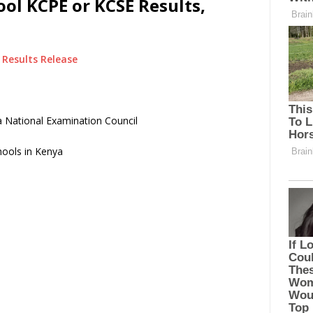
ol KCPE or KCSE Results,
Results Release
 National Examination Council