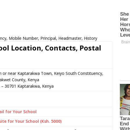
ncy, Mobile Number, Principal, Headmaster, History
l Location, Contacts, Postal
n or near Kaptarakwa Town, Keiyo South Constituency,
akwet County, Kenya
–
30701
Kaptarakwa,
Kenya
il for Your School
ite for Your School (Ksh. 5000)