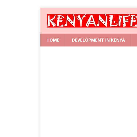
HOME
DEVELOPMENT IN KENYA