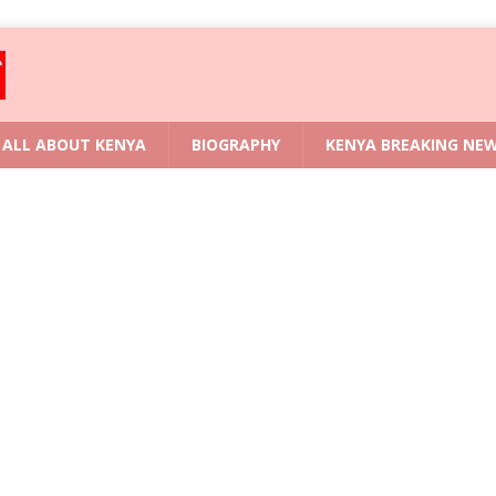
ALL ABOUT KENYA
BIOGRAPHY
KENYA BREAKING NE