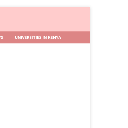
WS
UNIVERSITIES IN KENYA