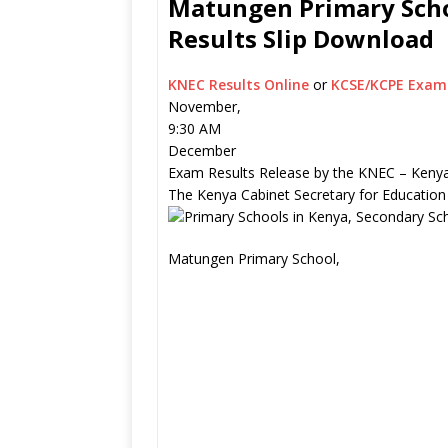
Matungen Primary Scho
Results Slip Download
KNEC Results Online
or
KCSE/KCPE Exam 
November,
9:30 AM
December
Exam Results Release by the KNEC – Kenya
The Kenya Cabinet Secretary for Education
Matungen Primary School,