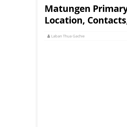
Matungen Primary
Location, Contacts
Laban Thua Gachie