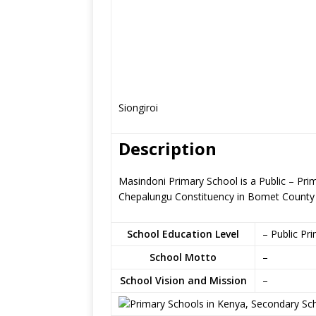
Siongiroi
Description
Masindoni Primary School is a Public – Prim
Chepalungu Constituency in Bomet County
School Education Level
– Public Pr
School Motto
–
School Vision and Mission
–