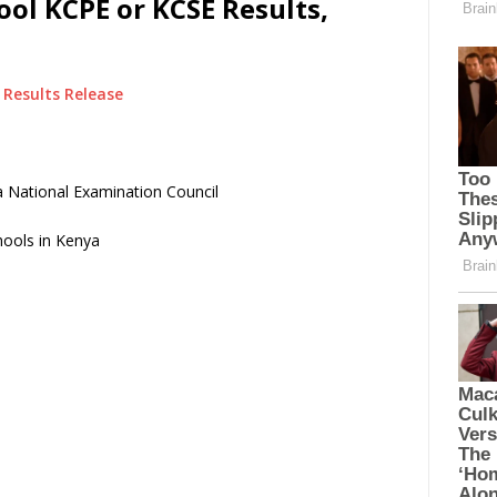
ol KCPE or KCSE Results,
Results Release
 National Examination Council