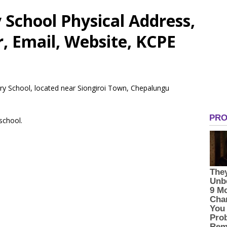
School Physical Address,
 Email, Website, KCPE
ary School, located near Siongiroi Town, Chepalungu
 school.