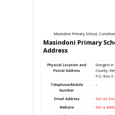
Masindoni Primary School, Constitue
Masindoni Primary Scho
Address
Physical Location and
Siongiroi i
Postal Address
County, Ke
P.O. Box 3
Telephone/Mobile
–
Number
Email Address
Get an Ema
Website
Get a Webs