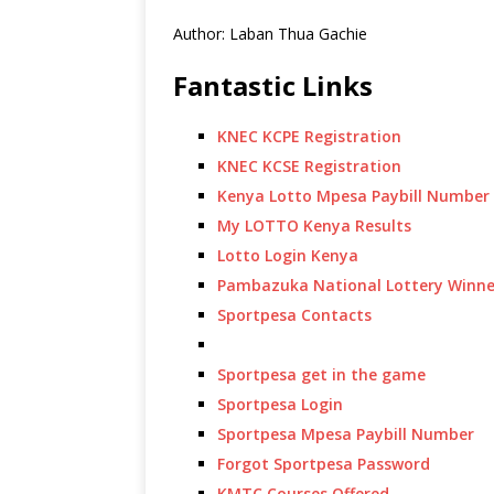
Author: Laban Thua Gachie
Fantastic Links
KNEC KCPE Registration
KNEC KCSE Registration
Kenya Lotto Mpesa Paybill Number
My LOTTO Kenya Results
Lotto Login Kenya
Pambazuka National Lottery Winne
Sportpesa Contacts
Sportpesa get in the game
Sportpesa Login
Sportpesa Mpesa Paybill Number
Forgot Sportpesa Password
KMTC Courses Offered