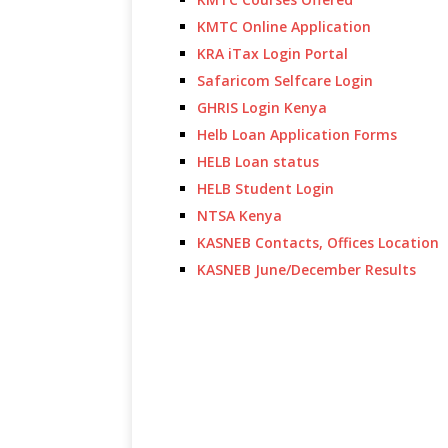
KMTC Online Application
KRA iTax Login Portal
Safaricom Selfcare Login
GHRIS Login Kenya
Helb Loan Application Forms
HELB Loan status
HELB Student Login
NTSA Kenya
KASNEB Contacts, Offices Location
KASNEB June/December Results