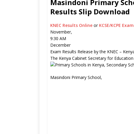
Masindoni Primary Scho
Results Slip Download
KNEC Results Online
or
KCSE/KCPE Exam 
November,
9:30 AM
December
Exam Results Release by the KNEC – Kenya
The Kenya Cabinet Secretary for Education
Masindoni Primary School,