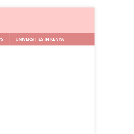
WS
UNIVERSITIES IN KENYA