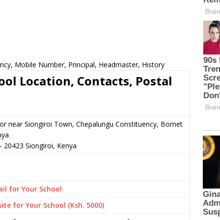
ncy, Mobile Number, Principal, Headmaster, History
ol Location, Contacts, Postal
n or near Siongiroi Town, Chepalungu Constituency, Bomet
nya
–
20423
Siongiroi,
Kenya
il for Your School
ite for Your School (Ksh. 5000)