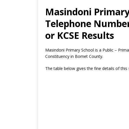
Masindoni Primary 
Telephone Number,
or KCSE Results
Masindoni Primary School is a Public – Prim
Constituency in Bomet County.
The table below gives the fine details of this