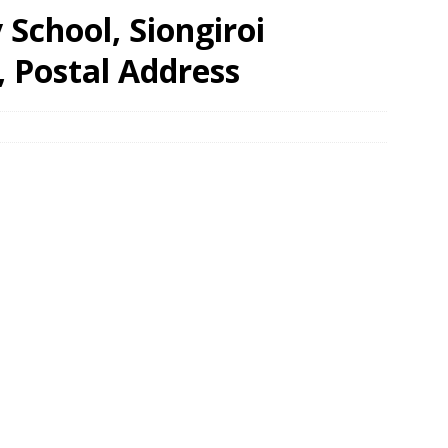
School, Siongiroi
, Postal Address