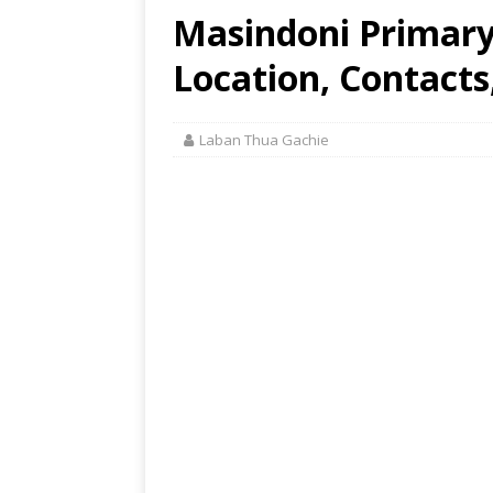
Masindoni Primary 
Location, Contacts
Laban Thua Gachie