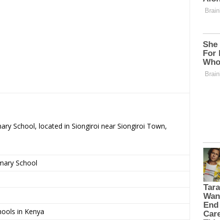
ary School, located in Siongiroi near Siongiroi Town,
imary School