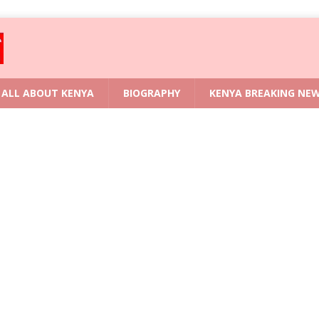
ALL ABOUT KENYA
BIOGRAPHY
KENYA BREAKING NE