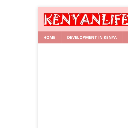
HOME
DEVELOPMENT IN KENYA