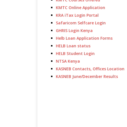
KMTC Online Application
KRA iTax Login Portal
Safaricom Selfcare Login
GHRIS Login Kenya
Helb Loan Application Forms
HELB Loan status
HELB Student Login
NTSA Kenya
KASNEB Contacts, Offices Location
KASNEB June/December Results