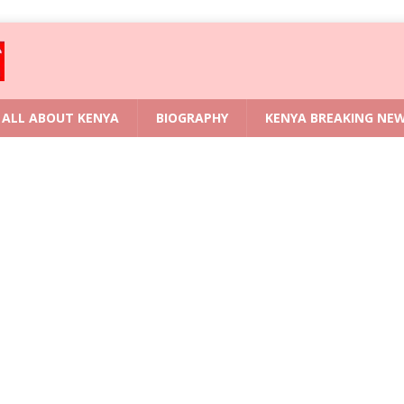
ALL ABOUT KENYA
BIOGRAPHY
KENYA BREAKING NE