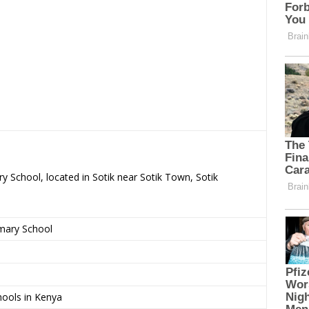
y School, located in Sotik near Sotik Town, Sotik
imary School