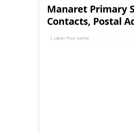
Manaret Primary Sc
Contacts, Postal A
Laban Thua Gachie