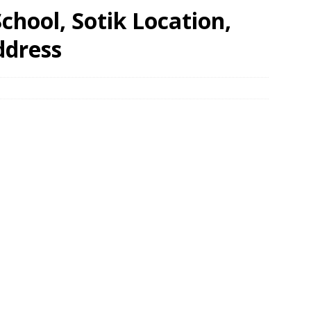
hool, Sotik Location,
ddress