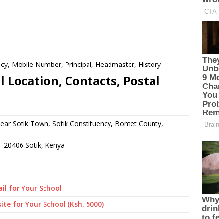
cy, Mobile Number, Principal, Headmaster, History
 Location, Contacts, Postal
 near Sotik Town, Sotik Constituency, Bomet County,
–
20406
Sotik,
Kenya
il for Your School
ite for Your School (Ksh. 5000)