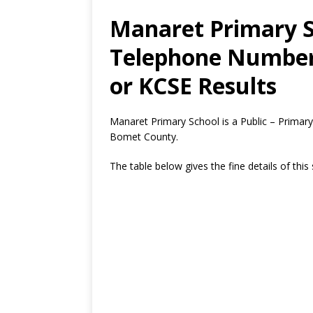
Manaret Primary S
Telephone Number,
or KCSE Results
Manaret Primary School is a Public – Primary
Bomet County.
The table below gives the fine details of this