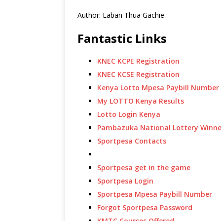
Author: Laban Thua Gachie
Fantastic Links
KNEC KCPE Registration
KNEC KCSE Registration
Kenya Lotto Mpesa Paybill Number
My LOTTO Kenya Results
Lotto Login Kenya
Pambazuka National Lottery Winne
Sportpesa Contacts
Sportpesa get in the game
Sportpesa Login
Sportpesa Mpesa Paybill Number
Forgot Sportpesa Password
KMTC Courses Offered