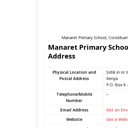
Manaret Primary School, Constituen
Manaret Primary School
Address
Physical Location and
Sotik in or
Postal Address
Kenya
P.O. Box 6
Telephone/Mobile
–
Number
Email Address
Get an Ema
Website
Get a Webs