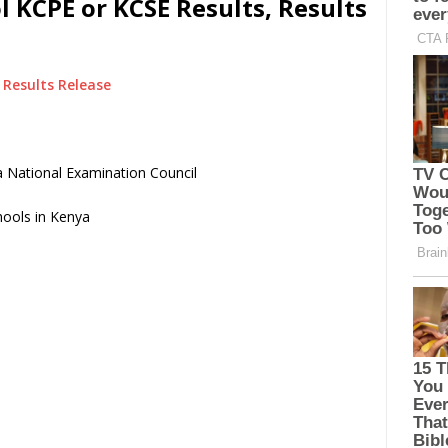
 KCPE or KCSE Results, Results
Results Release
 National Examination Council