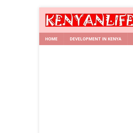
HOME
DEVELOPMENT IN KENYA