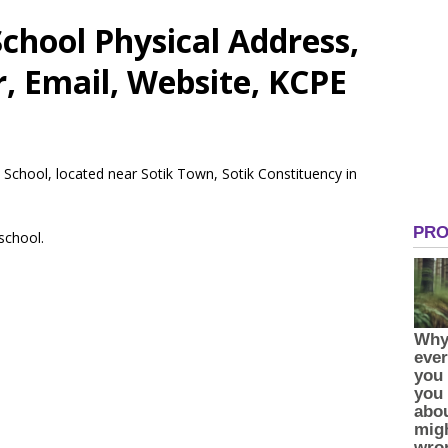
chool Physical Address,
 Email, Website, KCPE
 School, located near Sotik Town, Sotik Constituency in
 school.