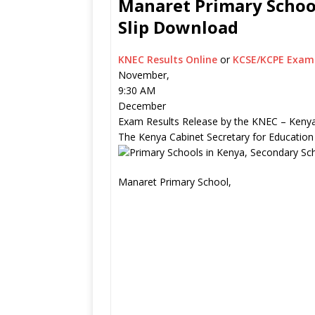
Manaret Primary School
Slip Download
KNEC Results Online
or
KCSE/KCPE Exam 
November,
9:30 AM
December
Exam Results Release by the KNEC – Kenya
The Kenya Cabinet Secretary for Education
Manaret Primary School,