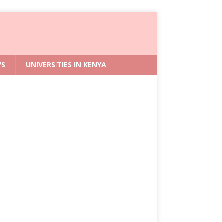
WS
UNIVERSITIES IN KENYA