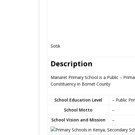
Sotik
Description
Manaret Primary School is a Public – Primar
Constituency in Bomet County
School Education Level
– Public Pr
School Motto
–
School Vision and Mission
–